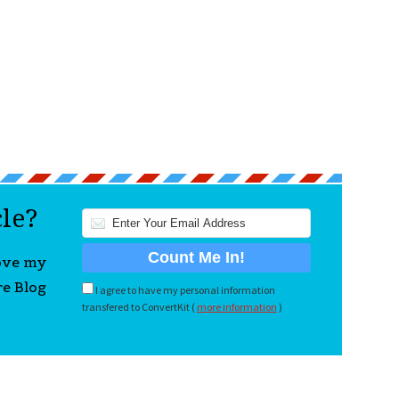
cle?
love my
re Blog
I agree to have my personal information
transfered to ConvertKit (
more information
)