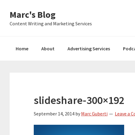
Skip
Skip
Skip
Marc's Blog
to
to
to
primary
main
primary
Content Writing and Marketing Services
navigation
content
sidebar
Home
About
Advertising Services
Podc
slideshare-300×192
September 14, 2014
by
Marc Guberti
Leave a 