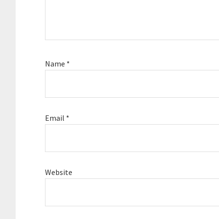
Name
*
Email
*
Website