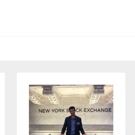
Primary
Sidebar