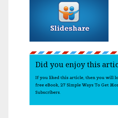
Did you enjoy this arti
If you liked this article, then you will 
free eBook, 27 Simple Ways To Get Mo
Subscribers.