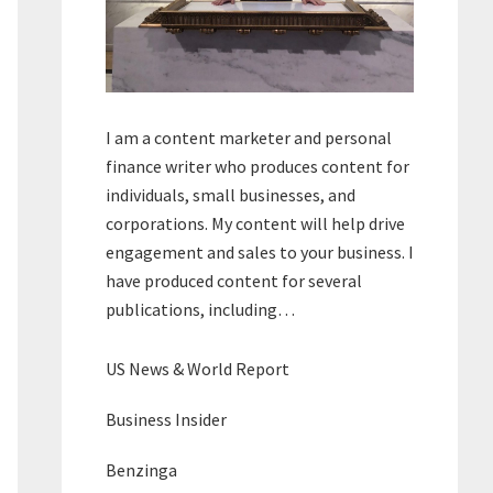
I am a content marketer and personal
finance writer who produces content for
individuals, small businesses, and
corporations. My content will help drive
engagement and sales to your business. I
have produced content for several
publications, including…
US News & World Report
Business Insider
Benzinga