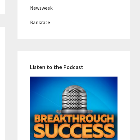
Newsweek
Bankrate
Listen to the Podcast