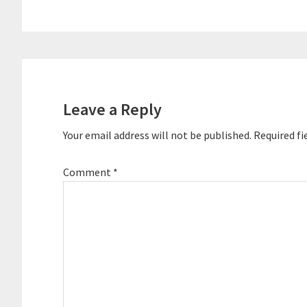
Reader
Interactions
Leave a Reply
Your email address will not be published.
Required fi
Comment
*