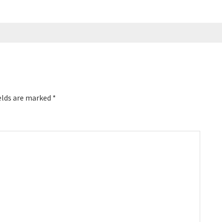
elds are marked
*