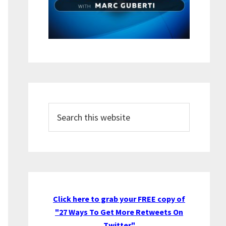
Search
this
website
Click here to grab your FREE copy of
"27 Ways To Get More Retweets On
Twitter"