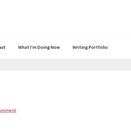
ast
What I’m Doing Now
Writing Portfolio
Comment