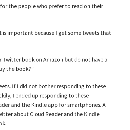
or the people who prefer to read on their
t is important because I get some tweets that
ur Twitter book on Amazon but do not have a
buy the book?”
eets. If I did not bother responding to these
ckily, I ended up responding to these
ader and the Kindle app for smartphones. A
witter about Cloud Reader and the Kindle
ok.