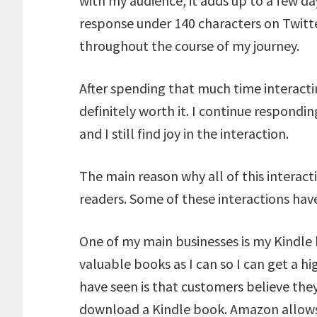
with my audience, it adds up to a few d
response under 140 characters on Twitte
throughout the course of my journey.
After spending that much time interactin
definitely worth it. I continue respondi
and I still find joy in the interaction.
The main reason why all of this interacti
readers. Some of these interactions hav
One of my main businesses is my Kindle 
valuable books as I can so I can get a h
have seen is that customers believe they
download a Kindle book. Amazon allows 