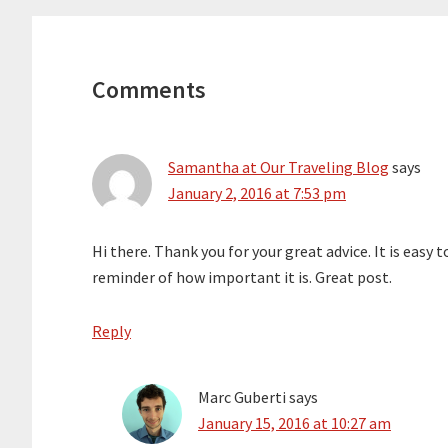
Reader
Interactions
Comments
Samantha at Our Traveling Blog
says
January 2, 2016 at 7:53 pm
Hi there. Thank you for your great advice. It is easy 
reminder of how important it is. Great post.
Reply
Marc Guberti
says
January 15, 2016 at 10:27 am