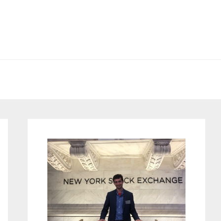
Primary
Sidebar