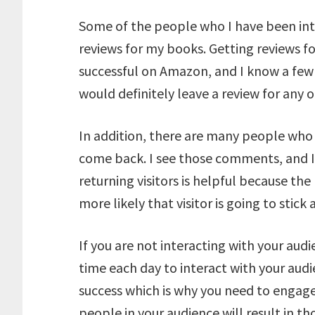
Some of the people who I have been inte
reviews for my books. Getting reviews f
successful on Amazon, and I know a few
would definitely leave a review for any 
In addition, there are many people who 
come back. I see those comments, and I
returning visitors is helpful because the
more likely that visitor is going to stick
If you are not interacting with your aud
time each day to interact with your aud
success which is why you need to engage
people in your audience will result in 