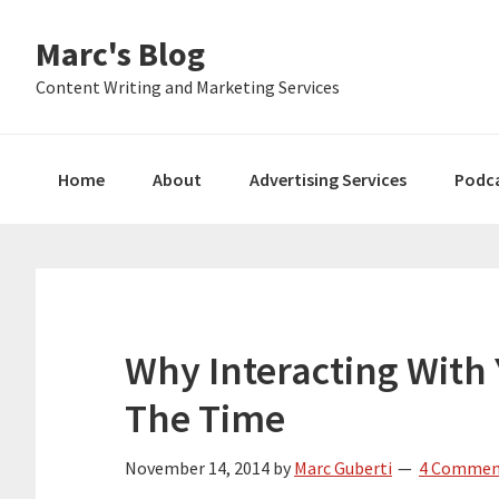
Skip
Skip
Skip
Marc's Blog
to
to
to
primary
main
primary
Content Writing and Marketing Services
navigation
content
sidebar
Home
About
Advertising Services
Podc
Why Interacting With 
The Time
November 14, 2014
by
Marc Guberti
4 Commen