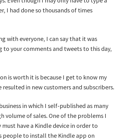
ays. Even though I may only have to type a
r, I had done so thousands of times
g with everyone, I can say that it was
ng to your comments and tweets to this day,
on is worth it is because I get to know my
e resulted in new customers and subscribers.
business in which I self-published as many
igh volume of sales. One of the problems I
 must have a Kindle device in order to
people to install the Kindle app on