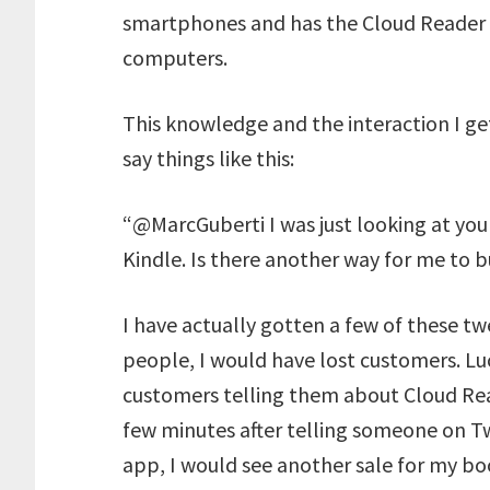
smartphones and has the Cloud Reader f
computers.
This knowledge and the interaction I ge
say things like this:
“@MarcGuberti I was just looking at yo
Kindle. Is there another way for me to 
I have actually gotten a few of these tw
people, I would have lost customers. Lu
customers telling them about Cloud Re
few minutes after telling someone on T
app, I would see another sale for my bo