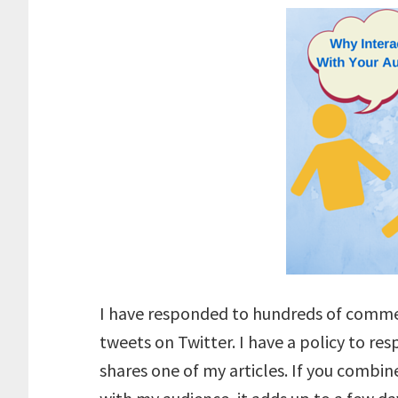
I have responded to hundreds of comme
tweets on Twitter. I have a policy to 
shares one of my articles. If you combin