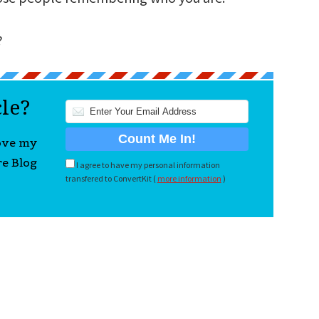
?
cle?
love my
re Blog
I agree to have my personal information
transfered to ConvertKit (
more information
)