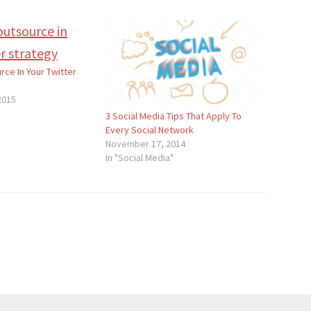
rce In Your Twitter
2015
3 Social Media Tips That Apply To
Every Social Network
November 17, 2014
In "Social Media"