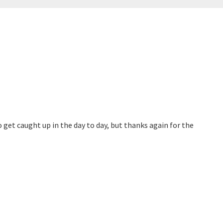
to get caught up in the day to day, but thanks again for the