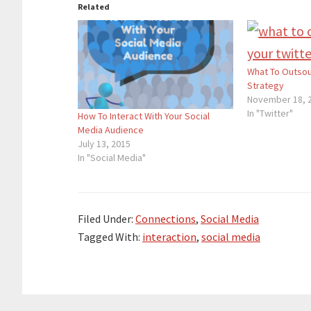
Related
What To Outsou
Strategy
November 18, 
In "Twitter"
How To Interact With Your Social
Media Audience
July 13, 2015
In "Social Media"
Filed Under:
Connections
,
Social Media
Tagged With:
interaction
,
social media