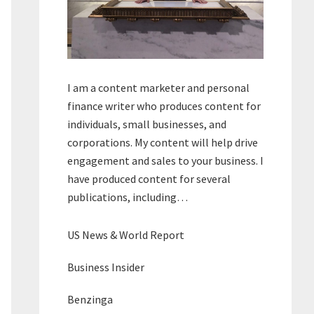
I am a content marketer and personal
finance writer who produces content for
individuals, small businesses, and
corporations. My content will help drive
engagement and sales to your business. I
have produced content for several
publications, including…
US News & World Report
Business Insider
Benzinga