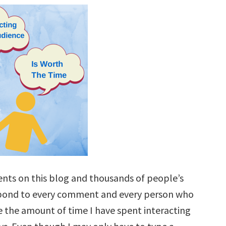
nts on this blog and thousands of people’s
respond to every comment and every person who
e the amount of time I have spent interacting