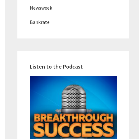
Newsweek
Bankrate
Listen to the Podcast