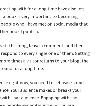
racting with for a long time have also left
or a book is very important to becoming
 people who I have met on social media that
other book I publish.
visit this blog, leave a comment, and then
 respond to every single one of them. Getting
 more times a visitor returns to your blog, the
 around for a long time.
ience right now, you need to set aside some
ience. Your audience makes or breaks your
 with that audience. Engaging with the
those people remembering who you are.