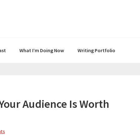
ast
What I’m Doing Now
Writing Portfolio
Your Audience Is Worth
ts