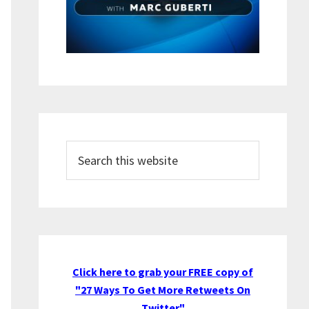
Search
this
website
Click here to grab your FREE copy of
"27 Ways To Get More Retweets On
Twitter"