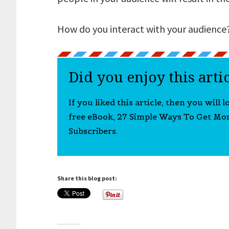
How do you interact with your audience
Did you enjoy this arti
If you liked this article, then you will 
free eBook, 27 Simple Ways To Get Mo
Subscribers.
Share this blog post: