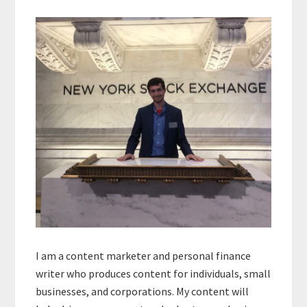
Primary
Sidebar
I am a content marketer and personal finance
writer who produces content for individuals, small
businesses, and corporations. My content will