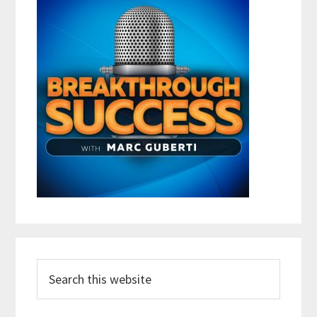
Search
this
website