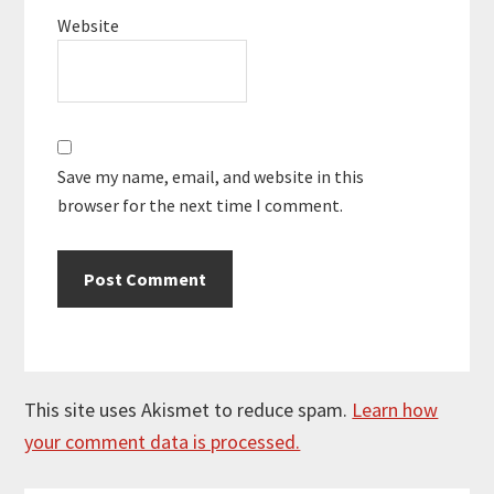
Website
Save my name, email, and website in this
browser for the next time I comment.
This site uses Akismet to reduce spam.
Learn how
your comment data is processed.