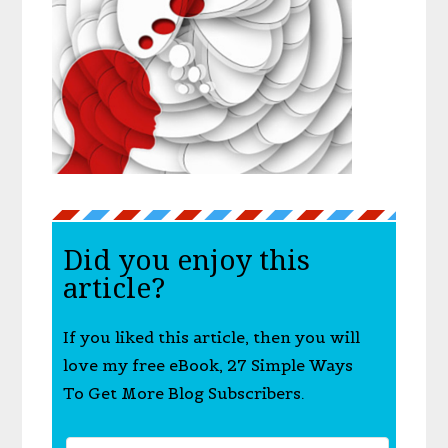
Did you enjoy this
article?
If you liked this article, then you will
love my free eBook, 27 Simple Ways
To Get More Blog Subscribers.