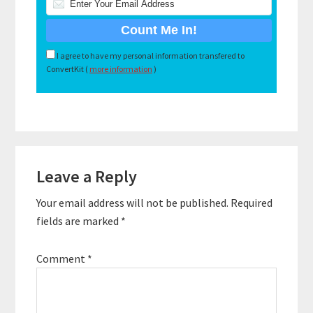
I agree to have my personal information transfered to
ConvertKit (
more information
)
Reader
Leave a Reply
Interactions
Your email address will not be published.
Required
fields are marked
*
Comment
*