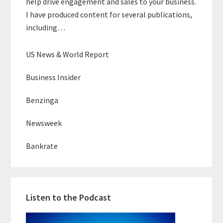
help drive engagement and sales to your business.
I have produced content for several publications,
including…
US News & World Report
Business Insider
Benzinga
Newsweek
Bankrate
Listen to the Podcast