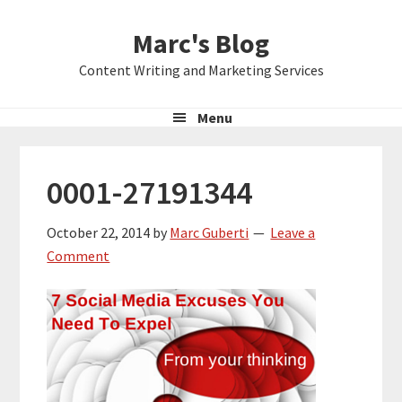
Skip
Skip
Skip
Marc's Blog
to
to
to
primary
main
primary
Content Writing and Marketing Services
navigation
content
sidebar
Menu
0001-27191344
October 22, 2014
by
Marc Guberti
Leave a
Comment