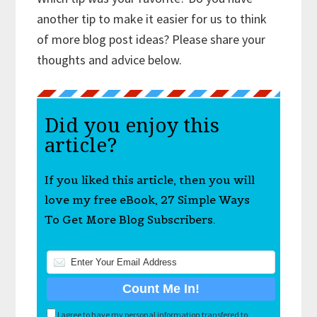
another tip to make it easier for us to think
of more blog post ideas? Please share your
thoughts and advice below.
Did you enjoy this
article?
If you liked this article, then you will
love my free eBook, 27 Simple Ways
To Get More Blog Subscribers.
I agree to have my personal information transfered to