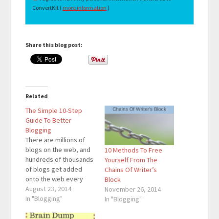
ConvertKit (
more information
)
Share this blog post:
Related
The Simple 10-Step
Guide To Better
Blogging
There are millions of
blogs on the web, and
10 Methods To Free
hundreds of thousands
Yourself From The
of blogs get added
Chains Of Writer’s
onto the web every
Block
day. With the amount of
August 23, 2014
November 26, 2014
blogs on the web
In "Blogging"
In "Blogging"
rapidly increasing,
more people than ever