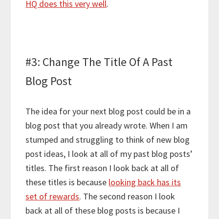
HQ does this very well
.
#3: Change The Title Of A Past
Blog Post
The idea for your next blog post could be in a
blog post that you already wrote. When I am
stumped and struggling to think of new blog
post ideas, I look at all of my past blog posts’
titles. The first reason I look back at all of
these titles is because
looking back has its
set of rewards
. The second reason I look
back at all of these blog posts is because I