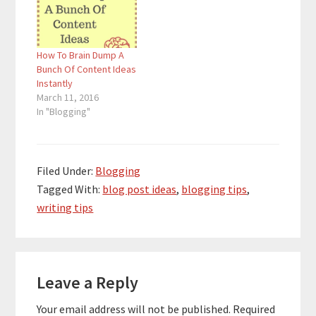
are looking for ways to
become better
bloggers and get more
How To Brain Dump A
traffic. If you are…
Bunch Of Content Ideas
Instantly
March 11, 2016
In "Blogging"
Filed Under:
Blogging
Tagged With:
blog post ideas
,
blogging tips
,
writing tips
Reader
Leave a Reply
Interactions
Your email address will not be published.
Required