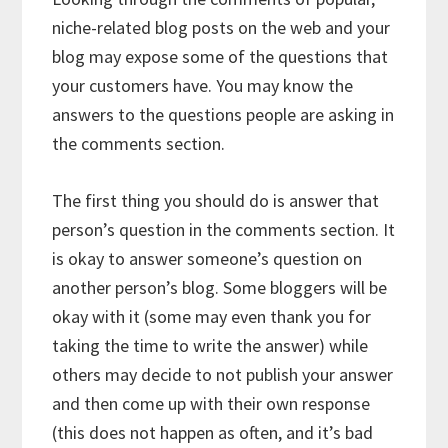
niche-related blog posts on the web and your
blog may expose some of the questions that
your customers have. You may know the
answers to the questions people are asking in
the comments section.
The first thing you should do is answer that
person’s question in the comments section. It
is okay to answer someone’s question on
another person’s blog. Some bloggers will be
okay with it (some may even thank you for
taking the time to write the answer) while
others may decide to not publish your answer
and then come up with their own response
(this does not happen as often, and it’s bad