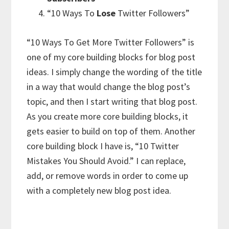
“10 Ways To
Lose
Twitter Followers”
“10 Ways To Get More Twitter Followers” is
one of my core building blocks for blog post
ideas. I simply change the wording of the title
in a way that would change the blog post’s
topic, and then I start writing that blog post.
As you create more core building blocks, it
gets easier to build on top of them. Another
core building block I have is, “10 Twitter
Mistakes You Should Avoid.” I can replace,
add, or remove words in order to come up
with a completely new blog post idea.