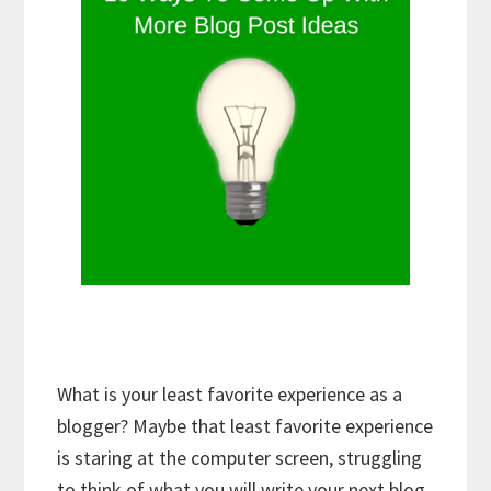
What is your least favorite experience as a
blogger? Maybe that least favorite experience
is staring at the computer screen, struggling
to think of what you will write your next blog