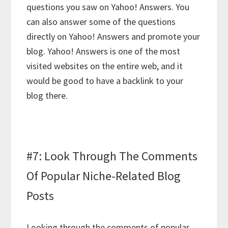
questions you saw on Yahoo! Answers. You
can also answer some of the questions
directly on Yahoo! Answers and promote your
blog. Yahoo! Answers is one of the most
visited websites on the entire web, and it
would be good to have a backlink to your
blog there.
#7: Look Through The Comments
Of Popular Niche-Related Blog
Posts
Looking through the comments of popular,