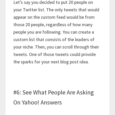
Let’s say you decided to put 20 people on
your Twitter list. The only tweets that would
appear on the custom feed would be from
those 20 people, regardless of how many
people you are following. You can create a
custom list that consists of the leaders of
your niche. Then, you can scroll through their
tweets. One of those tweets could provide
the sparks for your next blog post idea.
#6: See What People Are Asking
On Yahoo! Answers