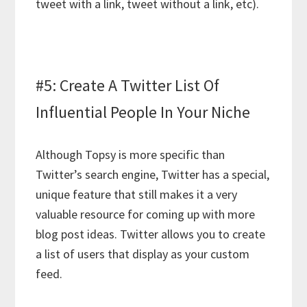
tweet with a link, tweet without a link, etc).
#5: Create A Twitter List Of
Influential People In Your Niche
Although Topsy is more specific than
Twitter’s search engine, Twitter has a special,
unique feature that still makes it a very
valuable resource for coming up with more
blog post ideas. Twitter allows you to create
a list of users that display as your custom
feed.