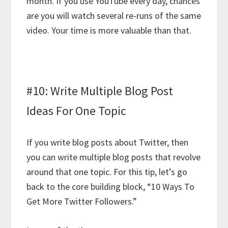
month. If you use YouTube every day, chances
are you will watch several re-runs of the same
video. Your time is more valuable than that.
#10: Write Multiple Blog Post
Ideas For One Topic
If you write blog posts about Twitter, then
you can write multiple blog posts that revolve
around that one topic. For this tip, let’s go
back to the core building block, “10 Ways To
Get More Twitter Followers.”