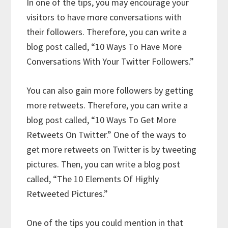
In one of the tips, you may encourage your
visitors to have more conversations with
their followers. Therefore, you can write a
blog post called, “10 Ways To Have More
Conversations With Your Twitter Followers.”
You can also gain more followers by getting
more retweets. Therefore, you can write a
blog post called, “10 Ways To Get More
Retweets On Twitter.” One of the ways to
get more retweets on Twitter is by tweeting
pictures. Then, you can write a blog post
called, “The 10 Elements Of Highly
Retweeted Pictures.”
One of the tips you could mention in that