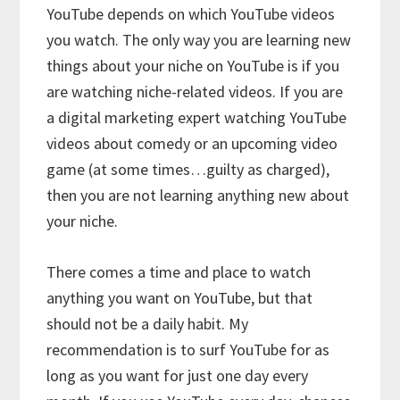
YouTube depends on which YouTube videos
you watch. The only way you are learning new
things about your niche on YouTube is if you
are watching niche-related videos. If you are
a digital marketing expert watching YouTube
videos about comedy or an upcoming video
game (at some times…guilty as charged),
then you are not learning anything new about
your niche.
There comes a time and place to watch
anything you want on YouTube, but that
should not be a daily habit. My
recommendation is to surf YouTube for as
long as you want for just one day every