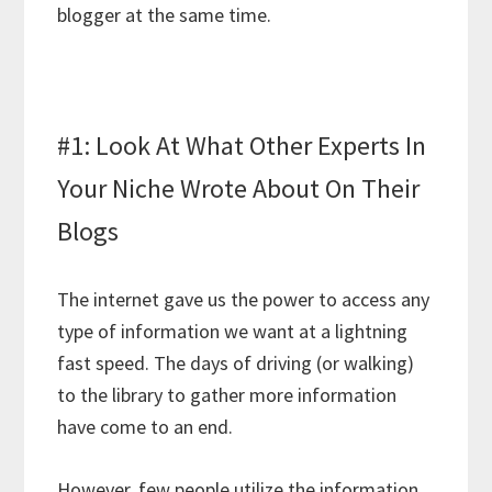
blogger at the same time.
#1: Look At What Other Experts In
Your Niche Wrote About On Their
Blogs
The internet gave us the power to access any
type of information we want at a lightning
fast speed. The days of driving (or walking)
to the library to gather more information
have come to an end.
However, few people utilize the information