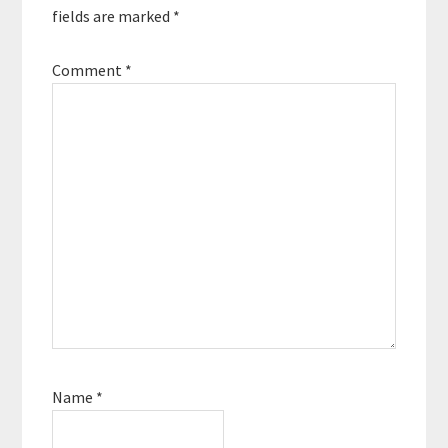
fields are marked
*
Comment
*
Name
*