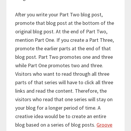
After you write your Part Two blog post,
promote that blog post at the bottom of the
original blog post. At the end of Part Two,
mention Part One. If you create a Part Three,
promote the earlier parts at the end of that
blog post. Part Two promotes one and three
while Part One promotes two and three.
Visitors who want to read through all three
parts of that series will have to click all three
links and read the content. Therefore, the
visitors who read that one series will stay on
your blog for a longer period of time. A
creative idea would be to create an entire
blog based on a series of blog posts.
Groove