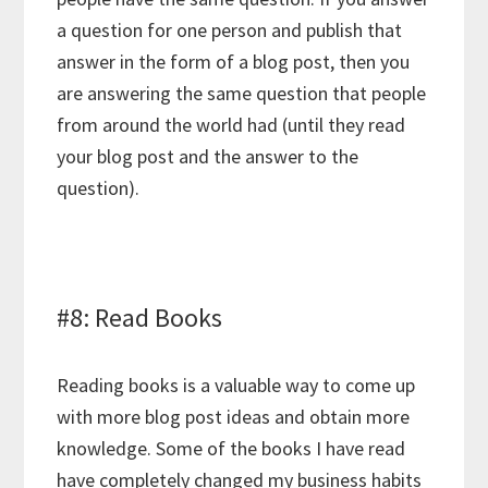
a question for one person and publish that
answer in the form of a blog post, then you
are answering the same question that people
from around the world had (until they read
your blog post and the answer to the
question).
#8: Read Books
Reading books is a valuable way to come up
with more blog post ideas and obtain more
knowledge. Some of the books I have read
have completely changed my business habits