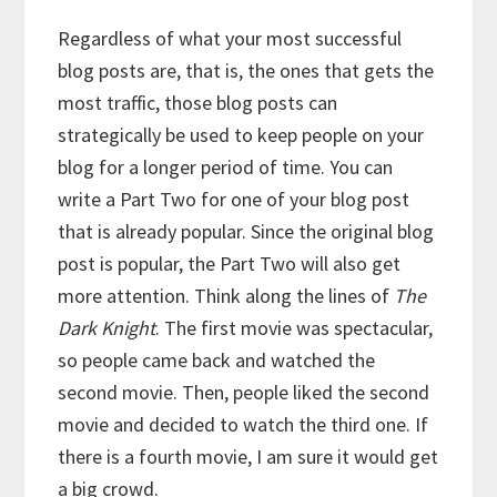
Regardless of what your most successful
blog posts are, that is, the ones that gets the
most traffic, those blog posts can
strategically be used to keep people on your
blog for a longer period of time. You can
write a Part Two for one of your blog post
that is already popular. Since the original blog
post is popular, the Part Two will also get
more attention. Think along the lines of
The
Dark Knight
. The first movie was spectacular,
so people came back and watched the
second movie. Then, people liked the second
movie and decided to watch the third one. If
there is a fourth movie, I am sure it would get
a big crowd.