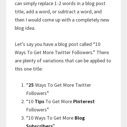
can simply replace 1-2 words in a blog post
title, add a word, or subtract a word, and
then I would come up with a completely new
blog idea.
Let’s say you have a blog post called “10
Ways To Get More Twitter Followers.” There
are plenty of variations that can be applied to
this one title:
“
25
Ways To Get More Twitter
Followers”
“10
Tips
To Get More
Pinterest
Followers”
“10 Ways To Get More
Blog
Subscribers
”