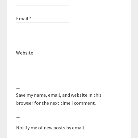
Email
*
Website
Save my name, email, and website in this
browser for the next time I comment.
Notify me of new posts by email.