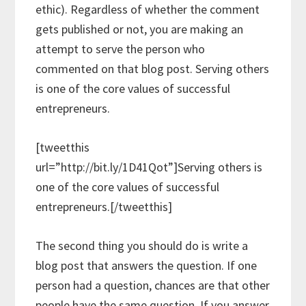
ethic). Regardless of whether the comment
gets published or not, you are making an
attempt to serve the person who
commented on that blog post. Serving others
is one of the core values of successful
entrepreneurs.
[tweetthis
url=”http://bit.ly/1D41Qot”]Serving others is
one of the core values of successful
entrepreneurs.[/tweetthis]
The second thing you should do is write a
blog post that answers the question. If one
person had a question, chances are that other
people have the same question. If you answer