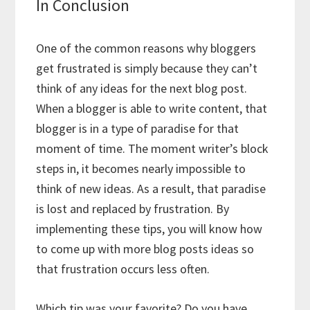
In Conclusion
One of the common reasons why bloggers
get frustrated is simply because they can’t
think of any ideas for the next blog post.
When a blogger is able to write content, that
blogger is in a type of paradise for that
moment of time. The moment writer’s block
steps in, it becomes nearly impossible to
think of new ideas. As a result, that paradise
is lost and replaced by frustration. By
implementing these tips, you will know how
to come up with more blog posts ideas so
that frustration occurs less often.
Which tip was your favorite? Do you have