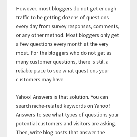
However, most bloggers do not get enough
traffic to be getting dozens of questions
every day from survey responses, comments,
or any other method. Most bloggers only get
a few questions every month at the very
most. For the bloggers who do not get as
many customer questions, there is still a
reliable place to see what questions your
customers may have.
Yahoo! Answers is that solution. You can
search niche-related keywords on Yahoo!
Answers to see what types of questions your
potential customers and visitors are asking.
Then, write blog posts that answer the