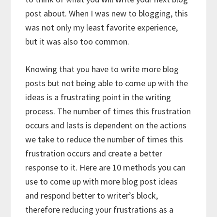
post about. When I was new to blogging, this
was not only my least favorite experience,
but it was also too common.
Knowing that you have to write more blog
posts but not being able to come up with the
ideas is a frustrating point in the writing
process. The number of times this frustration
occurs and lasts is dependent on the actions
we take to reduce the number of times this
frustration occurs and create a better
response to it. Here are 10 methods you can
use to come up with more blog post ideas
and respond better to writer’s block,
therefore reducing your frustrations as a