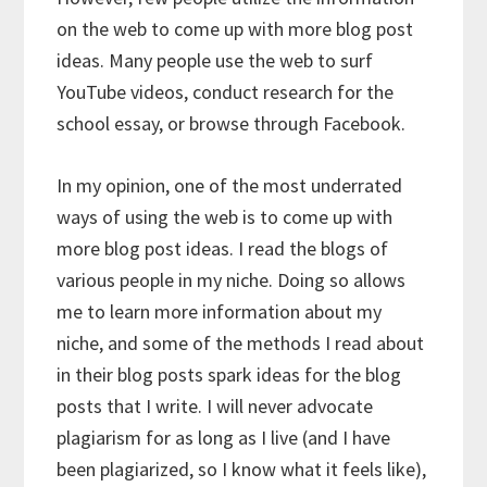
on the web to come up with more blog post
ideas. Many people use the web to surf
YouTube videos, conduct research for the
school essay, or browse through Facebook.
In my opinion, one of the most underrated
ways of using the web is to come up with
more blog post ideas. I read the blogs of
various people in my niche. Doing so allows
me to learn more information about my
niche, and some of the methods I read about
in their blog posts spark ideas for the blog
posts that I write. I will never advocate
plagiarism for as long as I live (and I have
been plagiarized, so I know what it feels like),