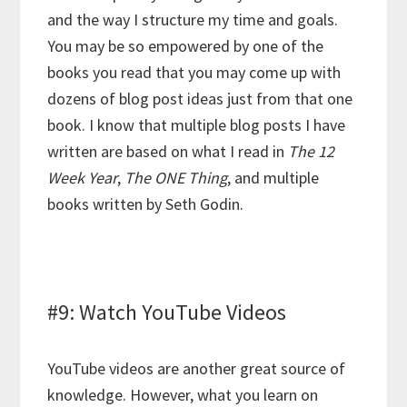
and the way I structure my time and goals.
You may be so empowered by one of the
books you read that you may come up with
dozens of blog post ideas just from that one
book. I know that multiple blog posts I have
written are based on what I read in
The 12
Week Year
,
The ONE Thing
, and multiple
books written by Seth Godin.
#9: Watch YouTube Videos
YouTube videos are another great source of
knowledge. However, what you learn on