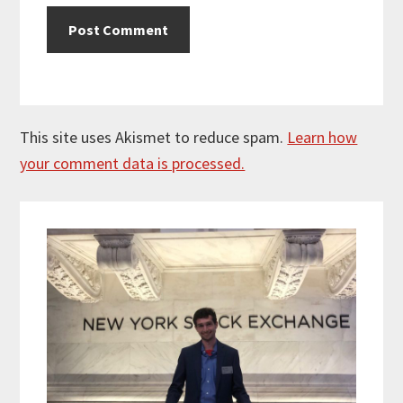
This site uses Akismet to reduce spam.
Learn how
your comment data is processed.
Primary
Sidebar