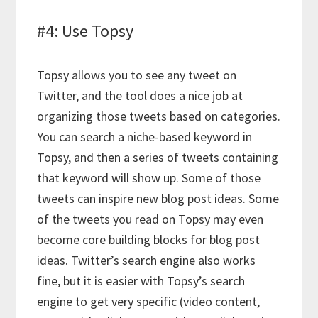
#4: Use Topsy
Topsy allows you to see any tweet on
Twitter, and the tool does a nice job at
organizing those tweets based on categories.
You can search a niche-based keyword in
Topsy, and then a series of tweets containing
that keyword will show up. Some of those
tweets can inspire new blog post ideas. Some
of the tweets you read on Topsy may even
become core building blocks for blog post
ideas. Twitter’s search engine also works
fine, but it is easier with Topsy’s search
engine to get very specific (video content,