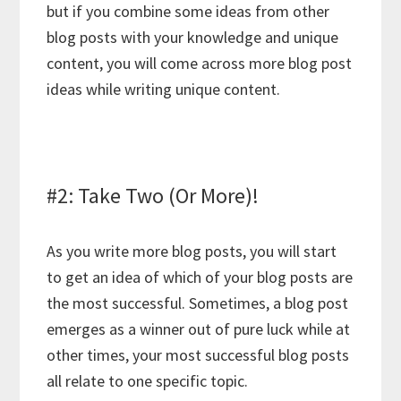
but if you combine some ideas from other
blog posts with your knowledge and unique
content, you will come across more blog post
ideas while writing unique content.
#2: Take Two (Or More)!
As you write more blog posts, you will start
to get an idea of which of your blog posts are
the most successful. Sometimes, a blog post
emerges as a winner out of pure luck while at
other times, your most successful blog posts
all relate to one specific topic.