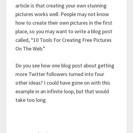
article is that creating your own stunning
pictures works well. People may not know
how to create their own pictures in the first
place, so you may want to write a blog post
called, “10 Tools For Creating Free Pictures
On The Web.”
Do you see how one blog post about getting
more Twitter followers turned into four
other ideas? I could have gone on with this
example in an infinite loop, but that would
take too long.