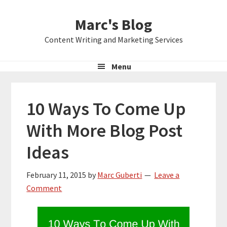
Skip
Skip
Skip
Marc's Blog
to
to
to
primary
main
primary
Content Writing and Marketing Services
navigation
content
sidebar
Menu
10 Ways To Come Up
With More Blog Post
Ideas
February 11, 2015
by
Marc Guberti
Leave a
Comment