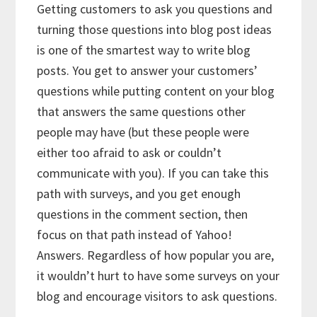
Getting customers to ask you questions and
turning those questions into blog post ideas
is one of the smartest way to write blog
posts. You get to answer your customers’
questions while putting content on your blog
that answers the same questions other
people may have (but these people were
either too afraid to ask or couldn’t
communicate with you). If you can take this
path with surveys, and you get enough
questions in the comment section, then
focus on that path instead of Yahoo!
Answers. Regardless of how popular you are,
it wouldn’t hurt to have some surveys on your
blog and encourage visitors to ask questions.