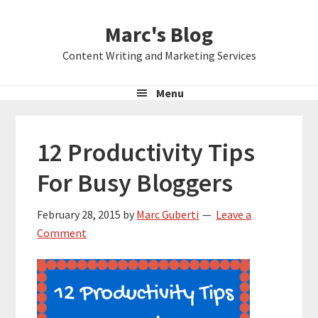
Skip
Skip
Skip
Marc's Blog
to
to
to
primary
main
primary
Content Writing and Marketing Services
navigation
content
sidebar
Menu
12 Productivity Tips
For Busy Bloggers
February 28, 2015
by
Marc Guberti
Leave a
Comment