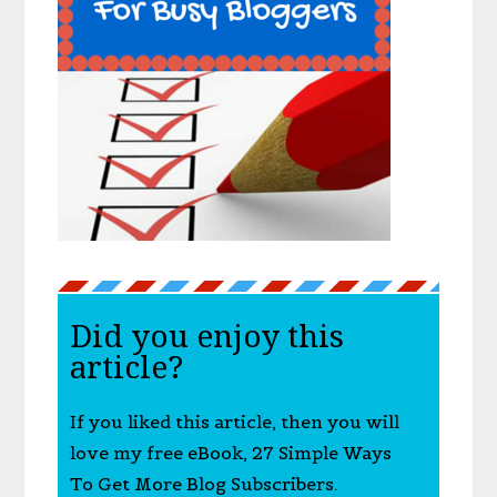
Did you enjoy this
article?
If you liked this article, then you will
love my free eBook, 27 Simple Ways
To Get More Blog Subscribers.