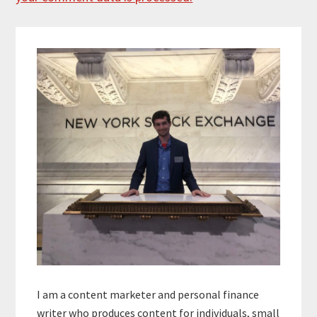
Primary
Sidebar
I am a content marketer and personal finance
writer who produces content for individuals, small