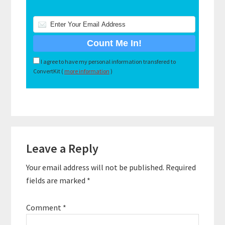
I agree to have my personal information transfered to
ConvertKit (
more information
)
Reader
Leave a Reply
Interactions
Your email address will not be published.
Required
fields are marked
*
Comment
*