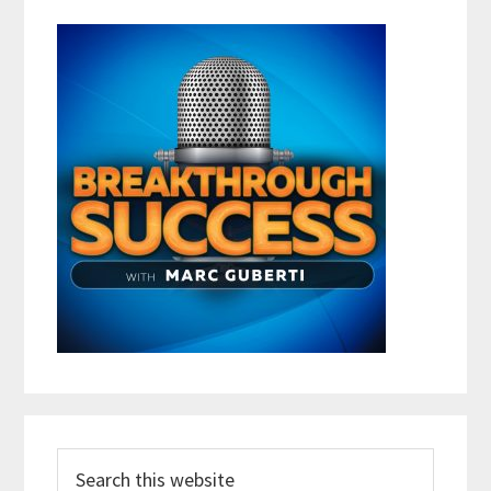
Search
this