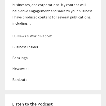
businesses, and corporations. My content will
help drive engagement and sales to your business.
I have produced content for several publications,
including…
US News & World Report
Business Insider
Benzinga
Newsweek
Bankrate
Listen to the Podcast