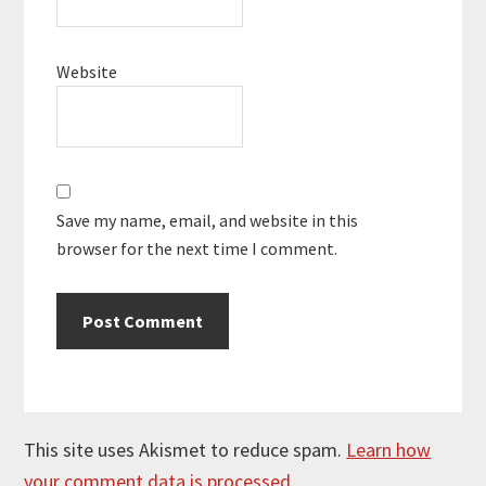
Website
Save my name, email, and website in this
browser for the next time I comment.
This site uses Akismet to reduce spam.
Learn how
your comment data is processed.