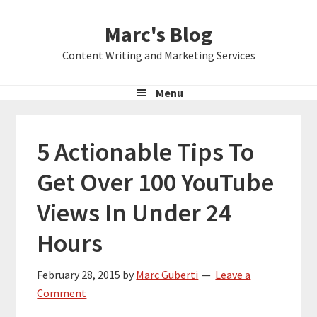
Skip
Skip
Skip
Marc's Blog
to
to
to
primary
main
primary
Content Writing and Marketing Services
navigation
content
sidebar
Menu
5 Actionable Tips To
Get Over 100 YouTube
Views In Under 24
Hours
February 28, 2015
by
Marc Guberti
Leave a
Comment