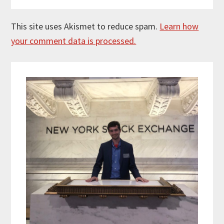
This site uses Akismet to reduce spam.
Learn how
your comment data is processed.
Primary
Sidebar