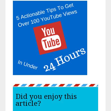
Did you enjoy this
article?