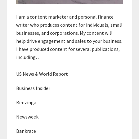
I am a content marketer and personal finance
writer who produces content for individuals, small
businesses, and corporations. My content will
help drive engagement and sales to your business.
I have produced content for several publications,
including…
US News & World Report
Business Insider
Benzinga
Newsweek
Bankrate