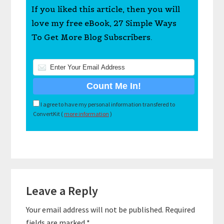
If you liked this article, then you will
love my free eBook, 27 Simple Ways
To Get More Blog Subscribers.
I agree to have my personal information transfered to
ConvertKit (
more information
)
Reader
Leave a Reply
Interactions
Your email address will not be published.
Required
fields are marked
*