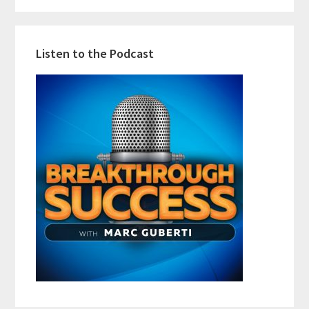
Listen to the Podcast