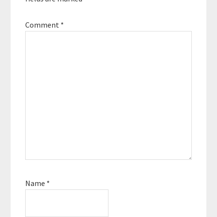
Comment
*
Name
*