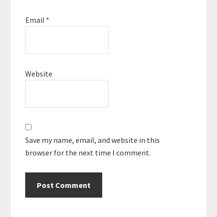
Email
*
Website
Save my name, email, and website in this
browser for the next time I comment.