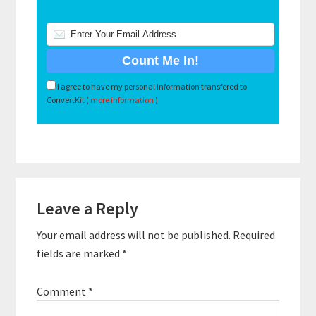
I agree to have my personal information transfered to
ConvertKit (
more information
)
Reader
Leave a Reply
Interactions
Your email address will not be published.
Required
fields are marked
*
Comment
*