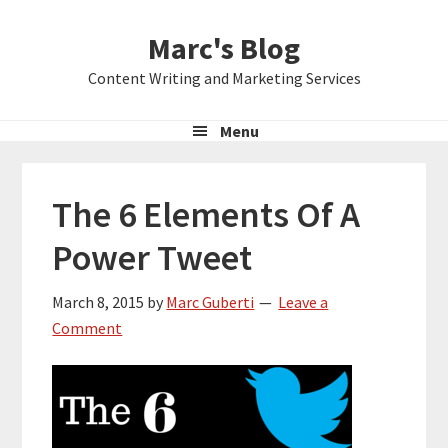
Skip
Skip
Skip
Marc's Blog
to
to
to
primary
main
primary
Content Writing and Marketing Services
navigation
content
sidebar
Menu
The 6 Elements Of A
Power Tweet
March 8, 2015
by
Marc Guberti
Leave a
Comment