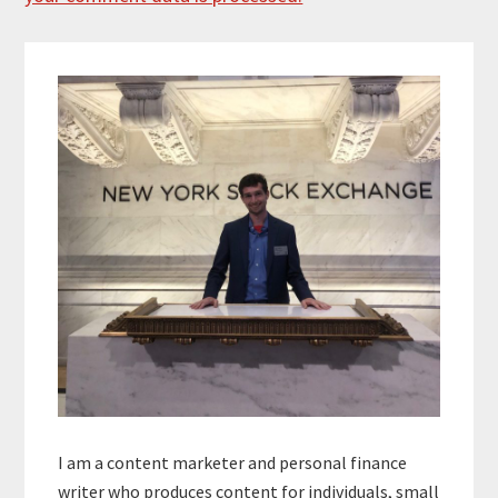
Primary
Sidebar
I am a content marketer and personal finance
writer who produces content for individuals, small