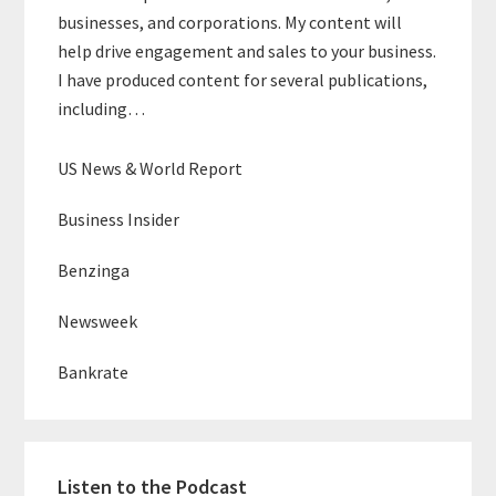
businesses, and corporations. My content will
help drive engagement and sales to your business.
I have produced content for several publications,
including…
US News & World Report
Business Insider
Benzinga
Newsweek
Bankrate
Listen to the Podcast