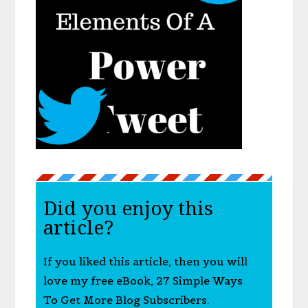
Did you enjoy this
article?
If you liked this article, then you will
love my free eBook, 27 Simple Ways
To Get More Blog Subscribers.