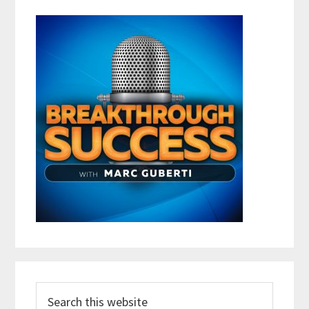
Search
this