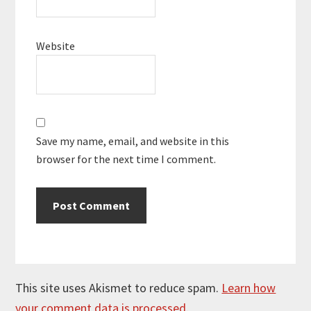
Website
Save my name, email, and website in this
browser for the next time I comment.
This site uses Akismet to reduce spam.
Learn how
your comment data is processed.