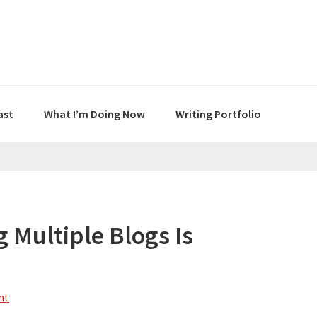
ast
What I’m Doing Now
Writing Portfolio
 Multiple Blogs Is
nt