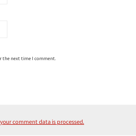
or the next time I comment.
your comment data is processed.