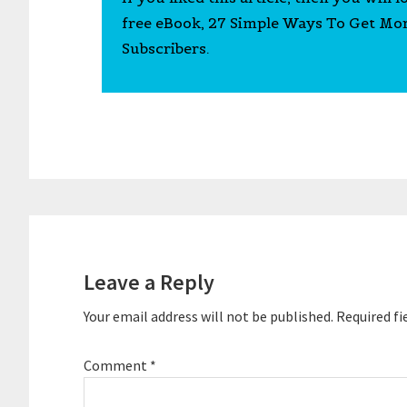
free eBook, 27 Simple Ways To Get Mo
Subscribers.
Reader
Interactions
Leave a Reply
Your email address will not be published.
Required fi
Comment
*