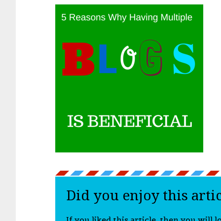
Did you enjoy this arti
If you liked this article, then you will 