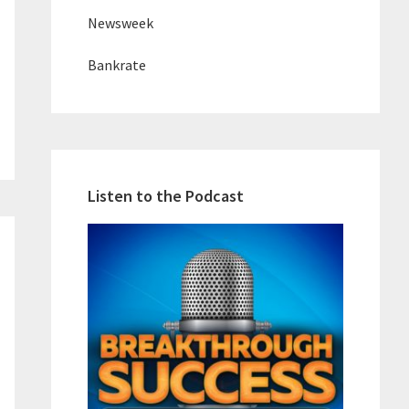
Newsweek
Bankrate
Listen to the Podcast