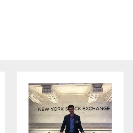
Primary
Sidebar