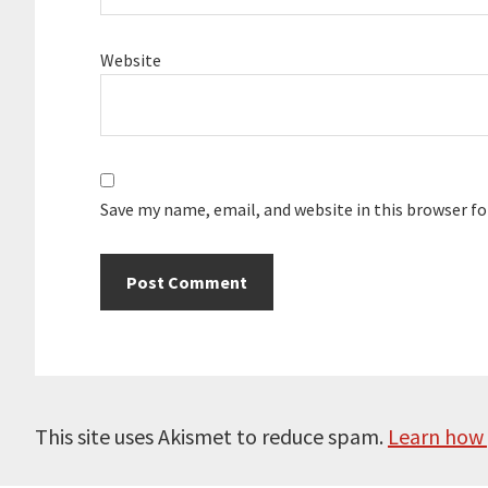
Website
Save my name, email, and website in this browser f
This site uses Akismet to reduce spam.
Learn how 