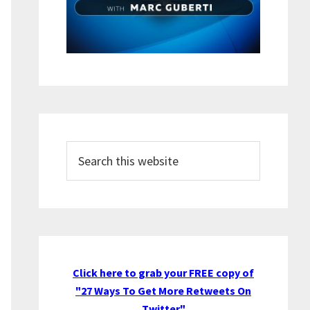
Search
this
website
Click here to grab your FREE copy of
"27 Ways To Get More Retweets On
Twitter"