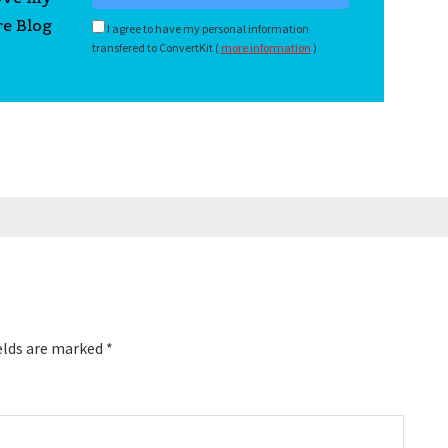
re Blog
I agree to have my personal information
transfered to ConvertKit (
more information
)
elds are marked
*