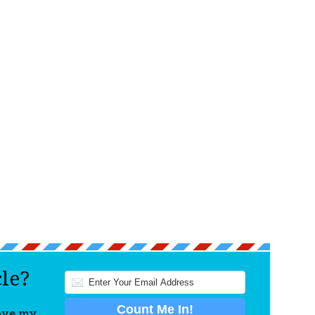
cle?
love my