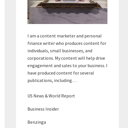
I am a content marketer and personal
finance writer who produces content for
individuals, small businesses, and
corporations. My content will help drive
engagement and sales to your business. I
have produced content for several
publications, including…
US News & World Report
Business Insider
Benzinga