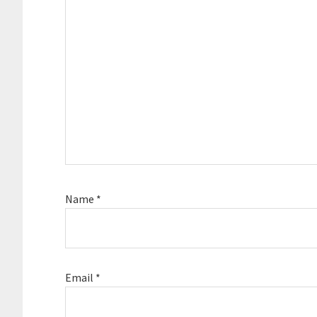
Name
*
Email
*