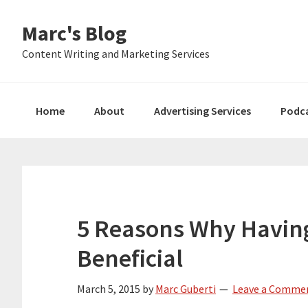
Skip
Skip
Skip
Marc's Blog
to
to
to
primary
main
primary
Content Writing and Marketing Services
navigation
content
sidebar
Home
About
Advertising Services
Podc
5 Reasons Why Having
Beneficial
March 5, 2015
by
Marc Guberti
Leave a Comme