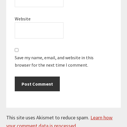
Website
Save my name, email, and website in this
browser for the next time I comment.
This site uses Akismet to reduce spam.
Learn how
your comment data is processed.