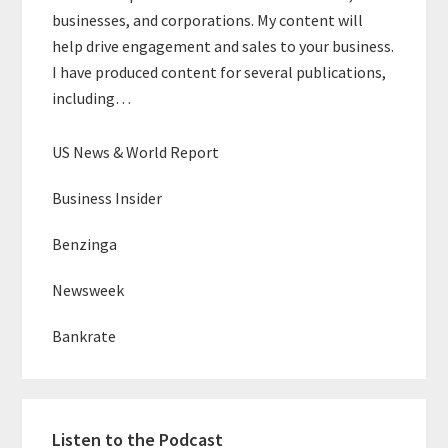
businesses, and corporations. My content will
help drive engagement and sales to your business.
I have produced content for several publications,
including…
US News & World Report
Business Insider
Benzinga
Newsweek
Bankrate
Listen to the Podcast