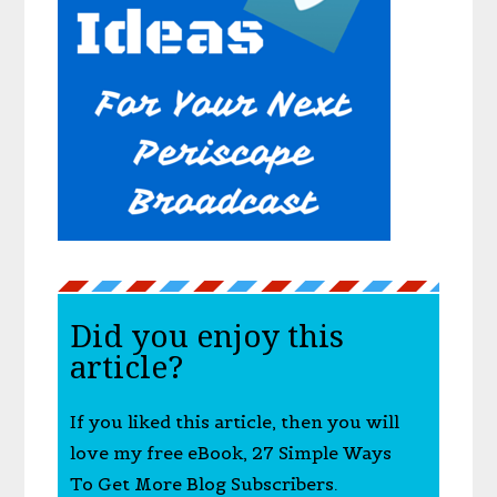
Did you enjoy this
article?
If you liked this article, then you will
love my free eBook, 27 Simple Ways
To Get More Blog Subscribers.