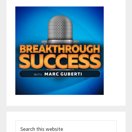
Search
this