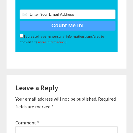
I agree to have my personal information transfered to
ConvertKit (
more information
)
Reader
Leave a Reply
Interactions
Your email address will not be published.
Required
fields are marked
*
Comment
*