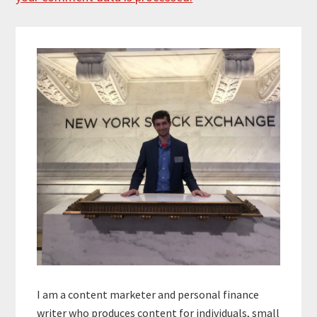
Primary
Sidebar
I am a content marketer and personal finance
writer who produces content for individuals, small