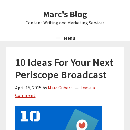
Skip
Skip
Skip
Marc's Blog
to
to
to
primary
main
primary
Content Writing and Marketing Services
navigation
content
sidebar
Menu
10 Ideas For Your Next
Periscope Broadcast
April 15, 2015
by
Marc Guberti
Leave a
Comment