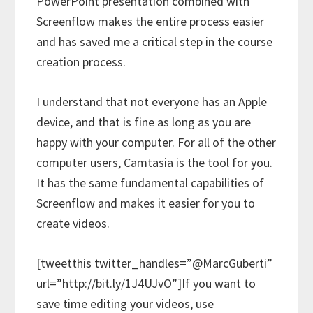
PowerPoint presentation combined with
Screenflow makes the entire process easier
and has saved me a critical step in the course
creation process.
I understand that not everyone has an Apple
device, and that is fine as long as you are
happy with your computer. For all of the other
computer users, Camtasia is the tool for you.
It has the same fundamental capabilities of
Screenflow and makes it easier for you to
create videos.
[tweetthis twitter_handles=”@MarcGuberti”
url=”http://bit.ly/1J4UJvO”]If you want to
save time editing your videos, use