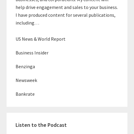
help drive engagement and sales to your business.
I have produced content for several publications,
including…
US News & World Report
Business Insider
Benzinga
Newsweek
Bankrate
Listen to the Podcast