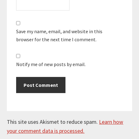
Save my name, email, and website in this
browser for the next time I comment.
Notify me of new posts by email.
This site uses Akismet to reduce spam.
Learn how
your comment data is processed.