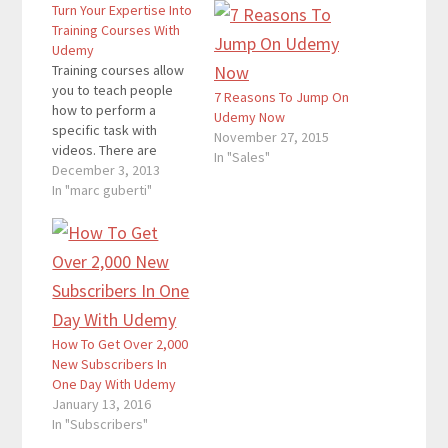
Turn Your Expertise Into
Training Courses With
Udemy
Training courses allow
you to teach people
7 Reasons To Jump On
how to perform a
Udemy Now
specific task with
November 27, 2015
videos. There are
In "Sales"
plenty of training
December 3, 2013
courses, and many
In "marc guberti"
people want to start
their own as well.
However, when it
comes to finding the
domain and doing
everything else,
creating a training
How To Get Over 2,000
course of your own…
New Subscribers In
One Day With Udemy
January 13, 2016
In "Subscribers"