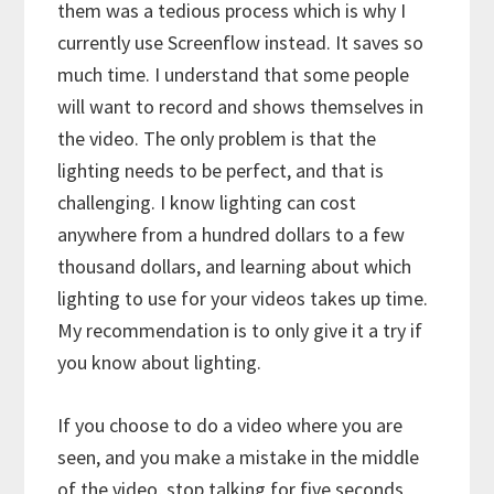
them was a tedious process which is why I
currently use Screenflow instead. It saves so
much time. I understand that some people
will want to record and shows themselves in
the video. The only problem is that the
lighting needs to be perfect, and that is
challenging. I know lighting can cost
anywhere from a hundred dollars to a few
thousand dollars, and learning about which
lighting to use for your videos takes up time.
My recommendation is to only give it a try if
you know about lighting.
If you choose to do a video where you are
seen, and you make a mistake in the middle
of the video, stop talking for five seconds