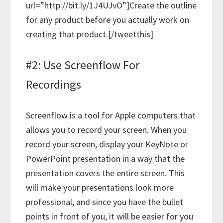
url=”http://bit.ly/1J4UJvO”]Create the outline
for any product before you actually work on
creating that product.[/tweetthis]
#2: Use Screenflow For
Recordings
Screenflow is a tool for Apple computers that
allows you to record your screen. When you
record your screen, display your KeyNote or
PowerPoint presentation in a way that the
presentation covers the entire screen. This
will make your presentations look more
professional, and since you have the bullet
points in front of you, it will be easier for you