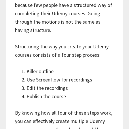
because few people have a structured way of
completing their Udemy courses. Going
through the motions is not the same as
having structure.
Structuring the way you create your Udemy
courses consists of a four step process:
Killer outline
Use Screenflow for recordings
Edit the recordings
Publish the course
By knowing how all four of these steps work,
you can effectively create multiple Udemy