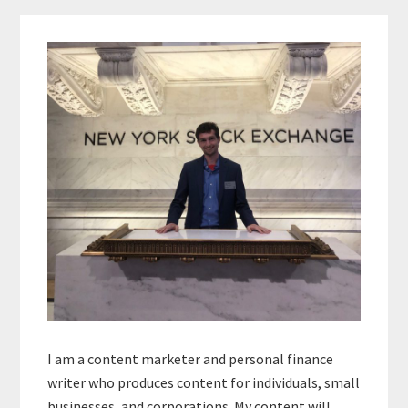
Primary
Sidebar
I am a content marketer and personal finance
writer who produces content for individuals, small
businesses, and corporations. My content will