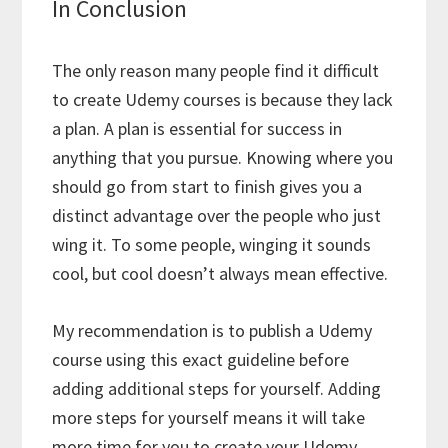
In Conclusion
The only reason many people find it difficult
to create Udemy courses is because they lack
a plan. A plan is essential for success in
anything that you pursue. Knowing where you
should go from start to finish gives you a
distinct advantage over the people who just
wing it. To some people, winging it sounds
cool, but cool doesn’t always mean effective.
My recommendation is to publish a Udemy
course using this exact guideline before
adding additional steps for yourself. Adding
more steps for yourself means it will take
more time for you to create your Udemy