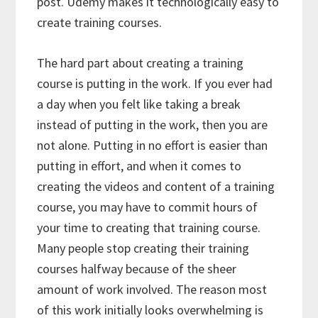
post. Udemy makes it technologically easy to
create training courses.
The hard part about creating a training
course is putting in the work. If you ever had
a day when you felt like taking a break
instead of putting in the work, then you are
not alone. Putting in no effort is easier than
putting in effort, and when it comes to
creating the videos and content of a training
course, you may have to commit hours of
your time to creating that training course.
Many people stop creating their training
courses halfway because of the sheer
amount of work involved. The reason most
of this work initially looks overwhelming is