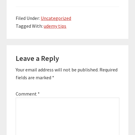
Filed Under:
Uncategorized
Tagged With:
udemy tips
Reader
Leave a Reply
Interactions
Your email address will not be published.
Required
fields are marked
*
Comment
*