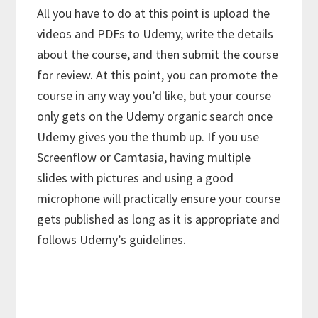
All you have to do at this point is upload the
videos and PDFs to Udemy, write the details
about the course, and then submit the course
for review. At this point, you can promote the
course in any way you’d like, but your course
only gets on the Udemy organic search once
Udemy gives you the thumb up. If you use
Screenflow or Camtasia, having multiple
slides with pictures and using a good
microphone will practically ensure your course
gets published as long as it is appropriate and
follows Udemy’s guidelines.