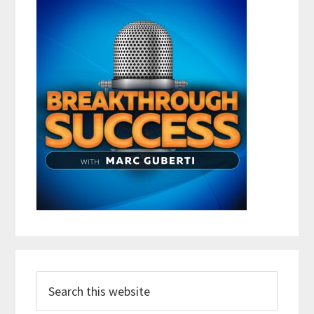
Search
this