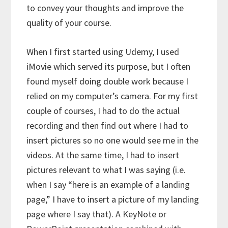
to convey your thoughts and improve the
quality of your course.
When I first started using Udemy, I used
iMovie which served its purpose, but I often
found myself doing double work because I
relied on my computer’s camera. For my first
couple of courses, I had to do the actual
recording and then find out where I had to
insert pictures so no one would see me in the
videos. At the same time, I had to insert
pictures relevant to what I was saying (i.e.
when I say “here is an example of a landing
page,” I have to insert a picture of my landing
page where I say that). A KeyNote or