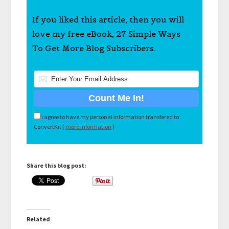
If you liked this article, then you will
love my free eBook, 27 Simple Ways
To Get More Blog Subscribers.
I agree to have my personal information transfered to
ConvertKit (
more information
)
Share this blog post:
Related