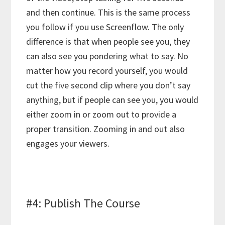
and then continue. This is the same process
you follow if you use Screenflow. The only
difference is that when people see you, they
can also see you pondering what to say. No
matter how you record yourself, you would
cut the five second clip where you don’t say
anything, but if people can see you, you would
either zoom in or zoom out to provide a
proper transition. Zooming in and out also
engages your viewers.
#4: Publish The Course