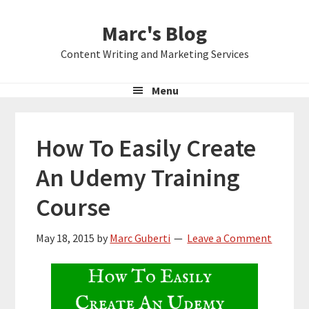
Skip
Skip
Skip
Marc's Blog
to
to
to
primary
main
primary
Content Writing and Marketing Services
navigation
content
sidebar
Menu
How To Easily Create
An Udemy Training
Course
May 18, 2015
by
Marc Guberti
Leave a Comment