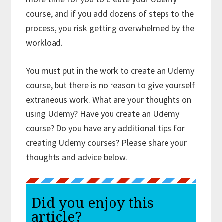
course, and if you add dozens of steps to the
process, you risk getting overwhelmed by the
workload.
You must put in the work to create an Udemy
course, but there is no reason to give yourself
extraneous work. What are your thoughts on
using Udemy? Have you create an Udemy
course? Do you have any additional tips for
creating Udemy courses? Please share your
thoughts and advice below.
Did you enjoy this
article?