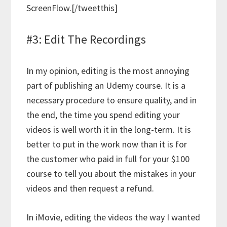
ScreenFlow.[/tweetthis]
#3: Edit The Recordings
In my opinion, editing is the most annoying
part of publishing an Udemy course. It is a
necessary procedure to ensure quality, and in
the end, the time you spend editing your
videos is well worth it in the long-term. It is
better to put in the work now than it is for
the customer who paid in full for your $100
course to tell you about the mistakes in your
videos and then request a refund.
In iMovie, editing the videos the way I wanted