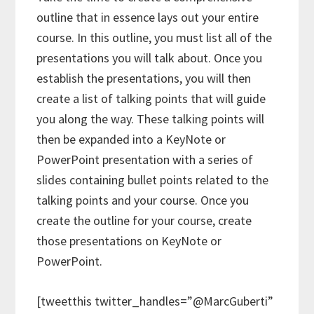
outline that in essence lays out your entire
course. In this outline, you must list all of the
presentations you will talk about. Once you
establish the presentations, you will then
create a list of talking points that will guide
you along the way. These talking points will
then be expanded into a KeyNote or
PowerPoint presentation with a series of
slides containing bullet points related to the
talking points and your course. Once you
create the outline for your course, create
those presentations on KeyNote or
PowerPoint.
[tweetthis twitter_handles=”@MarcGuberti”