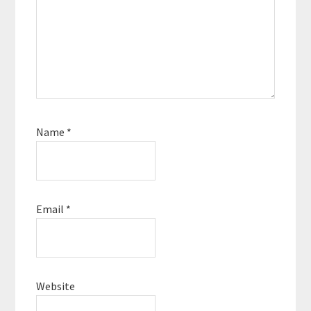
Name
*
Email
*
Website