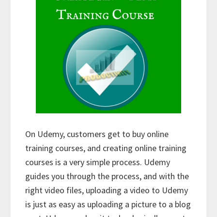
On Udemy, customers get to buy online
training courses, and creating online training
courses is a very simple process. Udemy
guides you through the process, and with the
right video files, uploading a video to Udemy
is just as easy as uploading a picture to a blog