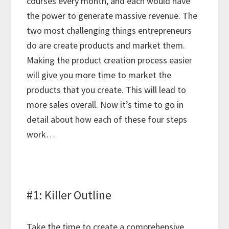
courses every month, and each would have
the power to generate massive revenue. The
two most challenging things entrepreneurs
do are create products and market them.
Making the product creation process easier
will give you more time to market the
products that you create. This will lead to
more sales overall. Now it’s time to go in
detail about how each of these four steps
work…
#1: Killer Outline
Take the time to create a comprehensive