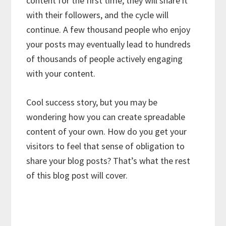
content for the first time, they will share it
with their followers, and the cycle will
continue. A few thousand people who enjoy
your posts may eventually lead to hundreds
of thousands of people actively engaging
with your content.
Cool success story, but you may be
wondering how you can create spreadable
content of your own. How do you get your
visitors to feel that sense of obligation to
share your blog posts? That’s what the rest
of this blog post will cover.