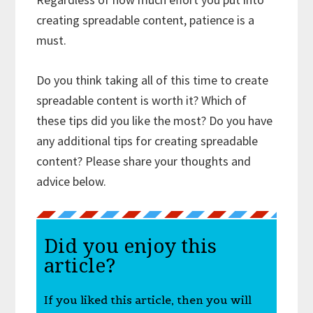
creating spreadable content, patience is a
must.
Do you think taking all of this time to create
spreadable content is worth it? Which of
these tips did you like the most? Do you have
any additional tips for creating spreadable
content? Please share your thoughts and
advice below.
Did you enjoy this
article?
If you liked this article, then you will