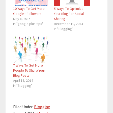
10 Ways To Get More
5 Ways To Optimize
Google+ Followers
Your Blog For Social
May 8, 2015
Sharing
In "google plus tips"
December 10, 2014
In "Blogging"
7 Ways To Get More
People To Share Your
Blog Posts
April 18, 2014
In "Blogging"
Filed Under:
Blogging