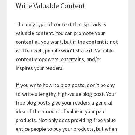
Write Valuable Content
The only type of content that spreads is
valuable content. You can promote your
content all you want, but if the content is not
written well, people won’t share it. Valuable
content empowers, entertains, and/or
inspires your readers.
If you write how-to blog posts, don’t be shy
to write a lengthy, high-value blog post. Your
free blog posts give your readers a general
idea of the amount of value in your paid
products. Not only does providing free value
entice people to buy your products, but when