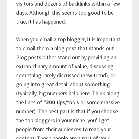
visitors and dozens of backlinks within a few
days. Although this seems too good to be
true, it has happened.
When you email a top blogger, it is important
to email them a blog post that stands out.
Blog posts either stand out by providing an
extraordinary amount of value, discussing
something rarely discussed (new trend), or
going into great detail about something
(typically, big numbers help here. Think along
the lines of “
200
tips/tools or some massive
number). The best part is that if you choose
the top bloggers in your niche, you’ll get
people from their audiences to read your
content. These people are a part of your