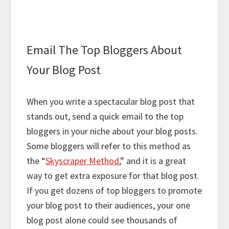
Email The Top Bloggers About
Your Blog Post
When you write a spectacular blog post that
stands out, send a quick email to the top
bloggers in your niche about your blog posts.
Some bloggers will refer to this method as
the “
Skyscraper Method
,” and it is a great
way to get extra exposure for that blog post.
If you get dozens of top bloggers to promote
your blog post to their audiences, your one
blog post alone could see thousands of