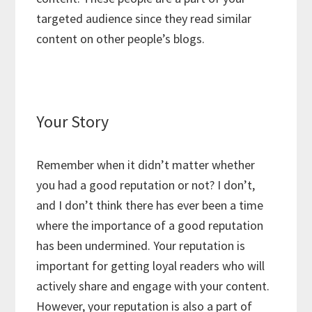
targeted audience since they read similar
content on other people’s blogs.
Your Story
Remember when it didn’t matter whether
you had a good reputation or not? I don’t,
and I don’t think there has ever been a time
where the importance of a good reputation
has been undermined. Your reputation is
important for getting loyal readers who will
actively share and engage with your content.
However, your reputation is also a part of