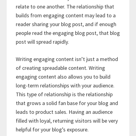
relate to one another. The relationship that
builds from engaging content may lead to a
reader sharing your blog post, and if enough
people read the engaging blog post, that blog
post will spread rapidly.
Writing engaging content isn’t just a method
of creating spreadable content. Writing
engaging content also allows you to build
long-term relationships with your audience.
This type of relationship is the relationship
that grows a solid fan base for your blog and
leads to product sales. Having an audience
filled with loyal, returning visitors will be very
helpful for your blog’s exposure.