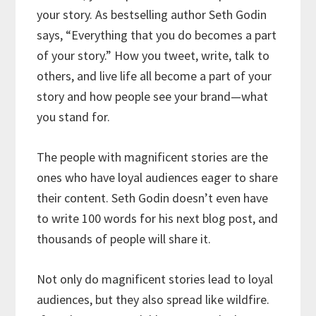
your story. As bestselling author Seth Godin
says, “Everything that you do becomes a part
of your story.” How you tweet, write, talk to
others, and live life all become a part of your
story and how people see your brand—what
you stand for.
The people with magnificent stories are the
ones who have loyal audiences eager to share
their content. Seth Godin doesn’t even have
to write 100 words for his next blog post, and
thousands of people will share it.
Not only do magnificent stories lead to loyal
audiences, but they also spread like wildfire.