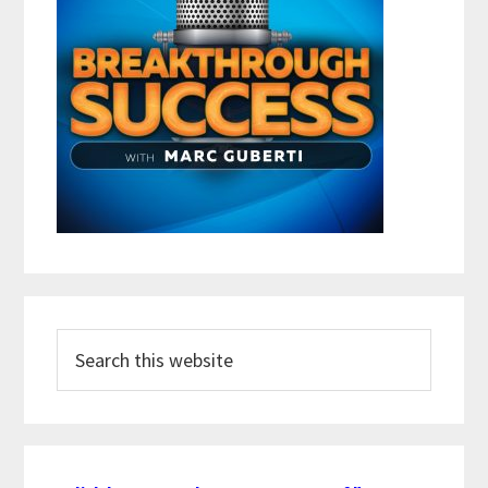
Search
this
website