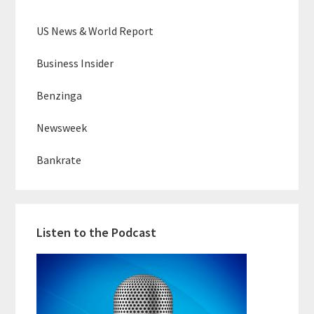
US News & World Report
Business Insider
Benzinga
Newsweek
Bankrate
Listen to the Podcast