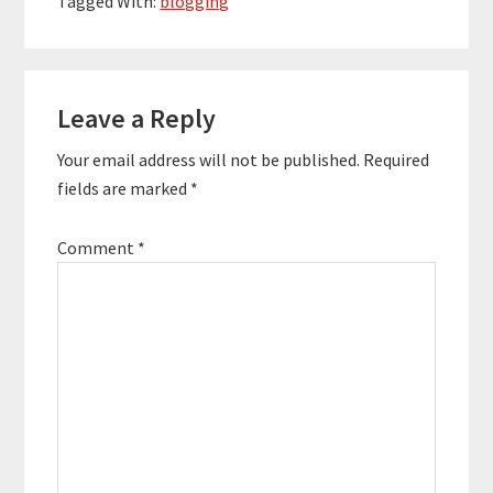
Tagged With:
blogging
Reader
Leave a Reply
Interactions
Your email address will not be published.
Required
fields are marked
*
Comment
*