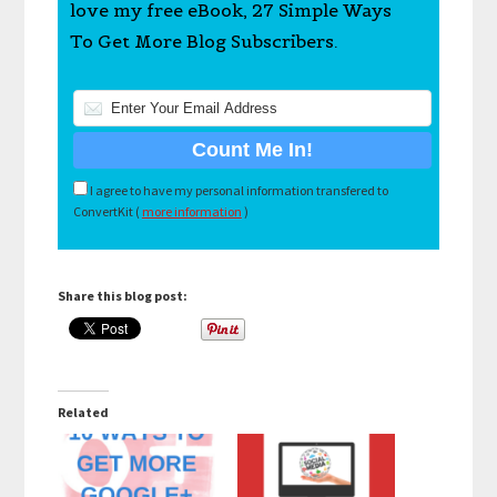
love my free eBook, 27 Simple Ways
To Get More Blog Subscribers.
I agree to have my personal information transfered to
ConvertKit (
more information
)
Share this blog post:
Related