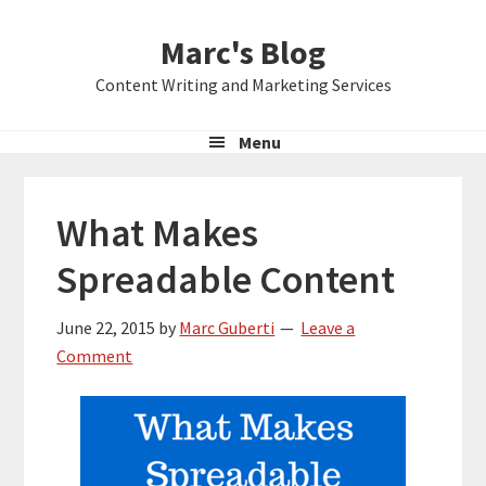
Skip
Skip
Skip
Marc's Blog
to
to
to
primary
main
primary
Content Writing and Marketing Services
navigation
content
sidebar
Menu
What Makes
Spreadable Content
June 22, 2015
by
Marc Guberti
Leave a
Comment