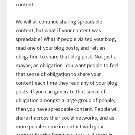
content.
We will all continue sharing spreadable
content, but what if your content was
spreadable? What if people visited your blog,
read one of your blog posts, and felt an
obligation to share that blog post. Not just a
maybe; an obligation. You want people to feel
that sense of obligation to share your
content each time they read any of your blog
posts. If you can generate that sense of
obligation amongst a large group of people,
then you have spreadable content. People will
share it across their social networks, and as
more people come in contact with your