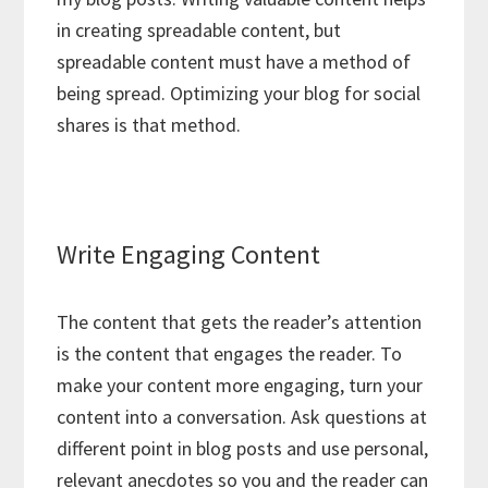
in creating spreadable content, but
spreadable content must have a method of
being spread. Optimizing your blog for social
shares is that method.
Write Engaging Content
The content that gets the reader’s attention
is the content that engages the reader. To
make your content more engaging, turn your
content into a conversation. Ask questions at
different point in blog posts and use personal,
relevant anecdotes so you and the reader can