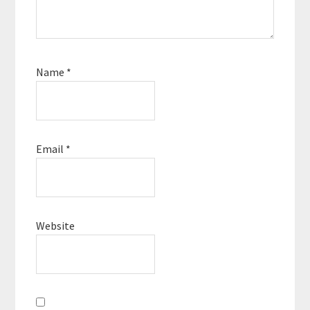
Name
*
Email
*
Website