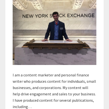
I am a content marketer and personal finance
writer who produces content for individuals, small
businesses, and corporations. My content will
help drive engagement and sales to your business.
I have produced content for several publications,
including…