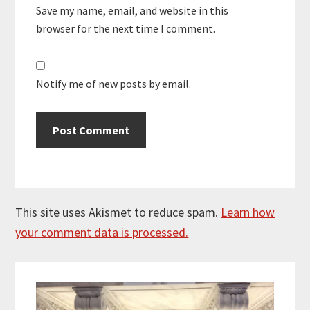
Save my name, email, and website in this
browser for the next time I comment.
Notify me of new posts by email.
This site uses Akismet to reduce spam.
Learn how
your comment data is processed.
Primary
Sidebar