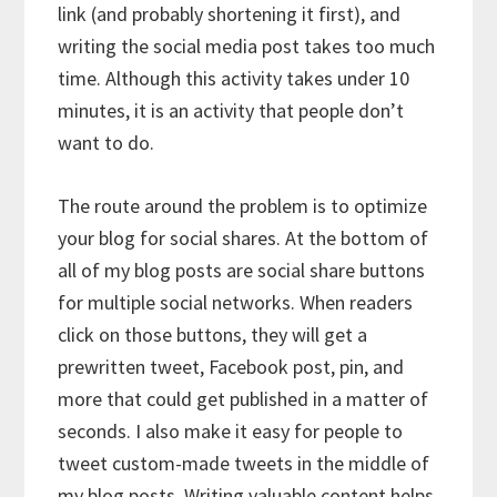
link (and probably shortening it first), and
writing the social media post takes too much
time. Although this activity takes under 10
minutes, it is an activity that people don’t
want to do.
The route around the problem is to optimize
your blog for social shares. At the bottom of
all of my blog posts are social share buttons
for multiple social networks. When readers
click on those buttons, they will get a
prewritten tweet, Facebook post, pin, and
more that could get published in a matter of
seconds. I also make it easy for people to
tweet custom-made tweets in the middle of
my blog posts. Writing valuable content helps