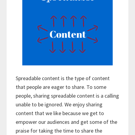
Spreadable content is the type of content
that people are eager to share. To some
people, sharing spreadable content is a calling
unable to be ignored. We enjoy sharing
content that we like because we get to
empower our audiences and get some of the
praise for taking the time to share the