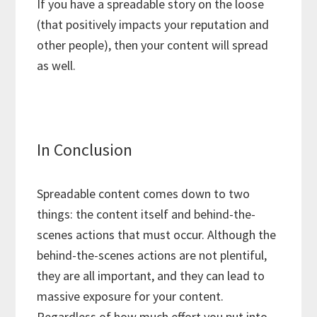
If you have a spreadable story on the loose
(that positively impacts your reputation and
other people), then your content will spread
as well.
In Conclusion
Spreadable content comes down to two
things: the content itself and behind-the-
scenes actions that must occur. Although the
behind-the-scenes actions are not plentiful,
they are all important, and they can lead to
massive exposure for your content.
Regardless of how much effort you put into