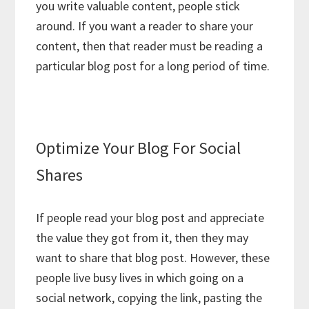
you write valuable content, people stick
around. If you want a reader to share your
content, then that reader must be reading a
particular blog post for a long period of time.
Optimize Your Blog For Social
Shares
If people read your blog post and appreciate
the value they got from it, then they may
want to share that blog post. However, these
people live busy lives in which going on a
social network, copying the link, pasting the