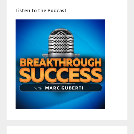
Listen to the Podcast