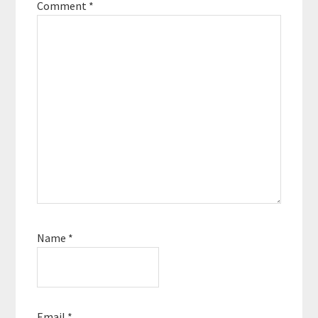
Comment
*
Name
*
Email
*