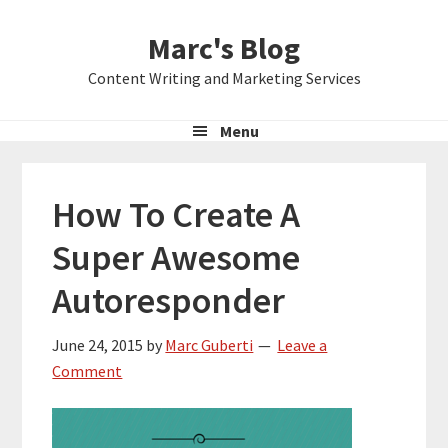
Skip
Skip
Skip
Marc's Blog
to
to
to
primary
main
primary
Content Writing and Marketing Services
navigation
content
sidebar
Menu
How To Create A
Super Awesome
Autoresponder
June 24, 2015
by
Marc Guberti
Leave a
Comment