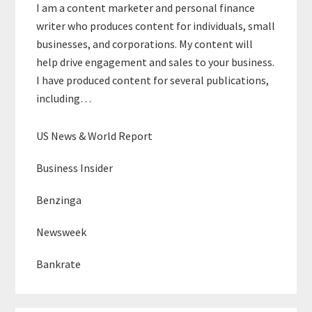
I am a content marketer and personal finance
writer who produces content for individuals, small
businesses, and corporations. My content will
help drive engagement and sales to your business.
I have produced content for several publications,
including…
US News & World Report
Business Insider
Benzinga
Newsweek
Bankrate