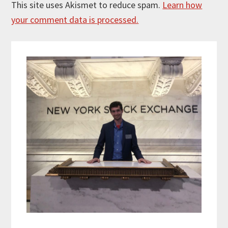
This site uses Akismet to reduce spam.
Learn how
your comment data is processed.
Primary
Sidebar