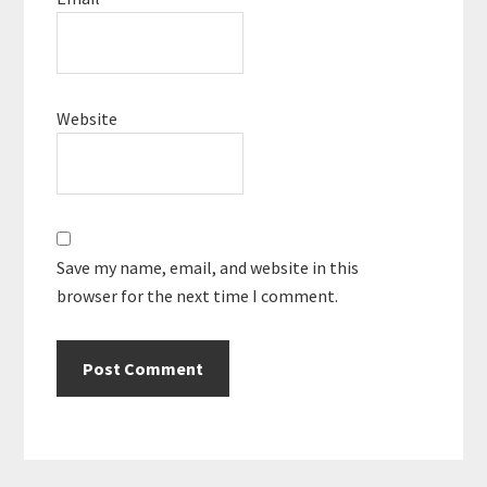
Website
Save my name, email, and website in this
browser for the next time I comment.