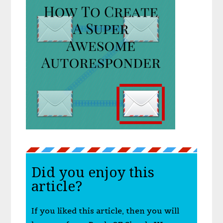
Did you enjoy this
article?
If you liked this article, then you will