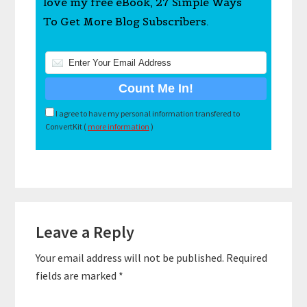
love my free eBook, 27 Simple Ways
To Get More Blog Subscribers.
I agree to have my personal information transfered to
ConvertKit (
more information
)
Reader
Leave a Reply
Interactions
Your email address will not be published.
Required
fields are marked
*