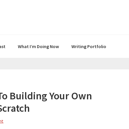
ast
What I’m Doing Now
Writing Portfolio
To Building Your Own
Scratch
nt