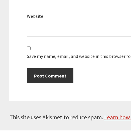
Website
Save my name, email, and website in this browser f
This site uses Akismet to reduce spam.
Learn how 