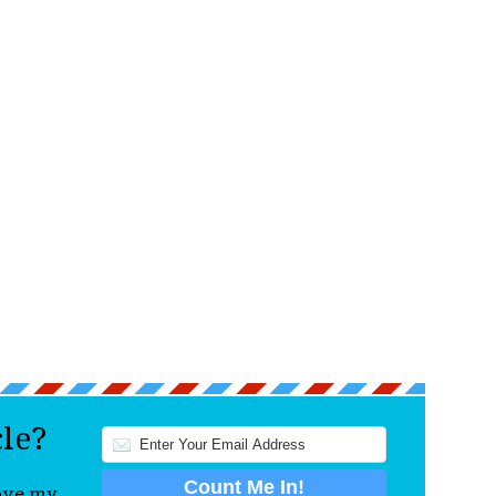
cle?
love my