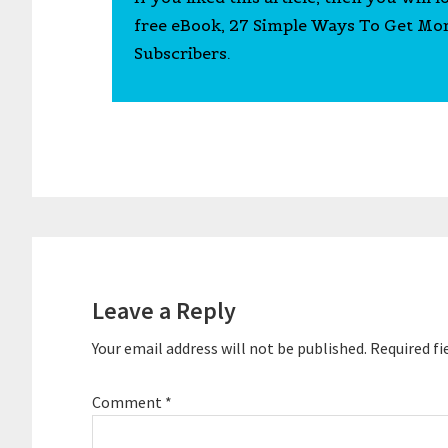
free eBook, 27 Simple Ways To Get Mo
Subscribers.
Reader
Interactions
Leave a Reply
Your email address will not be published.
Required fi
Comment
*