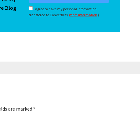
re Blog
I agree to have my personal information
transfered to ConvertKit (
more information
)
elds are marked
*