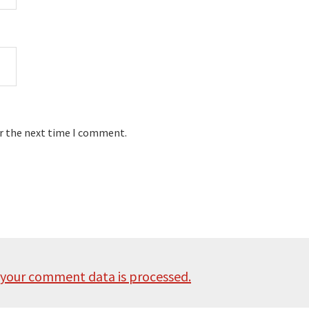
or the next time I comment.
your comment data is processed.