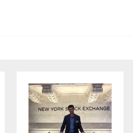
Primary
Sidebar