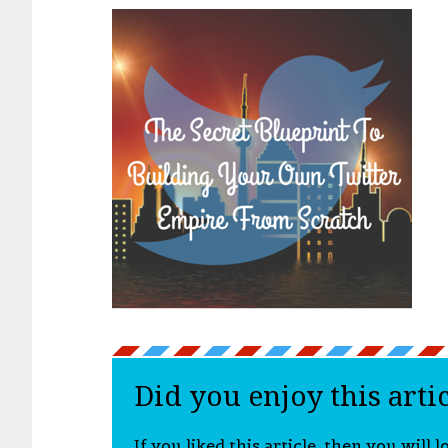
Did you enjoy this arti
If you liked this article, then you will 