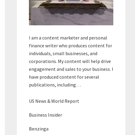
I am a content marketer and personal
finance writer who produces content for
individuals, small businesses, and
corporations. My content will help drive
engagement and sales to your business. I
have produced content for several
publications, including…
US News & World Report
Business Insider
Benzinga