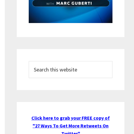
Search
this
website
Click here to grab your FREE copy of
"27 Ways To Get More Retweets On
Twitter"