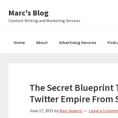
Skip
Skip
Skip
Marc's Blog
to
to
to
primary
main
primary
Content Writing and Marketing Services
navigation
content
sidebar
Home
About
Advertising Services
Podc
The Secret Blueprint 
Twitter Empire From 
June 17, 2015
by
Marc Guberti
Leave a Comme