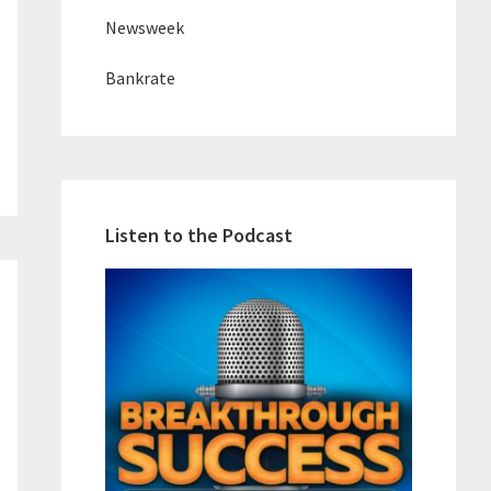
Newsweek
Bankrate
Listen to the Podcast