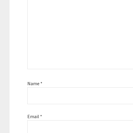
Name
*
Email
*