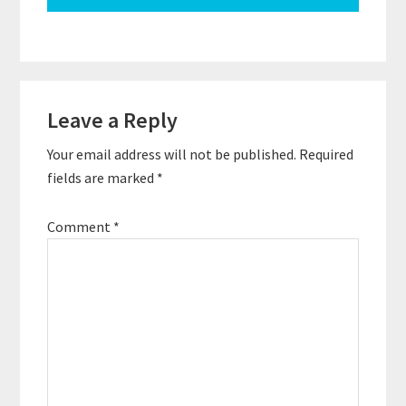
Reader
Leave a Reply
Interactions
Your email address will not be published.
Required
fields are marked
*
Comment
*