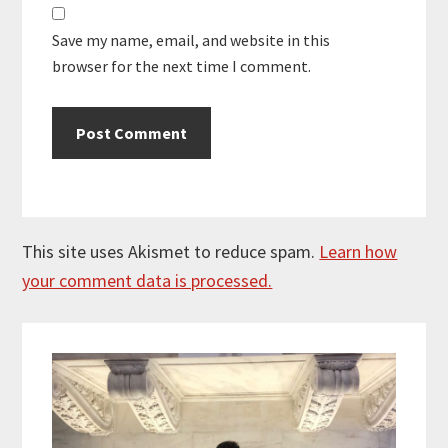
Save my name, email, and website in this
browser for the next time I comment.
This site uses Akismet to reduce spam.
Learn how
your comment data is processed.
Primary
Sidebar