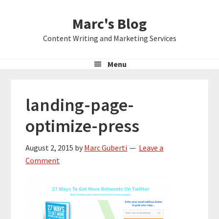
Skip
Skip
Skip
Marc's Blog
to
to
to
primary
main
primary
Content Writing and Marketing Services
navigation
content
sidebar
Menu
landing-page-
optimize-press
August 2, 2015
by
Marc Guberti
Leave a
Comment