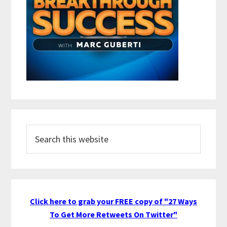
Search
this
website
Click here to grab your FREE copy of "27 Ways
To Get More Retweets On Twitter"