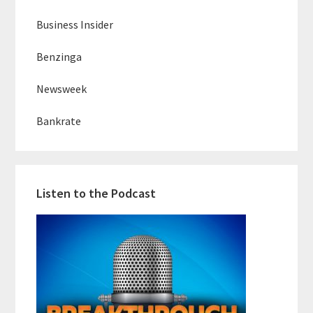
Business Insider
Benzinga
Newsweek
Bankrate
Listen to the Podcast