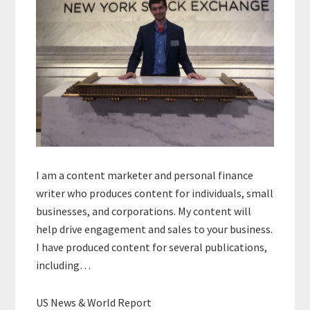
I am a content marketer and personal finance
writer who produces content for individuals, small
businesses, and corporations. My content will
help drive engagement and sales to your business.
I have produced content for several publications,
including…
US News & World Report