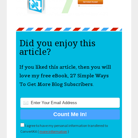
Did you enjoy this
article?
If you liked this article, then you will
love my free eBook, 27 Simple Ways
To Get More Blog Subscribers.
I agree to have my personal information transfered to
ConvertKit (
more information
)