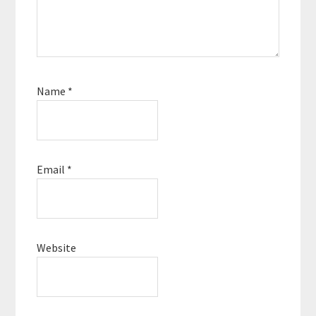
Name
*
Email
*
Website