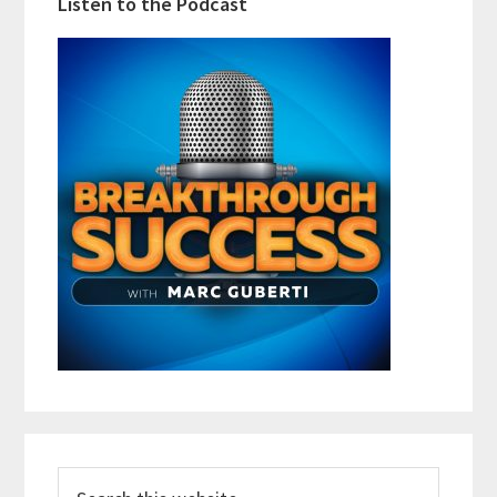
Listen to the Podcast
Search