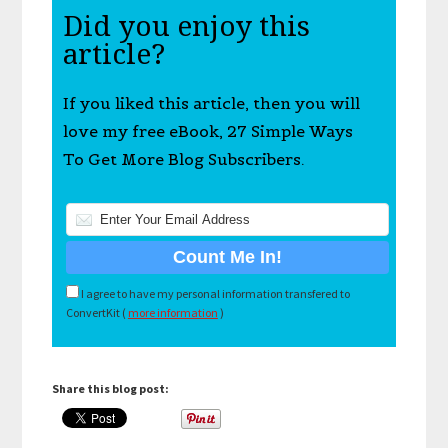
Did you enjoy this
article?
If you liked this article, then you will
love my free eBook, 27 Simple Ways
To Get More Blog Subscribers.
I agree to have my personal information transfered to
ConvertKit (
more information
)
Share this blog post: