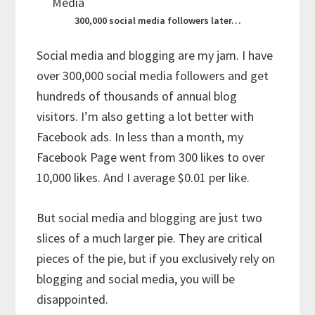
300,000 social media followers later…
Social media and blogging are my jam. I have
over 300,000 social media followers and get
hundreds of thousands of annual blog
visitors. I’m also getting a lot better with
Facebook ads. In less than a month, my
Facebook Page went from 300 likes to over
10,000 likes. And I average $0.01 per like.
But social media and blogging are just two
slices of a much larger pie. They are critical
pieces of the pie, but if you exclusively rely on
blogging and social media, you will be
disappointed.