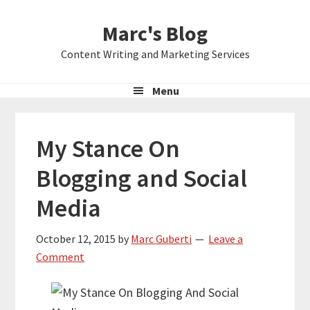
Skip
Skip
Skip
Marc's Blog
to
to
to
primary
main
primary
Content Writing and Marketing Services
navigation
content
sidebar
Menu
My Stance On
Blogging and Social
Media
October 12, 2015
by
Marc Guberti
Leave a
Comment