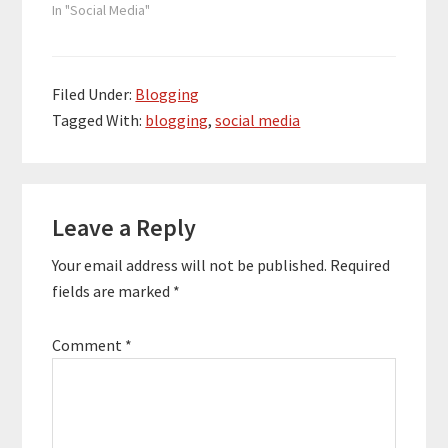
In "Social Media"
Filed Under:
Blogging
Tagged With:
blogging
,
social media
Reader
Leave a Reply
Interactions
Your email address will not be published.
Required
fields are marked
*
Comment
*