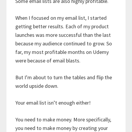
Some email lists are also highly profitable.
When I focused on my email list, I started
getting better results. Each of my product
launches was more successful than the last
because my audience continued to grow. So
far, my most profitable months on Udemy
were because of email blasts.
But I’m about to turn the tables and flip the
world upside down.
Your email list isn’t enough either!
You need to make money. More specifically,
you need to make money by creating your