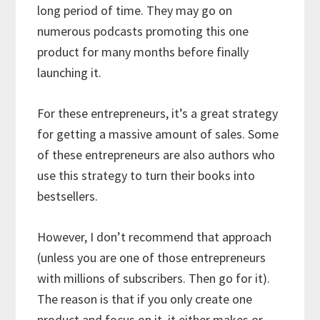
long period of time. They may go on
numerous podcasts promoting this one
product for many months before finally
launching it.
For these entrepreneurs, it’s a great strategy
for getting a massive amount of sales. Some
of these entrepreneurs are also authors who
use this strategy to turn their books into
bestsellers.
However, I don’t recommend that approach
(unless you are one of those entrepreneurs
with millions of subscribers. Then go for it).
The reason is that if you only create one
product and focus on it, it either makes or