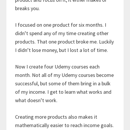
breaks you.
I focused on one product for six months. I
didn’t spend any of my time creating other
products. That one product broke me. Luckily
I didn’t lose money, but I lost a lot of time.
Now I create four Udemy courses each
month. Not all of my Udemy courses become
successful, but some of them bring in a bulk
of my income. I get to learn what works and
what doesn’t work.
Creating more products also makes it
mathematically easier to reach income goals.