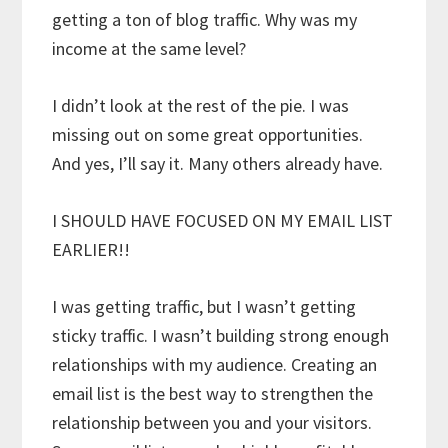
getting a ton of blog traffic. Why was my
income at the same level?
I didn’t look at the rest of the pie. I was
missing out on some great opportunities.
And yes, I’ll say it. Many others already have.
I SHOULD HAVE FOCUSED ON MY EMAIL LIST
EARLIER!!
I was getting traffic, but I wasn’t getting
sticky traffic. I wasn’t building strong enough
relationships with my audience. Creating an
email list is the best way to strengthen the
relationship between you and your visitors.