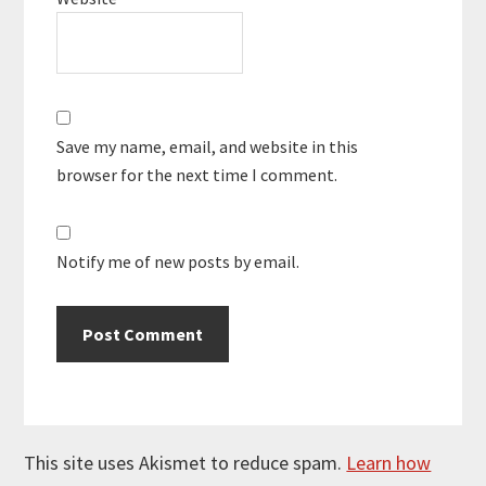
Save my name, email, and website in this
browser for the next time I comment.
Notify me of new posts by email.
This site uses Akismet to reduce spam.
Learn how