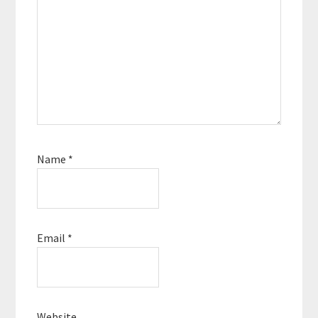
Name
*
Email
*
Website