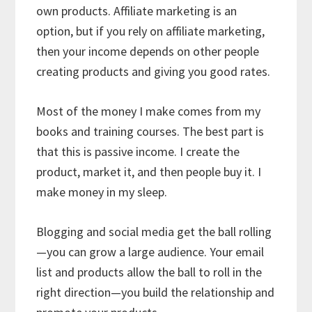
own products. Affiliate marketing is an
option, but if you rely on affiliate marketing,
then your income depends on other people
creating products and giving you good rates.
Most of the money I make comes from my
books and training courses. The best part is
that this is passive income. I create the
product, market it, and then people buy it. I
make money in my sleep.
Blogging and social media get the ball rolling
—you can grow a large audience. Your email
list and products allow the ball to roll in the
right direction—you build the relationship and