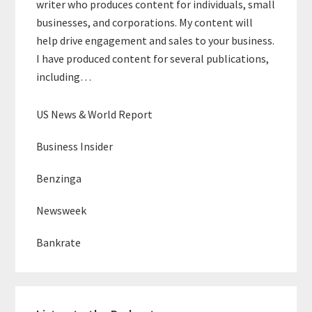
writer who produces content for individuals, small
businesses, and corporations. My content will
help drive engagement and sales to your business.
I have produced content for several publications,
including…
US News & World Report
Business Insider
Benzinga
Newsweek
Bankrate