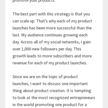
promote your products.
The best part with this strategy is that you
can scale up. That’s why each of my product
launches has been more successful than the
last. My audience continues growing each
day. Across all of my social networks, I gain
over 1,000 new followers per day. This
growth leads to more subscribers and more
revenue for each of my product launches.
Since we are on the topic of product
launches, I want to discuss one important
thing about product creation. It is tempting
to look at the most recognized entrepreneurs
in the world promoting one product for a