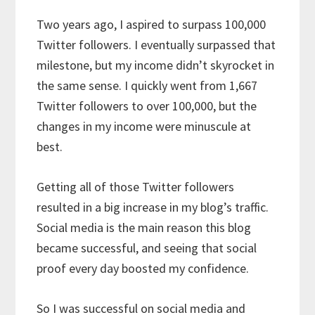
Two years ago, I aspired to surpass 100,000
Twitter followers. I eventually surpassed that
milestone, but my income didn’t skyrocket in
the same sense. I quickly went from 1,667
Twitter followers to over 100,000, but the
changes in my income were minuscule at
best.
Getting all of those Twitter followers
resulted in a big increase in my blog’s traffic.
Social media is the main reason this blog
became successful, and seeing that social
proof every day boosted my confidence.
So I was successful on social media and