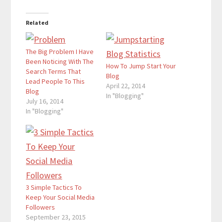
Related
The Big Problem I Have
Been Noticing With The
How To Jump Start Your
Search Terms That
Blog
Lead People To This
April 22, 2014
Blog
In "Blogging"
July 16, 2014
In "Blogging"
3 Simple Tactics To
Keep Your Social Media
Followers
September 23, 2015