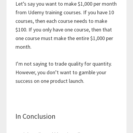
Let’s say you want to make $1,000 per month
from Udemy training courses. If you have 10
courses, then each course needs to make
$100. If you only have one course, then that
one course must make the entire $1,000 per
month.
I’m not saying to trade quality for quantity.
However, you don’t want to gamble your
success on one product launch.
In Conclusion