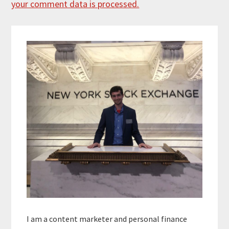
your comment data is processed.
Primary
Sidebar
I am a content marketer and personal finance