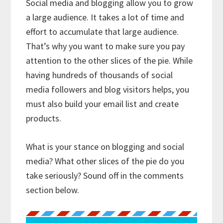
Social media and blogging allow you to grow
a large audience. It takes a lot of time and
effort to accumulate that large audience.
That’s why you want to make sure you pay
attention to the other slices of the pie. While
having hundreds of thousands of social
media followers and blog visitors helps, you
must also build your email list and create
products.
What is your stance on blogging and social
media? What other slices of the pie do you
take seriously? Sound off in the comments
section below.