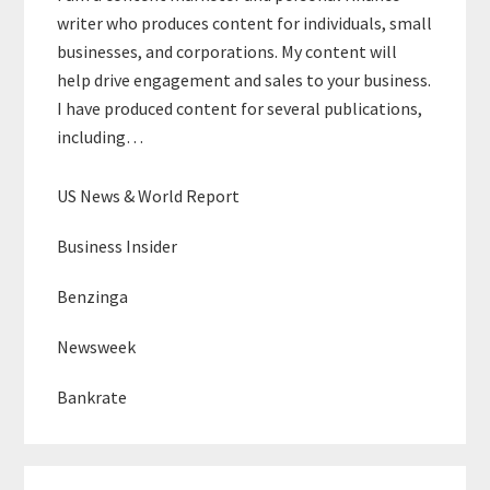
writer who produces content for individuals, small
businesses, and corporations. My content will
help drive engagement and sales to your business.
I have produced content for several publications,
including…
US News & World Report
Business Insider
Benzinga
Newsweek
Bankrate