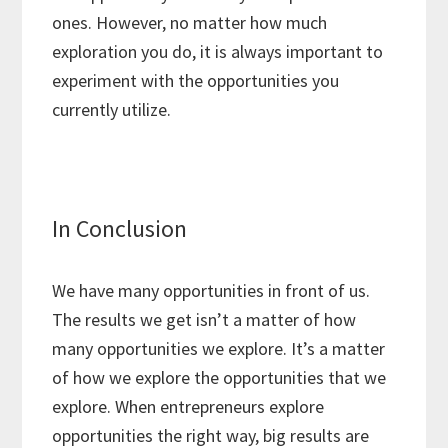
ones. However, no matter how much
exploration you do, it is always important to
experiment with the opportunities you
currently utilize.
In Conclusion
We have many opportunities in front of us.
The results we get isn’t a matter of how
many opportunities we explore. It’s a matter
of how we explore the opportunities that we
explore. When entrepreneurs explore
opportunities the right way, big results are