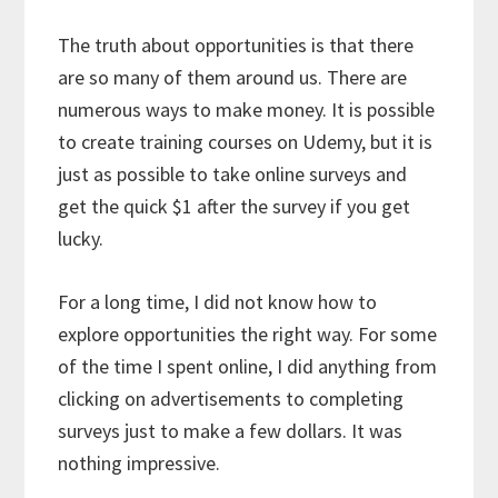
The truth about opportunities is that there
are so many of them around us. There are
numerous ways to make money. It is possible
to create training courses on Udemy, but it is
just as possible to take online surveys and
get the quick $1 after the survey if you get
lucky.
For a long time, I did not know how to
explore opportunities the right way. For some
of the time I spent online, I did anything from
clicking on advertisements to completing
surveys just to make a few dollars. It was
nothing impressive.