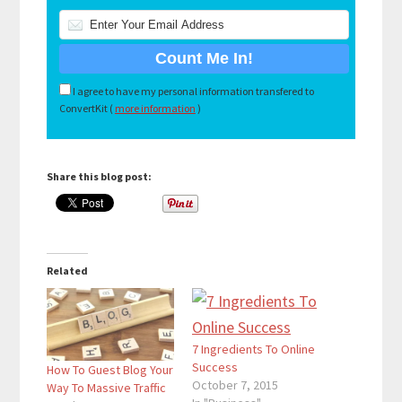
I agree to have my personal information transfered to
ConvertKit (
more information
)
Share this blog post:
Related
7 Ingredients To Online
Success
How To Guest Blog Your
October 7, 2015
Way To Massive Traffic