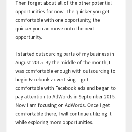
Then forget about all of the other potential
opportunities for now. The quicker you get
comfortable with one opportunity, the
quicker you can move onto the next
opportunity.
I started outsourcing parts of my business in
August 2015. By the middle of the month, I
was comfortable enough with outsourcing to
begin Facebook advertising. I got
comfortable with Facebook ads and began to
pay attention to AdWords in September 2015.
Now I am focusing on AdWords. Once I get
comfortable there, I will continue utilizing it
while exploring more opportunities.