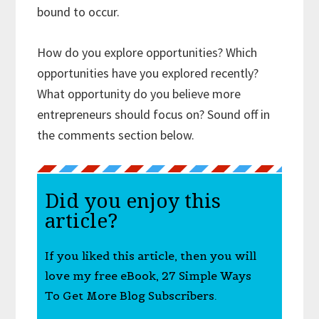
bound to occur.
How do you explore opportunities? Which
opportunities have you explored recently?
What opportunity do you believe more
entrepreneurs should focus on? Sound off in
the comments section below.
Did you enjoy this
article?
If you liked this article, then you will
love my free eBook, 27 Simple Ways
To Get More Blog Subscribers.