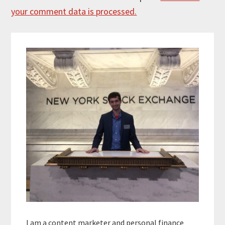
your comment data is processed.
Primary
Sidebar
I am a content marketer and personal finance