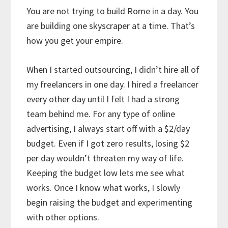
You are not trying to build Rome in a day. You
are building one skyscraper at a time. That’s
how you get your empire.
When I started outsourcing, I didn’t hire all of
my freelancers in one day. I hired a freelancer
every other day until I felt I had a strong
team behind me. For any type of online
advertising, I always start off with a $2/day
budget. Even if I got zero results, losing $2
per day wouldn’t threaten my way of life.
Keeping the budget low lets me see what
works. Once I know what works, I slowly
begin raising the budget and experimenting
with other options.