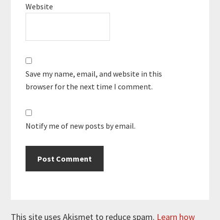
Website
Save my name, email, and website in this
browser for the next time I comment.
Notify me of new posts by email.
This site uses Akismet to reduce spam.
Learn how