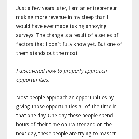
Just a few years later, I am an entrepreneur
making more revenue in my sleep than I
would have ever made taking annoying
surveys. The change is a result of a series of
factors that I don’t fully know yet. But one of
them stands out the most.
I discovered how to properly approach
opportunities.
Most people approach an opportunities by
giving those opportunities all of the time in
that one day. One day these people spend
hours of their time on Twitter and on the
next day, these people are trying to master