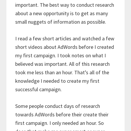
important. The best way to conduct research
about a new opportunity is to get as many
small nuggets of information as possible.
I read a few short articles and watched a few
short videos about AdWords before I created
my first campaign. I took notes on what I
believed was important. All of this research
took me less than an hour. That’s all of the
knowledge I needed to create my first
successful campaign.
Some people conduct days of research
towards AdWords before their create their
first campaign. I only needed an hour. So