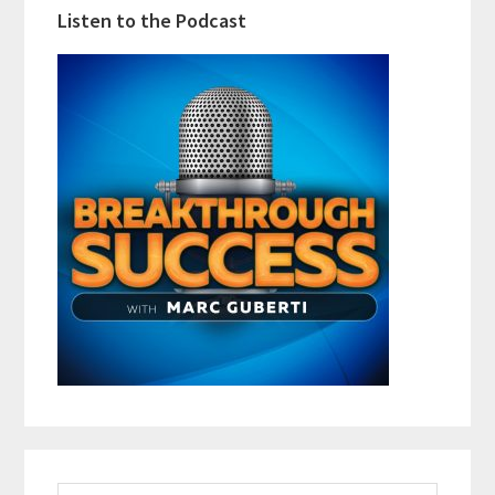
Listen to the Podcast