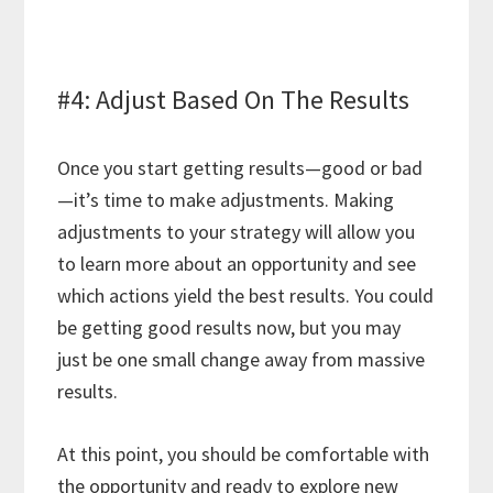
#4: Adjust Based On The Results
Once you start getting results—good or bad
—it’s time to make adjustments. Making
adjustments to your strategy will allow you
to learn more about an opportunity and see
which actions yield the best results. You could
be getting good results now, but you may
just be one small change away from massive
results.
At this point, you should be comfortable with
the opportunity and ready to explore new