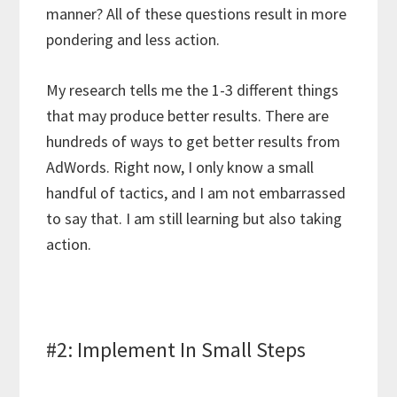
manner? All of these questions result in more
pondering and less action.
My research tells me the 1-3 different things
that may produce better results. There are
hundreds of ways to get better results from
AdWords. Right now, I only know a small
handful of tactics, and I am not embarrassed
to say that. I am still learning but also taking
action.
#2: Implement In Small Steps