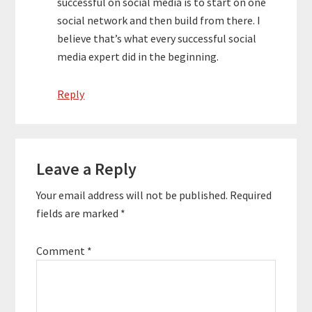
successful on social media is to start on one
social network and then build from there. I
believe that’s what every successful social
media expert did in the beginning.
Reply
Leave a Reply
Your email address will not be published.
Required
fields are marked
*
Comment
*