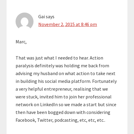
Gai
says
November 2, 2015 at 8:46 pm
Marc,
That was just what I needed to hear. Action
paralysis definitely was holding me back from
advising my husband on what action to take next
in building his social media platform. Fortunately
a very helpful entrepreneur, realising that we
were stuck, invited him to join her professional
network on LinkedIn so we made a start but since
then have been bogged down with considering
Facebook, Twitter, podcasting, etc, etc, etc..