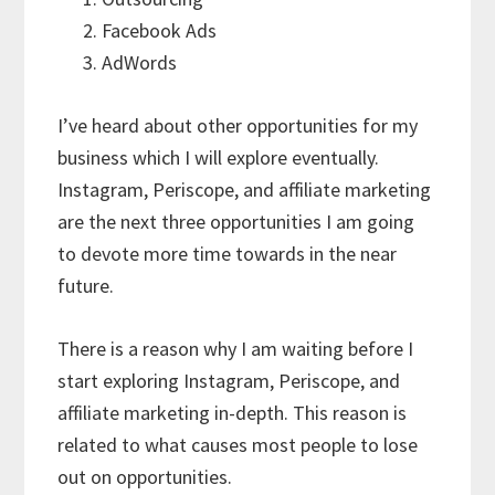
Facebook Ads
AdWords
I’ve heard about other opportunities for my
business which I will explore eventually.
Instagram, Periscope, and affiliate marketing
are the next three opportunities I am going
to devote more time towards in the near
future.
There is a reason why I am waiting before I
start exploring Instagram, Periscope, and
affiliate marketing in-depth. This reason is
related to what causes most people to lose
out on opportunities.