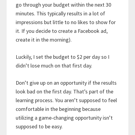
go through your budget within the next 30
minutes. This typically results in a lot of
impressions but little to no likes to show for
it. If you decide to create a Facebook ad,
create it in the morning).
Luckily, I set the budget to $2 per day so I
didn’t lose much on that first day.
Don’t give up on an opportunity if the results
look bad on the first day. That’s part of the
learning process. You aren’t supposed to feel
comfortable in the beginning because
utilizing a game-changing opportunity isn’t
supposed to be easy.