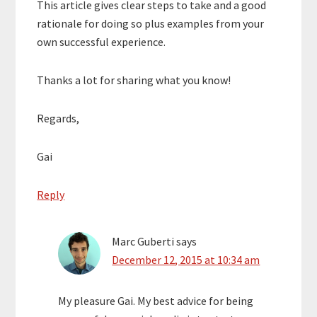
This article gives clear steps to take and a good
rationale for doing so plus examples from your
own successful experience.
Thanks a lot for sharing what you know!
Regards,
Gai
Reply
Marc Guberti
says
December 12, 2015 at 10:34 am
My pleasure Gai. My best advice for being