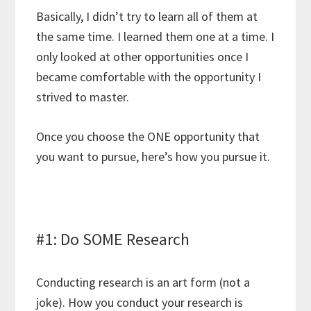
Basically, I didn’t try to learn all of them at
the same time. I learned them one at a time. I
only looked at other opportunities once I
became comfortable with the opportunity I
strived to master.
Once you choose the ONE opportunity that
you want to pursue, here’s how you pursue it.
#1: Do SOME Research
Conducting research is an art form (not a
joke). How you conduct your research is