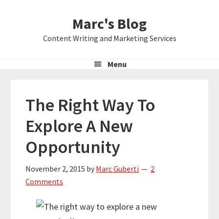
Skip
Skip
Skip
Marc's Blog
to
to
to
primary
main
primary
Content Writing and Marketing Services
navigation
content
sidebar
Menu
The Right Way To
Explore A New
Opportunity
November 2, 2015
by
Marc Guberti
2
Comments