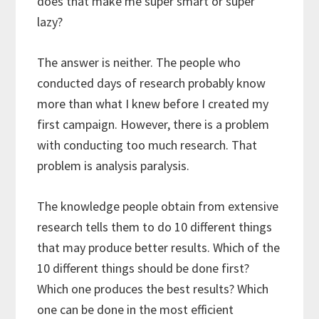
does that make me super smart or super
lazy?
The answer is neither. The people who
conducted days of research probably know
more than what I knew before I created my
first campaign. However, there is a problem
with conducting too much research. That
problem is analysis paralysis.
The knowledge people obtain from extensive
research tells them to do 10 different things
that may produce better results. Which of the
10 different things should be done first?
Which one produces the best results? Which
one can be done in the most efficient