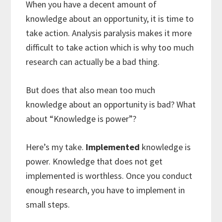
When you have a decent amount of
knowledge about an opportunity, it is time to
take action. Analysis paralysis makes it more
difficult to take action which is why too much
research can actually be a bad thing.
But does that also mean too much
knowledge about an opportunity is bad? What
about “Knowledge is power”?
Here’s my take.
Implemented
knowledge is
power. Knowledge that does not get
implemented is worthless. Once you conduct
enough research, you have to implement in
small steps.