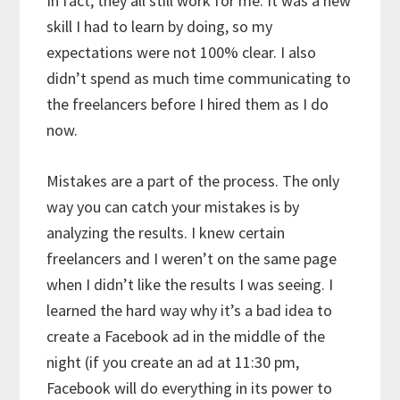
In fact, they all still work for me. It was a new
skill I had to learn by doing, so my
expectations were not 100% clear. I also
didn’t spend as much time communicating to
the freelancers before I hired them as I do
now.
Mistakes are a part of the process. The only
way you can catch your mistakes is by
analyzing the results. I knew certain
freelancers and I weren’t on the same page
when I didn’t like the results I was seeing. I
learned the hard way why it’s a bad idea to
create a Facebook ad in the middle of the
night (if you create an ad at 11:30 pm,
Facebook will do everything in its power to