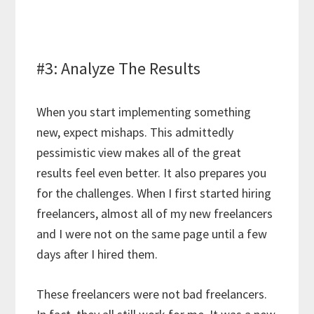
#3: Analyze The Results
When you start implementing something
new, expect mishaps. This admittedly
pessimistic view makes all of the great
results feel even better. It also prepares you
for the challenges. When I first started hiring
freelancers, almost all of my new freelancers
and I were not on the same page until a few
days after I hired them.
These freelancers were not bad freelancers.