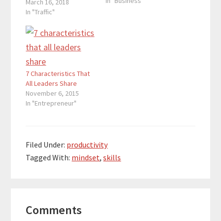
In "Business"
March 16, 2018
In "Traffic"
7 Characteristics That
All Leaders Share
November 6, 2015
In "Entrepreneur"
Filed Under:
productivity
Tagged With:
mindset
,
skills
Reader
Comments
Interactions