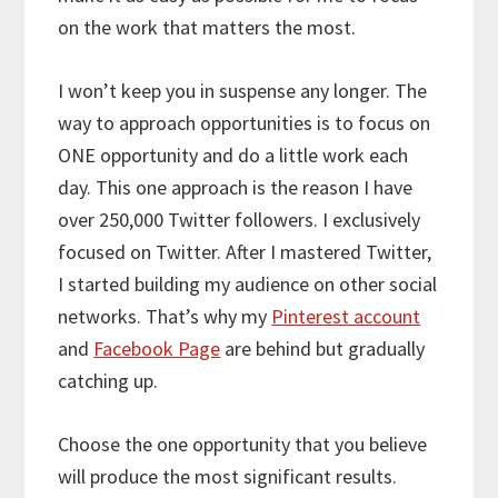
on the work that matters the most.
I won’t keep you in suspense any longer. The
way to approach opportunities is to focus on
ONE opportunity and do a little work each
day. This one approach is the reason I have
over 250,000 Twitter followers. I exclusively
focused on Twitter. After I mastered Twitter,
I started building my audience on other social
networks. That’s why my
Pinterest account
and
Facebook Page
are behind but gradually
catching up.
Choose the one opportunity that you believe
will produce the most significant results.