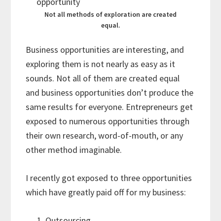
Not all methods of exploration are created
equal.
Business opportunities are interesting, and
exploring them is not nearly as easy as it
sounds. Not all of them are created equal
and business opportunities don’t produce the
same results for everyone. Entrepreneurs get
exposed to numerous opportunities through
their own research, word-of-mouth, or any
other method imaginable.
I recently got exposed to three opportunities
which have greatly paid off for my business:
Outsourcing