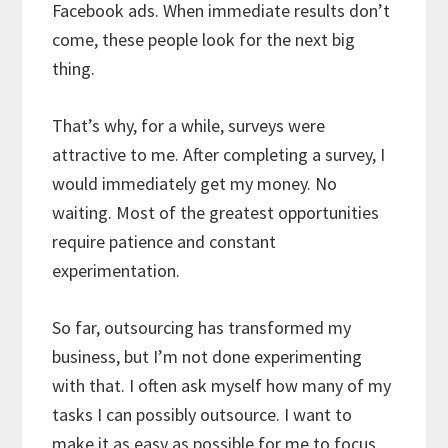
Facebook ads. When immediate results don’t
come, these people look for the next big
thing.
That’s why, for a while, surveys were
attractive to me. After completing a survey, I
would immediately get my money. No
waiting. Most of the greatest opportunities
require patience and constant
experimentation.
So far, outsourcing has transformed my
business, but I’m not done experimenting
with that. I often ask myself how many of my
tasks I can possibly outsource. I want to
make it as easy as possible for me to focus