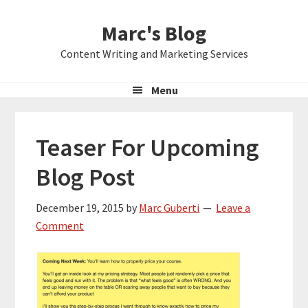
Skip
Skip
Skip
Marc's Blog
to
to
to
primary
main
primary
Content Writing and Marketing Services
navigation
content
sidebar
Menu
Teaser For Upcoming
Blog Post
December 19, 2015
by
Marc Guberti
Leave a
Comment