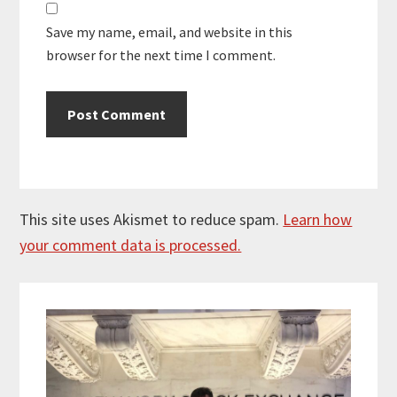
Save my name, email, and website in this
browser for the next time I comment.
This site uses Akismet to reduce spam.
Learn how
your comment data is processed.
Primary
Sidebar