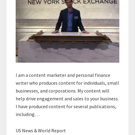
I am a content marketer and personal finance
writer who produces content for individuals, small
businesses, and corporations. My content will
help drive engagement and sales to your business.
I have produced content for several publications,
including…
US News & World Report