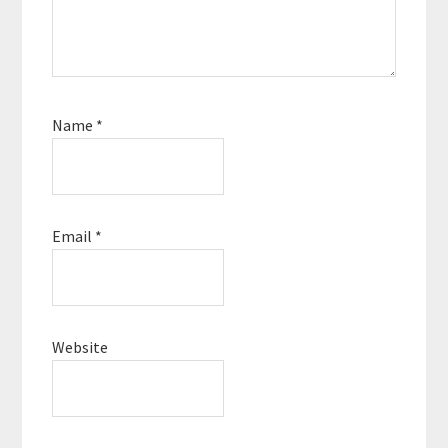
Name
*
Email
*
Website