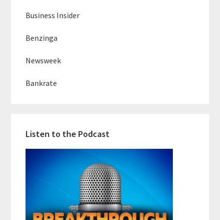
Business Insider
Benzinga
Newsweek
Bankrate
Listen to the Podcast