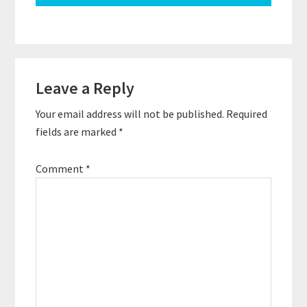
Reader
Leave a Reply
Interactions
Your email address will not be published.
Required
fields are marked
*
Comment
*