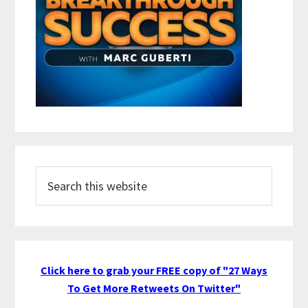
Search
this
website
Click here to grab your FREE copy of "27 Ways
To Get More Retweets On Twitter"