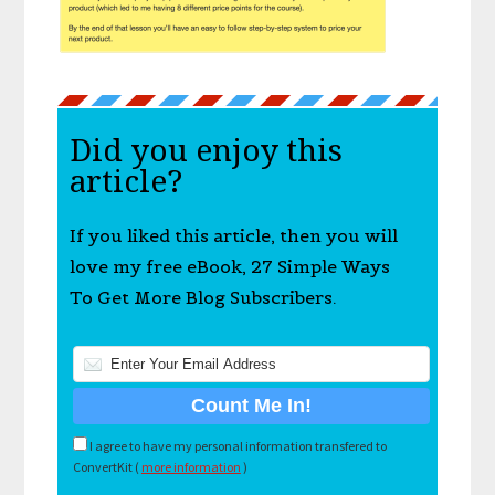
Did you enjoy this
article?
If you liked this article, then you will
love my free eBook, 27 Simple Ways
To Get More Blog Subscribers.
I agree to have my personal information transfered to
ConvertKit (
more information
)