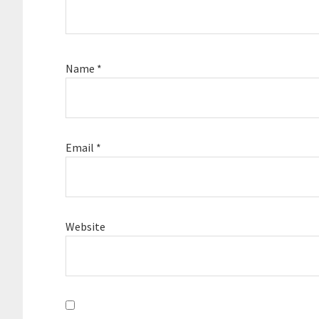
Name
*
Email
*
Website