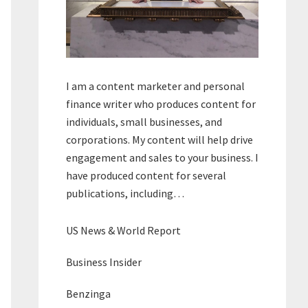
I am a content marketer and personal
finance writer who produces content for
individuals, small businesses, and
corporations. My content will help drive
engagement and sales to your business. I
have produced content for several
publications, including…
US News & World Report
Business Insider
Benzinga