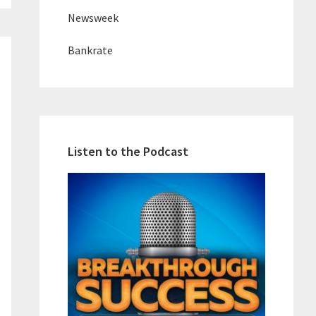
Newsweek
Bankrate
Listen to the Podcast