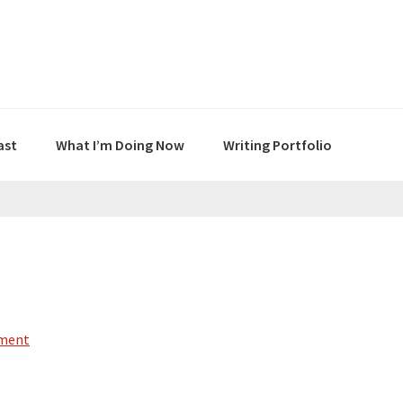
ast
What I’m Doing Now
Writing Portfolio
mment