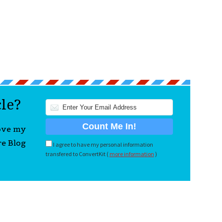
cle?
love my
re Blog
I agree to have my personal information
transfered to ConvertKit (
more information
)