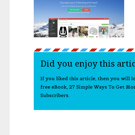
Did you enjoy this arti
If you liked this article, then you will 
free eBook, 27 Simple Ways To Get Mo
Subscribers.