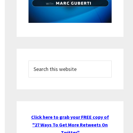
Search
this
website
Click here to grab your FREE copy of
"27 Ways To Get More Retweets On
Twitter"