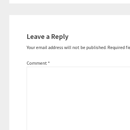
Reader
Interactions
Leave a Reply
Your email address will not be published.
Required fi
Comment
*