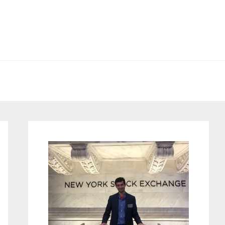
Primary
Sidebar