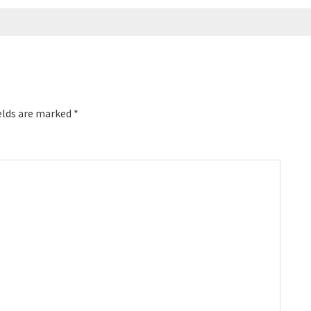
elds are marked
*