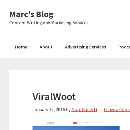
Skip
Skip
Skip
Marc's Blog
to
to
to
primary
main
primary
Content Writing and Marketing Services
navigation
content
sidebar
Home
About
Advertising Services
Podc
ViralWoot
January 12, 2016
by
Marc Guberti
Leave a Co