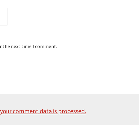
or the next time I comment.
your comment data is processed.