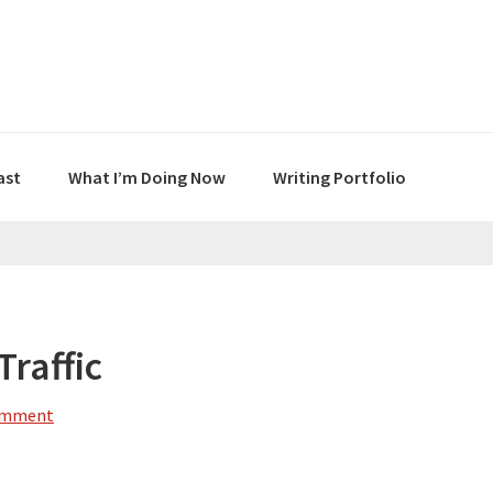
ast
What I’m Doing Now
Writing Portfolio
raffic
omment