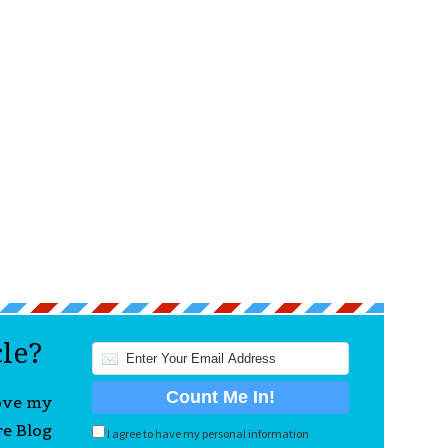
cle?
love my
re Blog
I agree to have my personal information