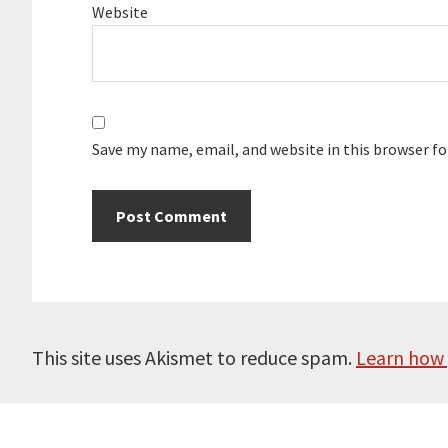
Website
Save my name, email, and website in this browser f
This site uses Akismet to reduce spam.
Learn how 