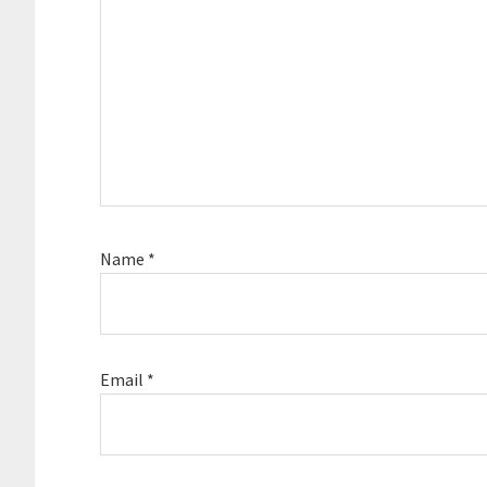
Name
*
Email
*