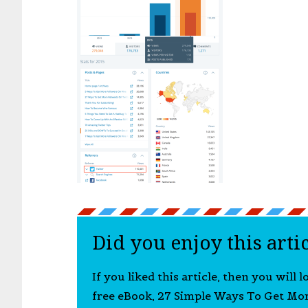
Did you enjoy this arti
If you liked this article, then you will 
free eBook, 27 Simple Ways To Get Mo