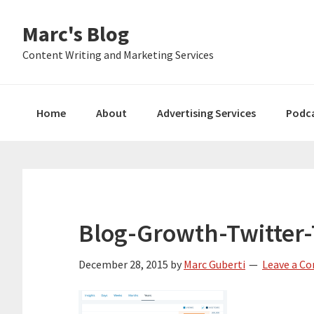
Skip
Skip
Skip
Marc's Blog
to
to
to
primary
main
primary
Content Writing and Marketing Services
navigation
content
sidebar
Home
About
Advertising Services
Podc
Blog-Growth-Twitter-T
December 28, 2015
by
Marc Guberti
Leave a C