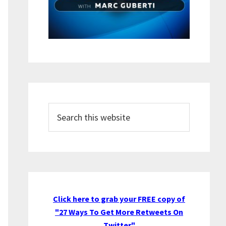
Search
this
website
Click here to grab your FREE copy of
"27 Ways To Get More Retweets On
Twitter"