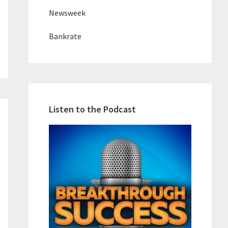
Newsweek
Bankrate
Listen to the Podcast