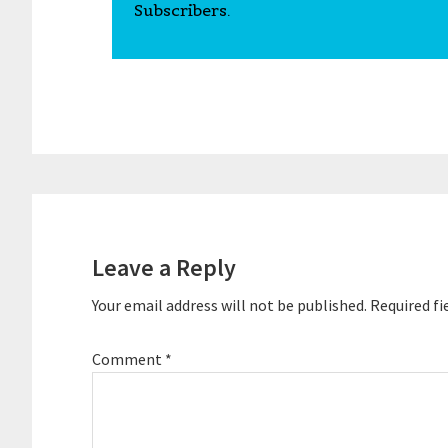
Subscribers.
Reader
Interactions
Leave a Reply
Your email address will not be published.
Required fi
Comment
*