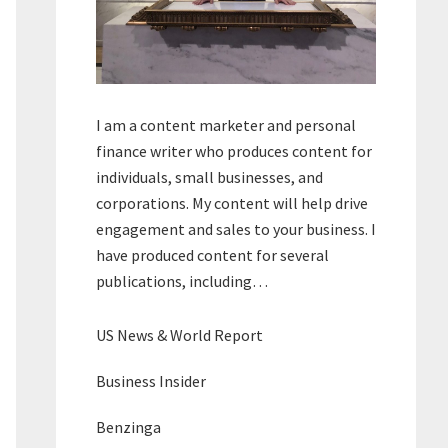
I am a content marketer and personal
finance writer who produces content for
individuals, small businesses, and
corporations. My content will help drive
engagement and sales to your business. I
have produced content for several
publications, including…
US News & World Report
Business Insider
Benzinga