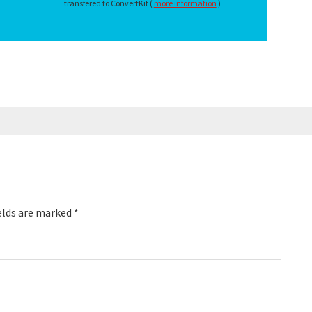
transfered to ConvertKit (
more information
)
elds are marked
*