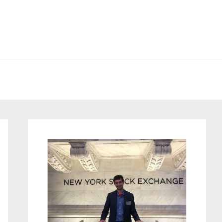
Primary
Sidebar