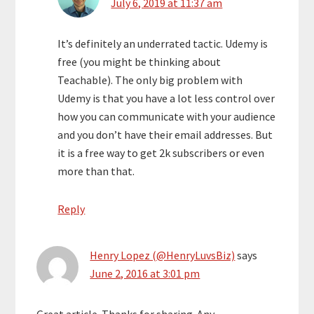
July 6, 2019 at 11:37 am
It’s definitely an underrated tactic. Udemy is
free (you might be thinking about
Teachable). The only big problem with
Udemy is that you have a lot less control over
how you can communicate with your audience
and you don’t have their email addresses. But
it is a free way to get 2k subscribers or even
more than that.
Reply
Henry Lopez (@HenryLuvsBiz)
says
June 2, 2016 at 3:01 pm