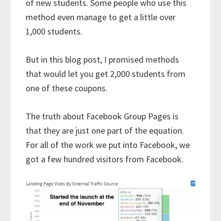
of new students. Some people who use this
method even manage to get a little over
1,000 students.
But in this blog post, I promised methods
that would let you get 2,000 students from
one of these coupons.
The truth about Facebook Group Pages is
that they are just one part of the equation.
For all of the work we put into Facebook, we
got a few hundred visitors from Facebook.