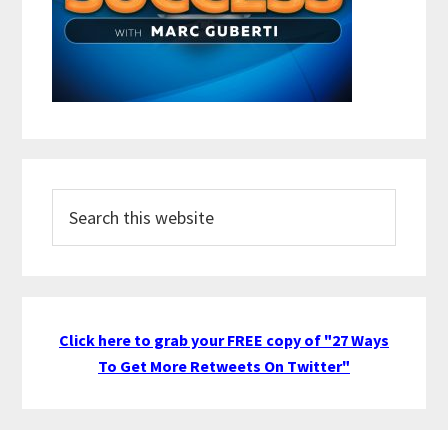
Search
this
website
Click here to grab your FREE copy of "27 Ways
To Get More Retweets On Twitter"