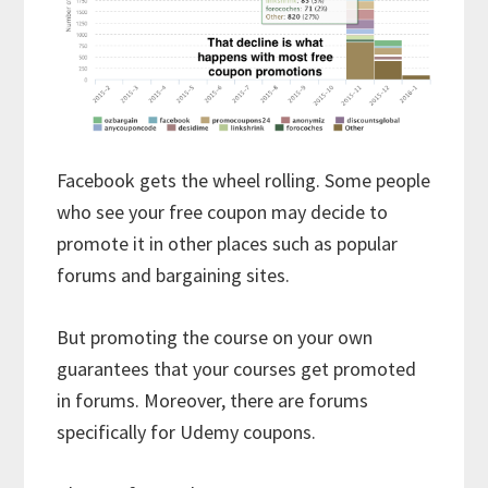
Facebook gets the wheel rolling. Some people
who see your free coupon may decide to
promote it in other places such as popular
forums and bargaining sites.
But promoting the course on your own
guarantees that your courses get promoted
in forums. Moreover, there are forums
specifically for Udemy coupons.