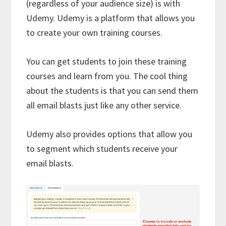
(regardless of your audience size) is with
Udemy. Udemy is a platform that allows you
to create your own training courses.
You can get students to join these training
courses and learn from you. The cool thing
about the students is that you can send them
all email blasts just like any other service.
Udemy also provides options that allow you
to segment which students receive your
email blasts.