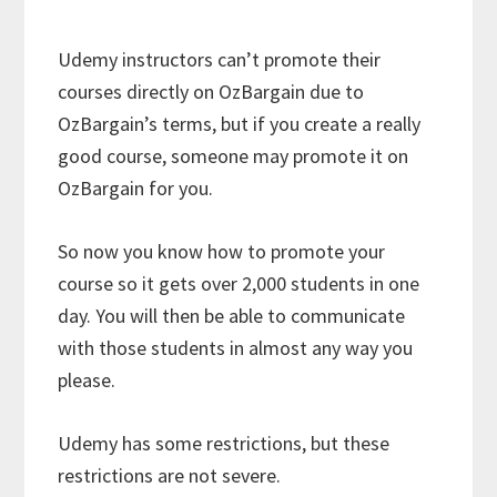
Udemy instructors can’t promote their
courses directly on OzBargain due to
OzBargain’s terms, but if you create a really
good course, someone may promote it on
OzBargain for you.
So now you know how to promote your
course so it gets over 2,000 students in one
day. You will then be able to communicate
with those students in almost any way you
please.
Udemy has some restrictions, but these
restrictions are not severe.