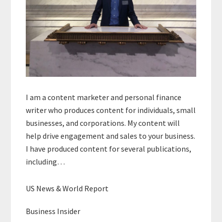
I am a content marketer and personal finance
writer who produces content for individuals, small
businesses, and corporations. My content will
help drive engagement and sales to your business.
I have produced content for several publications,
including…
US News & World Report
Business Insider