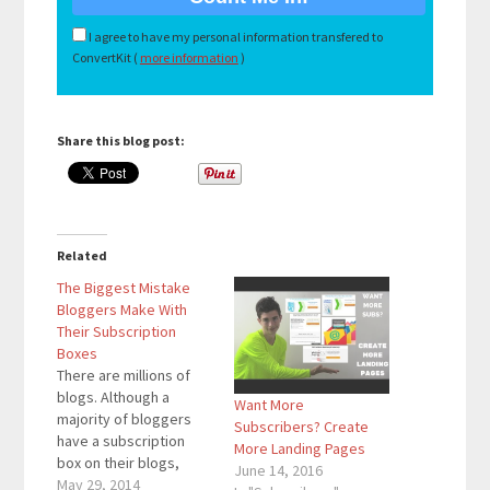
I agree to have my personal information transfered to
ConvertKit (
more information
)
Share this blog post:
Related
The Biggest Mistake
Bloggers Make With
Their Subscription
Boxes
There are millions of
blogs. Although a
Want More
majority of bloggers
Subscribers? Create
have a subscription
More Landing Pages
box on their blogs,
June 14, 2016
many of these
May 29, 2014