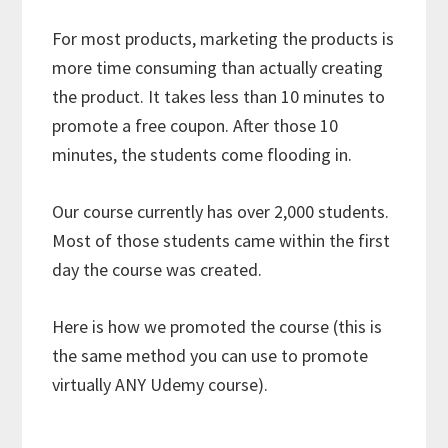
For most products, marketing the products is
more time consuming than actually creating
the product. It takes less than 10 minutes to
promote a free coupon. After those 10
minutes, the students come flooding in.
Our course currently has over 2,000 students.
Most of those students came within the first
day the course was created.
Here is how we promoted the course (this is
the same method you can use to promote
virtually ANY Udemy course).