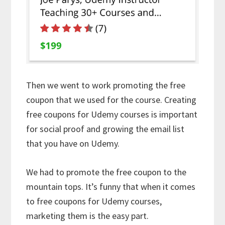
Then we went to work promoting the free
coupon that we used for the course. Creating
free coupons for Udemy courses is important
for social proof and growing the email list
that you have on Udemy.
We had to promote the free coupon to the
mountain tops. It’s funny that when it comes
to free coupons for Udemy courses,
marketing them is the easy part.