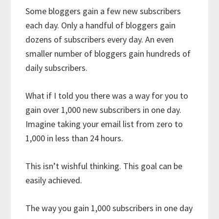
Some bloggers gain a few new subscribers
each day. Only a handful of bloggers gain
dozens of subscribers every day. An even
smaller number of bloggers gain hundreds of
daily subscribers.
What if I told you there was a way for you to
gain over 1,000 new subscribers in one day.
Imagine taking your email list from zero to
1,000 in less than 24 hours.
This isn’t wishful thinking. This goal can be
easily achieved.
The way you gain 1,000 subscribers in one day