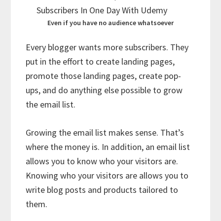
Even if you have no audience whatsoever
Every blogger wants more subscribers. They
put in the effort to create landing pages,
promote those landing pages, create pop-
ups, and do anything else possible to grow
the email list.
Growing the email list makes sense. That’s
where the money is. In addition, an email list
allows you to know who your visitors are.
Knowing who your visitors are allows you to
write blog posts and products tailored to
them.