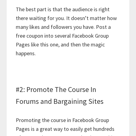
The best part is that the audience is right
there waiting for you. It doesn’t matter how
many likes and followers you have. Post a
free coupon into several Facebook Group
Pages like this one, and then the magic
happens.
#2: Promote The Course In
Forums and Bargaining Sites
Promoting the course in Facebook Group
Pages is a great way to easily get hundreds