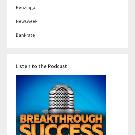
Benzinga
Newsweek
Bankrate
Listen to the Podcast