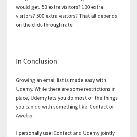
would get. 50 extra visitors? 100 extra
visitors? 500 extra visitors? That all depends
on the click-through rate.
In Conclusion
Growing an email list is made easy with
Udemy. While there are some restrictions in
place, Udemy lets you do most of the things
you can do with something like iContact or
Aweber.
I personally use iContact and Udemy jointly