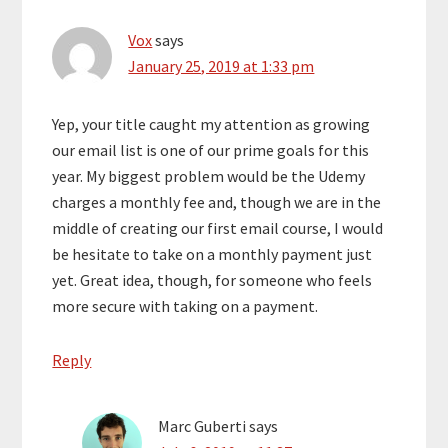
Vox
says
January 25, 2019 at 1:33 pm
Yep, your title caught my attention as growing
our email list is one of our prime goals for this
year. My biggest problem would be the Udemy
charges a monthly fee and, though we are in the
middle of creating our first email course, I would
be hesitate to take on a monthly payment just
yet. Great idea, though, for someone who feels
more secure with taking on a payment.
Reply
Marc Guberti
says