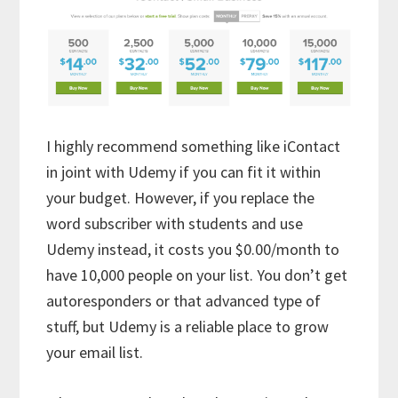
I highly recommend something like iContact
in joint with Udemy if you can fit it within
your budget. However, if you replace the
word subscriber with students and use
Udemy instead, it costs you $0.00/month to
have 10,000 people on your list. You don’t get
autoresponders or that advanced type of
stuff, but Udemy is a reliable place to grow
your email list.