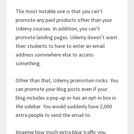
The most notable one is that you can’t
promote any paid products other than your
Udemy courses. In addition, you can’t
promote landing pages. Udemy doesn’t want
their students to have to enter an email
address somewhere else to access
something.
Other than that, Udemy promotion rocks. You
can promote your blog posts even if your
blog includes a pop-up or has an opt-in box in
the sidebar. You would suddenly have 2,000
extra people to send the email to.
Imagine how much extra blog traffic you