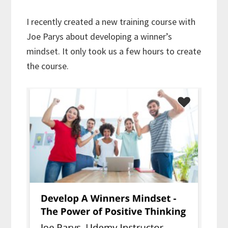
I recently created a new training course with
Joe Parys about developing a winner’s
mindset. It only took us a few hours to create
the course.