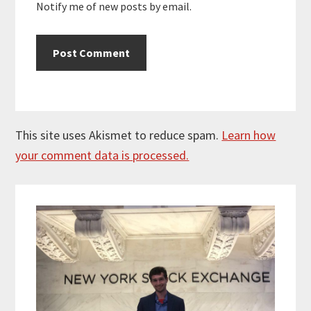
Notify me of new posts by email.
This site uses Akismet to reduce spam.
Learn how
your comment data is processed.
Primary
Sidebar