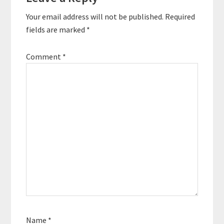
Your email address will not be published.
Required
fields are marked
*
Comment
*
Name
*