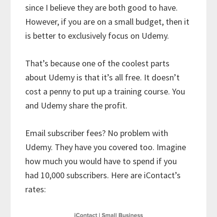
since I believe they are both good to have.
However, if you are on a small budget, then it
is better to exclusively focus on Udemy.
That’s because one of the coolest parts
about Udemy is that it’s all free. It doesn’t
cost a penny to put up a training course. You
and Udemy share the profit.
Email subscriber fees? No problem with
Udemy. They have you covered too. Imagine
how much you would have to spend if you
had 10,000 subscribers. Here are iContact’s
rates: