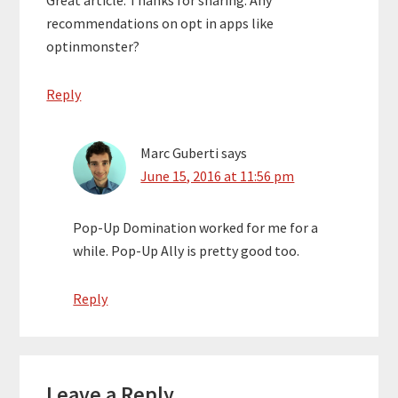
Great article. Thanks for sharing. Any
recommendations on opt in apps like
optinmonster?
Reply
Marc Guberti
says
June 15, 2016 at 11:56 pm
Pop-Up Domination worked for me for a
while. Pop-Up Ally is pretty good too.
Reply
Leave a Reply