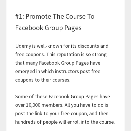
#1: Promote The Course To
Facebook Group Pages
Udemy is well-known for its discounts and
free coupons. This reputation is so strong
that many Facebook Group Pages have
emerged in which instructors post free
coupons to their courses.
Some of these Facebook Group Pages have
over 10,000 members. All you have to do is
post the link to your free coupon, and then
hundreds of people will enroll into the course.