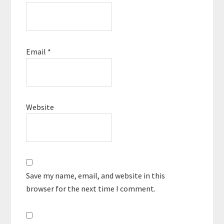
Email
*
Website
Save my name, email, and website in this
browser for the next time I comment.