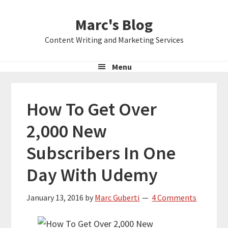
Skip
Skip
Skip
Marc's Blog
to
to
to
primary
main
primary
Content Writing and Marketing Services
navigation
content
sidebar
Menu
How To Get Over
2,000 New
Subscribers In One
Day With Udemy
January 13, 2016
by
Marc Guberti
4 Comments