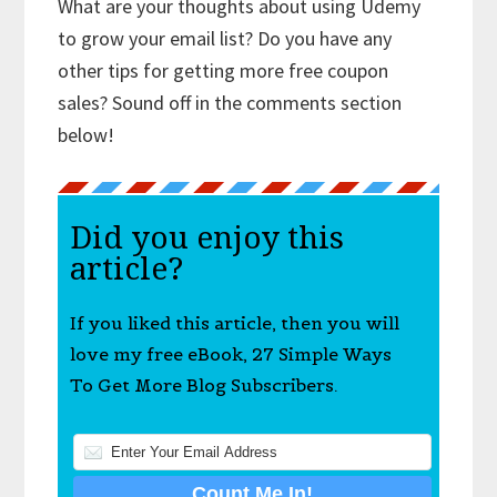
What are your thoughts about using Udemy
to grow your email list? Do you have any
other tips for getting more free coupon
sales? Sound off in the comments section
below!
Did you enjoy this
article?
If you liked this article, then you will
love my free eBook, 27 Simple Ways
To Get More Blog Subscribers.