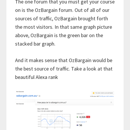
The one forum that you must get your course
on is the OzBargain forum. Out of all of our
sources of traffic, OzBargain brought forth
the most visitors. In that same graph picture
above, OzBargain is the green bar on the
stacked bar graph.
And it makes sense that OzBargain would be
the best source of traffic. Take a look at that
beautiful Alexa rank