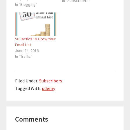
In "Subscribers"
bloggers are creating
In "Blogging"
ineffective
subscription boxes
that take up space and
get no subscribers. In
order to establish a
50 Tactics To Grow Your
powerful presence for
Email List
yourself on the web,
June 24, 2016
you need to have…
In "Traffic"
Filed Under:
Subscribers
Tagged With:
udemy
Reader
Comments
Interactions