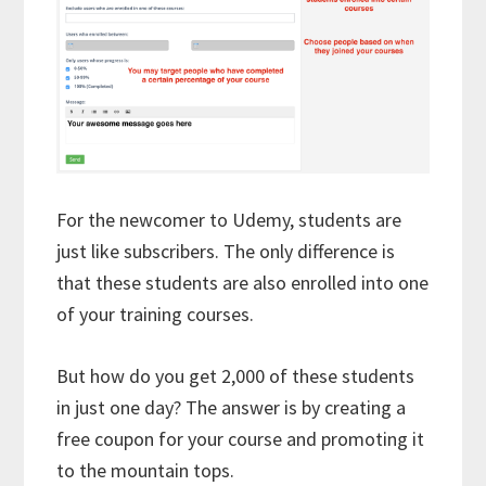
For the newcomer to Udemy, students are
just like subscribers. The only difference is
that these students are also enrolled into one
of your training courses.
But how do you get 2,000 of these students
in just one day? The answer is by creating a
free coupon for your course and promoting it
to the mountain tops.