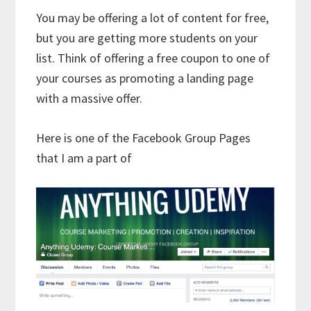
You may be offering a lot of content for free,
but you are getting more students on your
list. Think of offering a free coupon to one of
your courses as promoting a landing page
with a massive offer.
Here is one of the Facebook Group Pages
that I am a part of