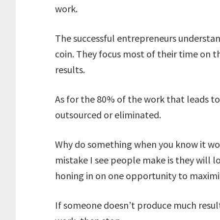
work.
The successful entrepreneurs understand
coin. They focus most of their time on 
results.
As for the 80% of the work that leads to
outsourced or eliminated.
Why do something when you know it won
mistake I see people make is they will 
honing in on one opportunity to maximiz
If someone doesn’t produce much result