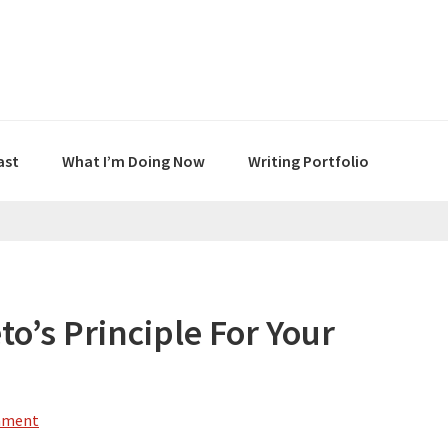
ast
What I’m Doing Now
Writing Portfolio
o’s Principle For Your
mment