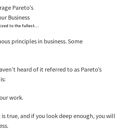
ized to the fullest…
mous principles in business. Some
ven’t heard of it referred to as Pareto’s
is:
our work.
s true, and if you look deep enough, you will
ess.