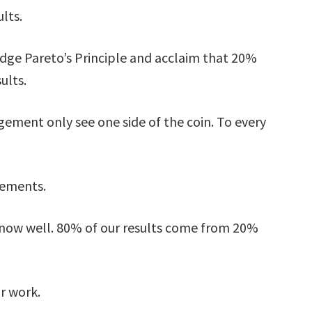
lts.
ge Pareto’s Principle and acclaim that 20%
ults.
ment only see one side of the coin. To every
tements.
 know well. 80% of our results come from 20%
r work.