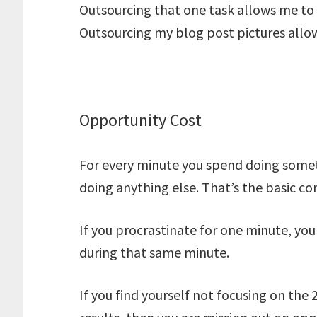
Outsourcing that one task allows me to
Outsourcing my blog post pictures allo
Opportunity Cost
For every minute you spend doing some
doing anything else. That’s the basic c
If you procrastinate for one minute, yo
during that same minute.
If you find yourself not focusing on the