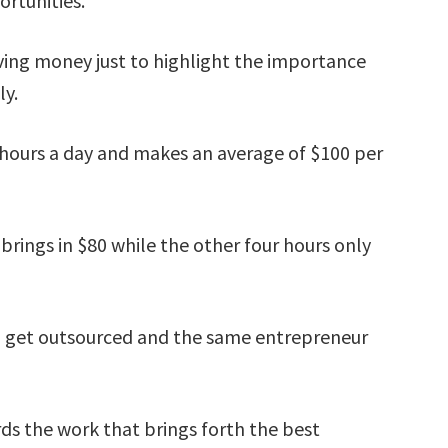
ortunities.
lving money just to highlight the importance
ly.
e hours a day and makes an average of $100 per
 brings in $80 while the other four hours only
$20 get outsourced and the same entrepreneur
ds the work that brings forth the best