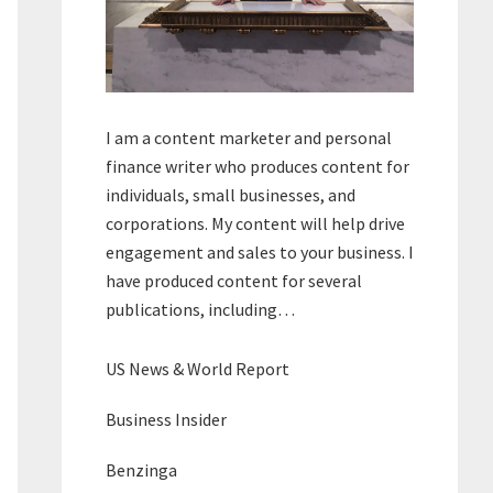
I am a content marketer and personal
finance writer who produces content for
individuals, small businesses, and
corporations. My content will help drive
engagement and sales to your business. I
have produced content for several
publications, including…
US News & World Report
Business Insider
Benzinga