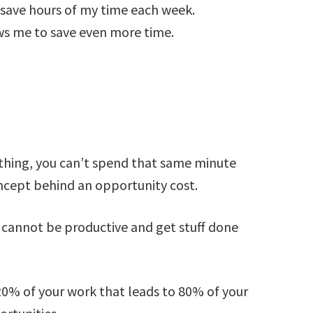
 save hours of my time each week.
ws me to save even more time.
thing, you can’t spend that same minute
oncept behind an opportunity cost.
u cannot be productive and get stuff done
 20% of your work that leads to 80% of your