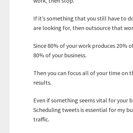
work, then stop.
If it’s something that you still have to d
are looking for, then outsource that wor
Since 80% of your work produces 20% of 
80% of your business.
Then you can focus all of your time on 
results.
Even if something seems vital for your bus
Scheduling tweets is essential for my bu
traffic.