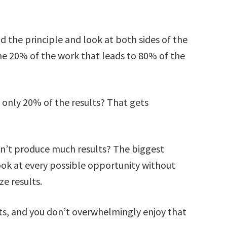
 the principle and look at both sides of the
the 20% of the work that leads to 80% of the
 only 20% of the results? That gets
’t produce much results? The biggest
look at every possible opportunity without
e results.
s, and you don’t overwhelmingly enjoy that