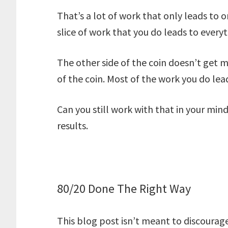
That’s a lot of work that only leads to o
slice of work that you do leads to everyt
The other side of the coin doesn’t get m
of the coin. Most of the work you do leads
Can you still work with that in your mind
results.
80/20 Done The Right Way
This blog post isn’t meant to discourag