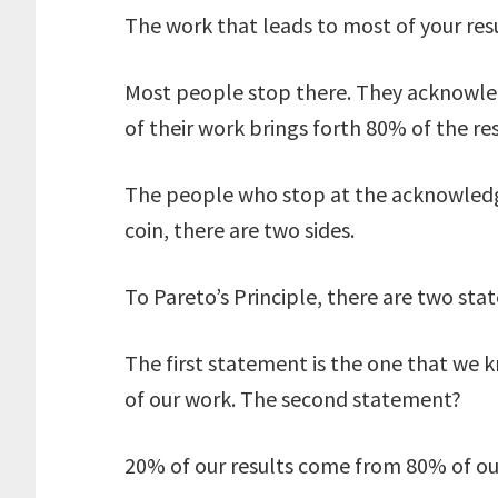
The work that leads to most of your resu
Most people stop there. They acknowled
of their work brings forth 80% of the res
The people who stop at the acknowledge
coin, there are two sides.
To Pareto’s Principle, there are two sta
The first statement is the one that we
of our work. The second statement?
20% of our results come from 80% of ou