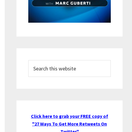
Search
this
website
Click here to grab your FREE copy of
"27 Ways To Get More Retweets On
Twitter"