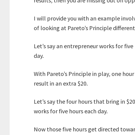
results, then you are missing out on opp
I will provide you with an example invo
of looking at Pareto’s Principle different
Let’s say an entrepreneur works for fiv
day.
With Pareto’s Principle in play, one hour
result in an extra $20.
Let’s say the four hours that bring in 
works for five hours each day.
Now those five hours get directed towar