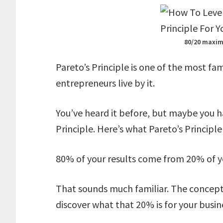
80/20 maxim
Pareto’s Principle is one of the most fa
entrepreneurs live by it.
You’ve heard it before, but maybe you ha
Principle. Here’s what Pareto’s Principle 
80% of your results come from 20% of y
That sounds much familiar. The concept i
discover what that 20% is for your busin