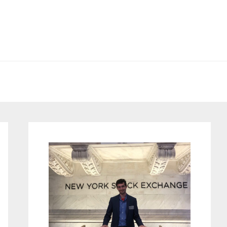
Primary
Sidebar