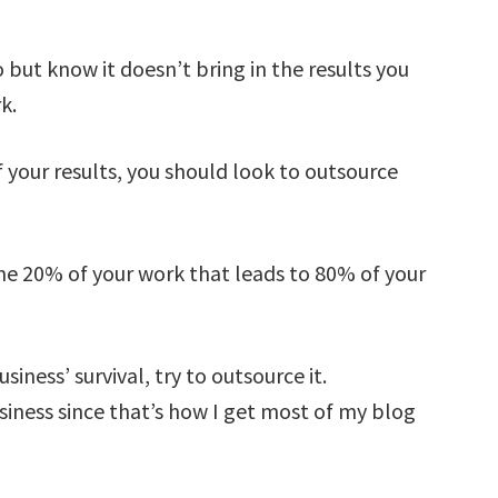
o but know it doesn’t bring in the results you
k.
your results, you should look to outsource
the 20% of your work that leads to 80% of your
iness’ survival, try to outsource it.
siness since that’s how I get most of my blog