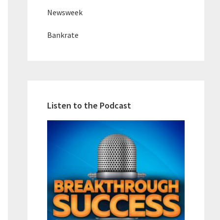
Newsweek
Bankrate
Listen to the Podcast