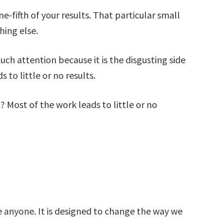
ne-fifth of your results. That particular small
hing else.
uch attention because it is the disgusting side
 to little or no results.
? Most of the work leads to little or no
e anyone. It is designed to change the way we