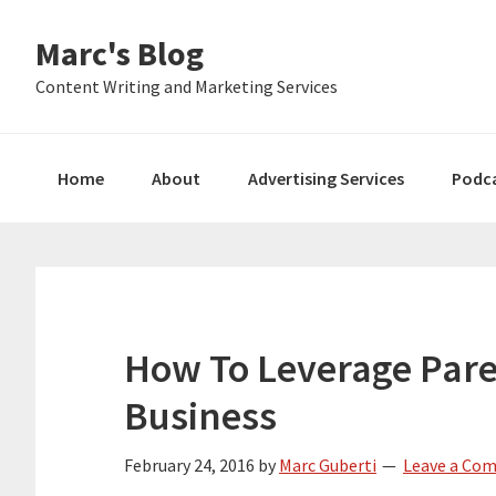
Skip
Skip
Skip
Marc's Blog
to
to
to
primary
main
primary
Content Writing and Marketing Services
navigation
content
sidebar
Home
About
Advertising Services
Podc
How To Leverage Paret
Business
February 24, 2016
by
Marc Guberti
Leave a Co