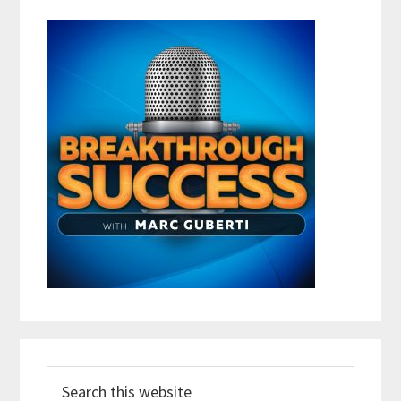
Search
this