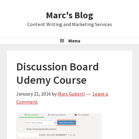
Skip
Skip
Skip
Marc's Blog
to
to
to
primary
main
primary
Content Writing and Marketing Services
navigation
content
sidebar
Menu
Discussion Board
Udemy Course
January 21, 2016
by
Marc Guberti
Leave a
Comment