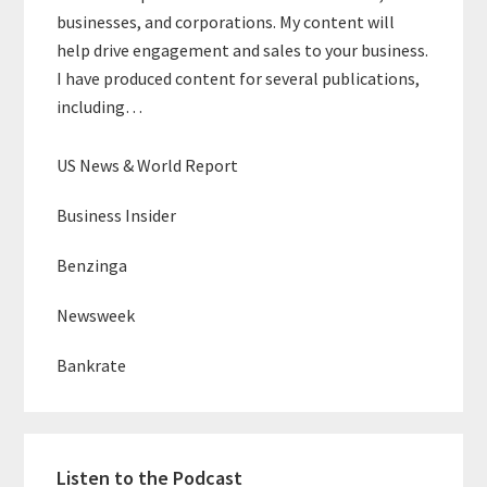
businesses, and corporations. My content will
help drive engagement and sales to your business.
I have produced content for several publications,
including…
US News & World Report
Business Insider
Benzinga
Newsweek
Bankrate
Listen to the Podcast