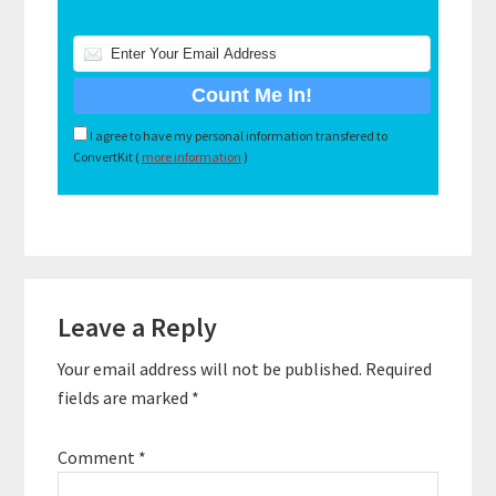
I agree to have my personal information transfered to
ConvertKit (
more information
)
Reader
Leave a Reply
Interactions
Your email address will not be published.
Required
fields are marked
*
Comment
*