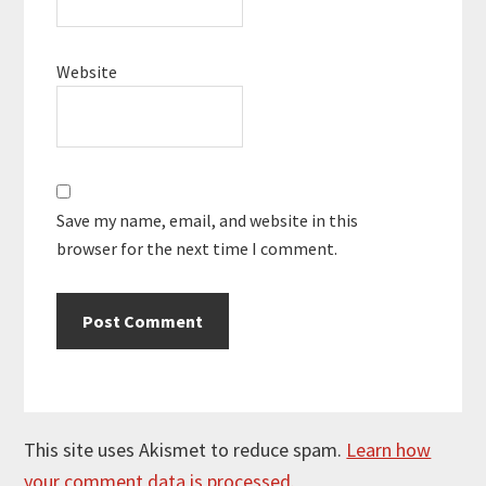
Website
Save my name, email, and website in this
browser for the next time I comment.
This site uses Akismet to reduce spam.
Learn how
your comment data is processed.