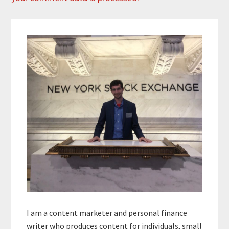
Primary
Sidebar
I am a content marketer and personal finance
writer who produces content for individuals, small