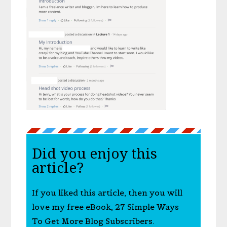
Did you enjoy this
article?
If you liked this article, then you will
love my free eBook, 27 Simple Ways
To Get More Blog Subscribers.