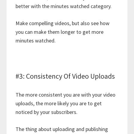
better with the minutes watched category.
Make compelling videos, but also see how
you can make them longer to get more
minutes watched.
#3: Consistency Of Video Uploads
The more consistent you are with your video
uploads, the more likely you are to get
noticed by your subscribers.
The thing about uploading and publishing