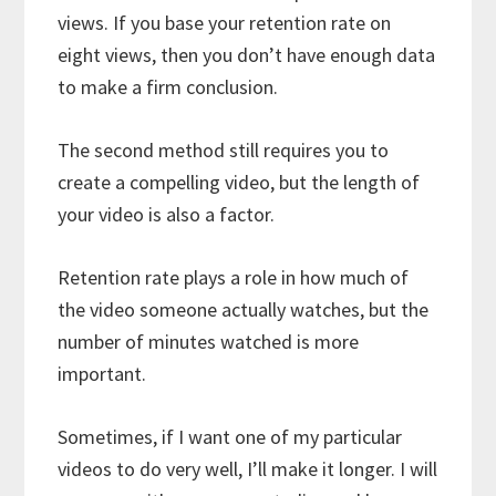
views. If you base your retention rate on
eight views, then you don’t have enough data
to make a firm conclusion.
The second method still requires you to
create a compelling video, but the length of
your video is also a factor.
Retention rate plays a role in how much of
the video someone actually watches, but the
number of minutes watched is more
important.
Sometimes, if I want one of my particular
videos to do very well, I’ll make it longer. I will