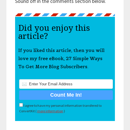
Sound off in the comments section below.
Did you enjoy this
article?
If you liked this article, then you will
love my free eBook, 27 Simple Ways
To Get More Blog Subscribers.
I agree to have my personal information transfered to
ConvertKit (
more information
)