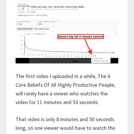
The first video I uploaded in a while, The 4
Core Beliefs Of All Highly Productive People,
will rarely have a viewer who watches the
video for 11 minutes and 53 seconds.
That video is only 8 minutes and 50 seconds
long, so one viewer would have to watch the