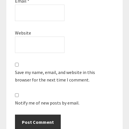
Email
*
Website
Save my name, email, and website in this
browser for the next time I comment.
Notify me of new posts by email.