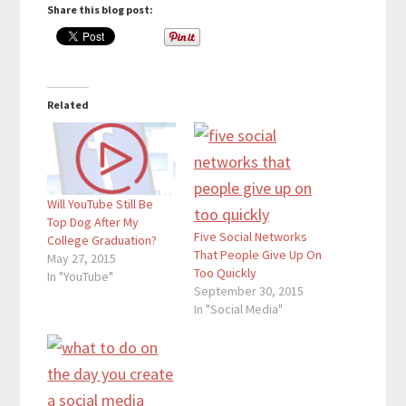
Share this blog post:
Related
Will YouTube Still Be
Top Dog After My
Five Social Networks
College Graduation?
That People Give Up On
May 27, 2015
Too Quickly
In "YouTube"
September 30, 2015
In "Social Media"