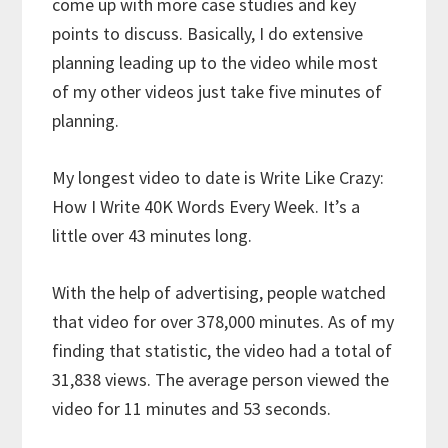
come up with more case studies and key
points to discuss. Basically, I do extensive
planning leading up to the video while most
of my other videos just take five minutes of
planning.
My longest video to date is Write Like Crazy:
How I Write 40K Words Every Week. It’s a
little over 43 minutes long.
With the help of advertising, people watched
that video for over 378,000 minutes. As of my
finding that statistic, the video had a total of
31,838 views. The average person viewed the
video for 11 minutes and 53 seconds.