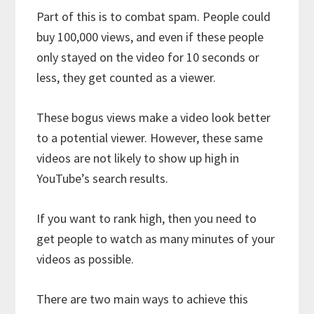
Part of this is to combat spam. People could
buy 100,000 views, and even if these people
only stayed on the video for 10 seconds or
less, they get counted as a viewer.
These bogus views make a video look better
to a potential viewer. However, these same
videos are not likely to show up high in
YouTube’s search results.
If you want to rank high, then you need to
get people to watch as many minutes of your
videos as possible.
There are two main ways to achieve this