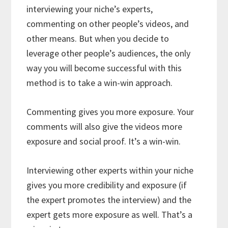
interviewing your niche’s experts,
commenting on other people’s videos, and
other means. But when you decide to
leverage other people’s audiences, the only
way you will become successful with this
method is to take a win-win approach.
Commenting gives you more exposure. Your
comments will also give the videos more
exposure and social proof. It’s a win-win.
Interviewing other experts within your niche
gives you more credibility and exposure (if
the expert promotes the interview) and the
expert gets more exposure as well. That’s a