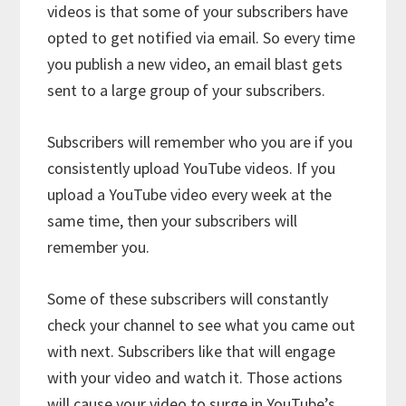
videos is that some of your subscribers have
opted to get notified via email. So every time
you publish a new video, an email blast gets
sent to a large group of your subscribers.
Subscribers will remember who you are if you
consistently upload YouTube videos. If you
upload a YouTube video every week at the
same time, then your subscribers will
remember you.
Some of these subscribers will constantly
check your channel to see what you came out
with next. Subscribers like that will engage
with your video and watch it. Those actions
will cause your video to surge in YouTube’s