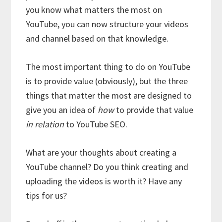
you know what matters the most on
YouTube, you can now structure your videos
and channel based on that knowledge.
The most important thing to do on YouTube
is to provide value (obviously), but the three
things that matter the most are designed to
give you an idea of
how
to provide that value
in relation
to YouTube SEO.
What are your thoughts about creating a
YouTube channel? Do you think creating and
uploading the videos is worth it? Have any
tips for us?