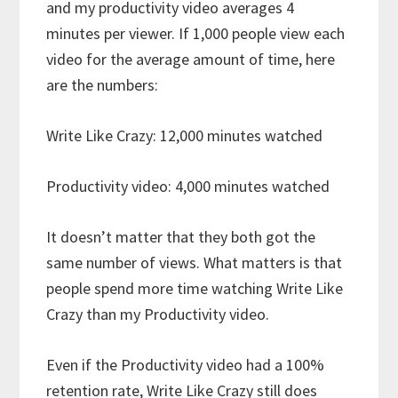
and my productivity video averages 4
minutes per viewer. If 1,000 people view each
video for the average amount of time, here
are the numbers:
Write Like Crazy: 12,000 minutes watched
Productivity video: 4,000 minutes watched
It doesn’t matter that they both got the
same number of views. What matters is that
people spend more time watching Write Like
Crazy than my Productivity video.
Even if the Productivity video had a 100%
retention rate, Write Like Crazy still does