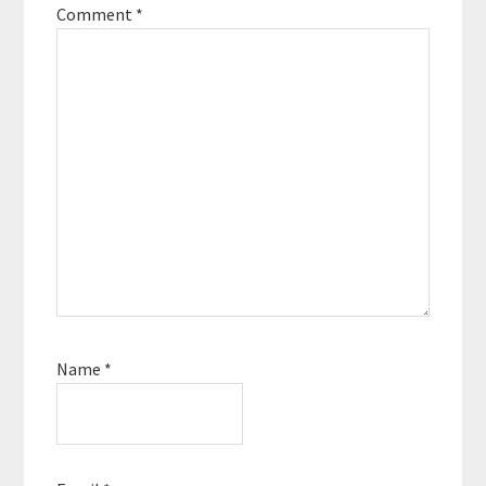
Comment
*
Name
*