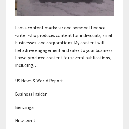
I am a content marketer and personal finance
writer who produces content for individuals, small
businesses, and corporations. My content will
help drive engagement and sales to your business.
I have produced content for several publications,
including…
US News & World Report
Business Insider
Benzinga
Newsweek