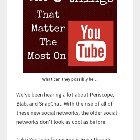
What can they possibly be…
We’ve been hearing a lot about Periscope,
Blab, and SnapChat. With the rise of all of
these new social networks, the older social
networks don’t look as cool as before.
Take YouTube for example. Even though