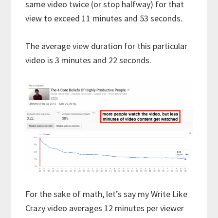
same video twice (or stop halfway) for that
view to exceed 11 minutes and 53 seconds.
The average view duration for this particular
video is 3 minutes and 22 seconds.
For the sake of math, let’s say my Write Like
Crazy video averages 12 minutes per viewer