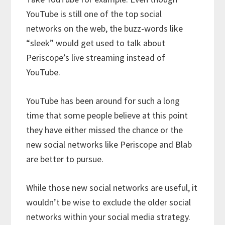
YouTube is still one of the top social
networks on the web, the buzz-words like
“sleek” would get used to talk about
Periscope’s live streaming instead of
YouTube.
YouTube has been around for such a long
time that some people believe at this point
they have either missed the chance or the
new social networks like Periscope and Blab
are better to pursue.
While those new social networks are useful, it
wouldn’t be wise to exclude the older social
networks within your social media strategy.