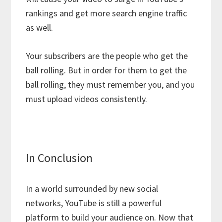
rankings and get more search engine traffic
as well.
Your subscribers are the people who get the
ball rolling. But in order for them to get the
ball rolling, they must remember you, and you
must upload videos consistently.
In Conclusion
In a world surrounded by new social
networks, YouTube is still a powerful
platform to build your audience on. Now that