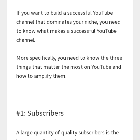
If you want to build a successful YouTube
channel that dominates your niche, you need
to know what makes a successful YouTube
channel.
More specifically, you need to know the three
things that matter the most on YouTube and
how to amplify them.
#1: Subscribers
A large quantity of quality subscribers is the