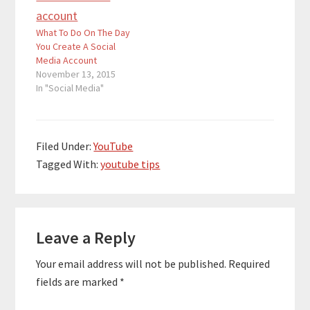
What To Do On The Day
You Create A Social
Media Account
November 13, 2015
In "Social Media"
Filed Under:
YouTube
Tagged With:
youtube tips
Reader
Leave a Reply
Interactions
Your email address will not be published.
Required
fields are marked
*