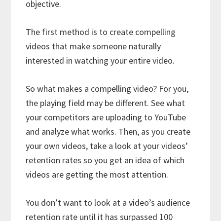
objective.
The first method is to create compelling
videos that make someone naturally
interested in watching your entire video.
So what makes a compelling video? For you,
the playing field may be different. See what
your competitors are uploading to YouTube
and analyze what works. Then, as you create
your own videos, take a look at your videos’
retention rates so you get an idea of which
videos are getting the most attention.
You don’t want to look at a video’s audience
retention rate until it has surpassed 100