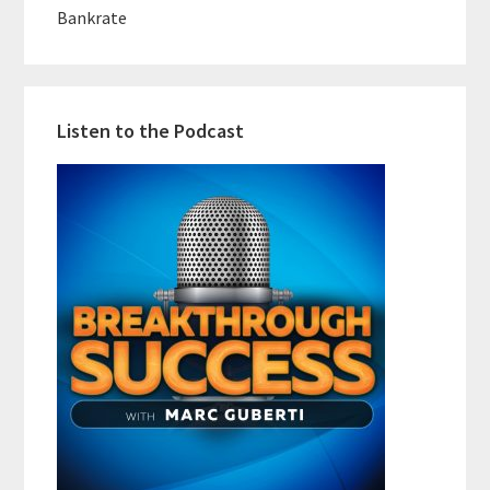
Bankrate
Listen to the Podcast