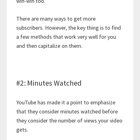
win-win too.
There are many ways to get more
subscribers. However, the key thing is to find
a few methods that work very well for you
and then capitalize on them.
#2: Minutes Watched
YouTube has made it a point to emphasize
that they consider minutes watched before
they consider the number of views your video
gets.