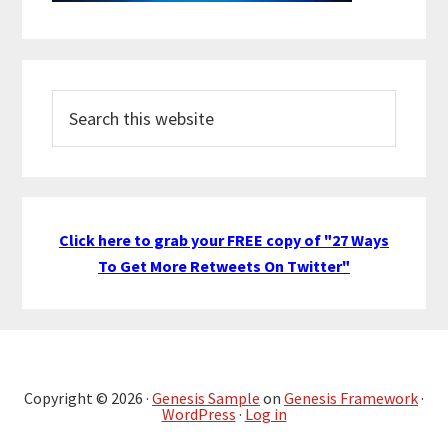
Search
this
website
Click here to grab your FREE copy of "27 Ways
To Get More Retweets On Twitter"
Copyright © 2026 ·
Genesis Sample
on
Genesis Framework
·
WordPress
·
Log in