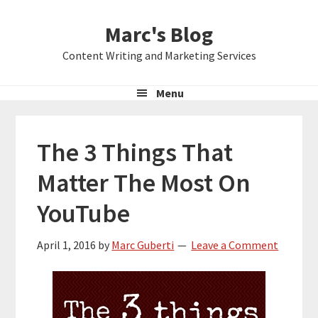
Skip
Skip
Skip
Marc's Blog
to
to
to
primary
main
primary
Content Writing and Marketing Services
navigation
content
sidebar
Menu
The 3 Things That
Matter The Most On
YouTube
April 1, 2016
by
Marc Guberti
Leave a Comment