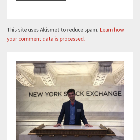
This site uses Akismet to reduce spam.
Learn how
your comment data is processed.
Primary
Sidebar