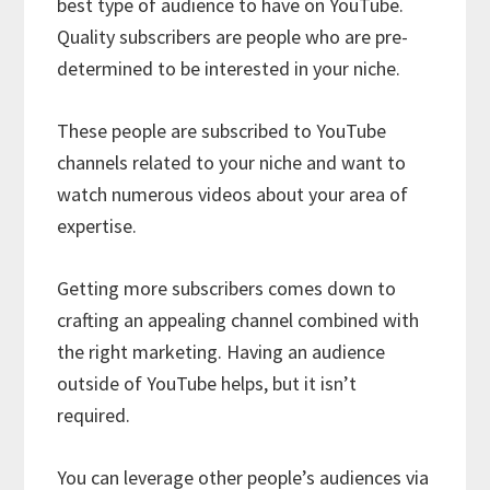
best type of audience to have on YouTube.
Quality subscribers are people who are pre-
determined to be interested in your niche.
These people are subscribed to YouTube
channels related to your niche and want to
watch numerous videos about your area of
expertise.
Getting more subscribers comes down to
crafting an appealing channel combined with
the right marketing. Having an audience
outside of YouTube helps, but it isn’t
required.
You can leverage other people’s audiences via