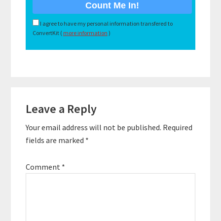
I agree to have my personal information transfered to
ConvertKit (
more information
)
Reader
Leave a Reply
Interactions
Your email address will not be published.
Required
fields are marked
*
Comment
*