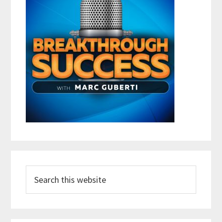
Search
this
website