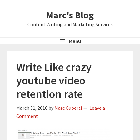
Skip
Skip
Skip
Marc's Blog
to
to
to
primary
main
primary
Content Writing and Marketing Services
navigation
content
sidebar
Menu
Write Like crazy
youtube video
retention rate
March 31, 2016
by
Marc Guberti
Leave a
Comment