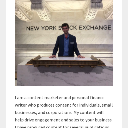
Sidebar
I am a content marketer and personal finance
writer who produces content for individuals, small
businesses, and corporations. My content will
help drive engagement and sales to your business.
I have produced content for several publications,