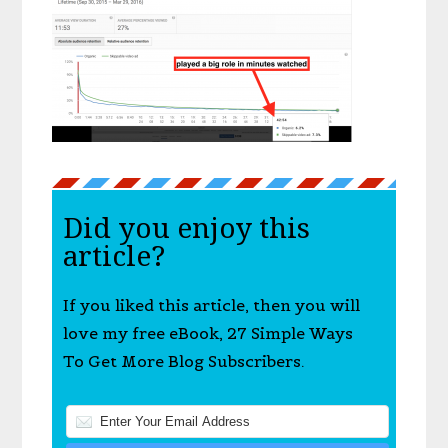
Did you enjoy this
article?
If you liked this article, then you will
love my free eBook, 27 Simple Ways
To Get More Blog Subscribers.