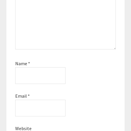
Name
*
Email
*
Website