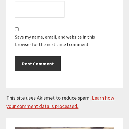
Save my name, email, and website in this
browser for the next time I comment.
This site uses Akismet to reduce spam.
Learn how
your comment data is processed.
Primary