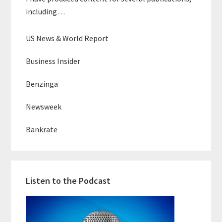
including…
US News & World Report
Business Insider
Benzinga
Newsweek
Bankrate
Listen to the Podcast