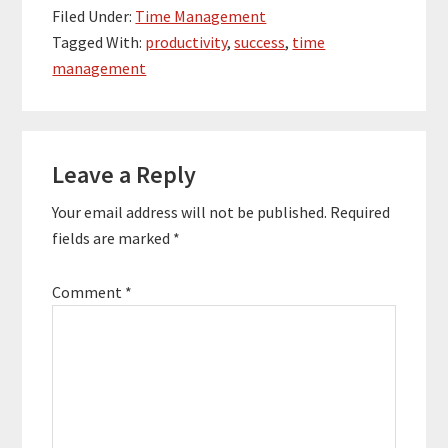
comprehendible leads
Filed Under:
Time Management
us to content
Tagged With:
productivity
,
success
,
time
management,
management
popularly known as CM.
Before we talk more
about content
management and…
Reader
Leave a Reply
Interactions
Your email address will not be published.
Required
fields are marked
*
Comment
*