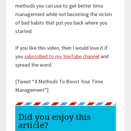
methods you can use to get better time
management while not becoming the victim
of bad habits that put you back where you
started.
If you like this video, then I would love it if
you
subscribed to my YouTube channel
and
spread the word.
[Tweet “4 Methods To Boost Your Time
Management”]
Did you enjoy this
article?