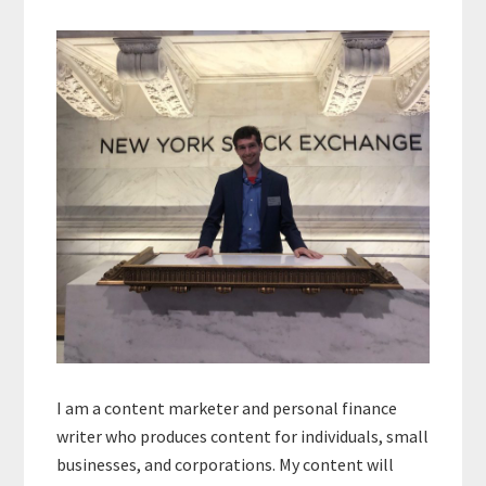
Primary
Sidebar
I am a content marketer and personal finance
writer who produces content for individuals, small
businesses, and corporations. My content will