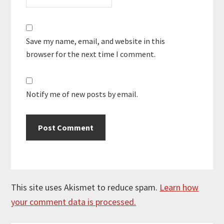
Save my name, email, and website in this
browser for the next time I comment.
Notify me of new posts by email.
This site uses Akismet to reduce spam.
Learn how
your comment data is processed.