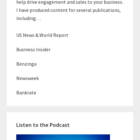
help drive engagement and sales to your business.
I have produced content for several publications,
including…
US News & World Report
Business Insider
Benzinga
Newsweek
Bankrate
Listen to the Podcast