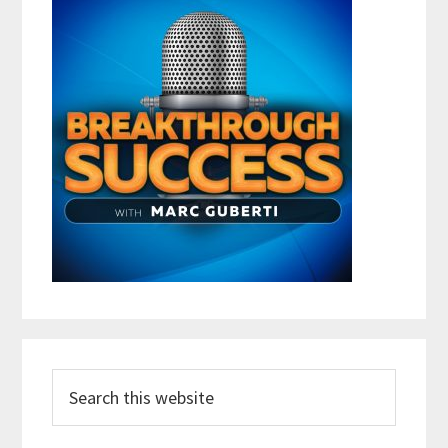
Search
this
website