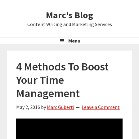
Skip
Skip
Skip
Marc's Blog
to
to
to
primary
main
primary
Content Writing and Marketing Services
navigation
content
sidebar
Menu
4 Methods To Boost
Your Time
Management
May 2, 2016
by
Marc Guberti
Leave a Comment