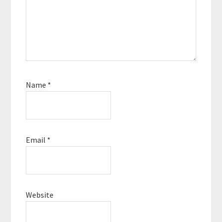
Name
*
Email
*
Website