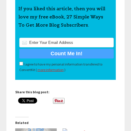
If you liked this article, then you will
love my free eBook, 27 Simple Ways
To Get More Blog Subscribers.
I agree to have my personal information transfered to
ConvertKit (
more information
)
Share this blog post:
Related