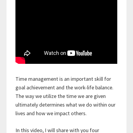
Time management is an important skill for
goal achievement and the work-life balance.
The way we utilize the time we are given
ultimately determines what we do within our
lives and how we impact others.
In this video, I will share with you four