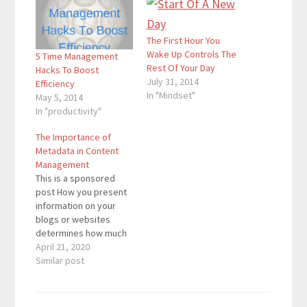
The First Hour You
Wake Up Controls The
5 Time Management
Rest Of Your Day
Hacks To Boost
July 31, 2014
Efficiency
In "Mindset"
May 5, 2014
In "productivity"
The Importance of
Metadata in Content
Management
This is a sponsored
post How you present
information on your
blogs or websites
determines how much
attention your content
April 21, 2020
gets from your
Similar post
audience. The need to
structure information
and make it