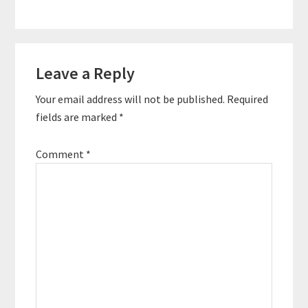
Reader
Leave a Reply
Interactions
Your email address will not be published.
Required
fields are marked
*
Comment
*