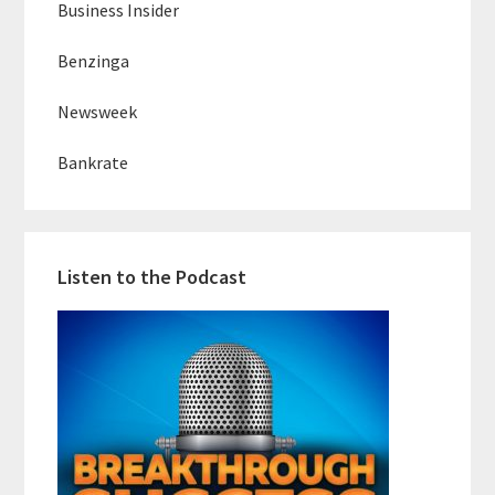
Business Insider
Benzinga
Newsweek
Bankrate
Listen to the Podcast