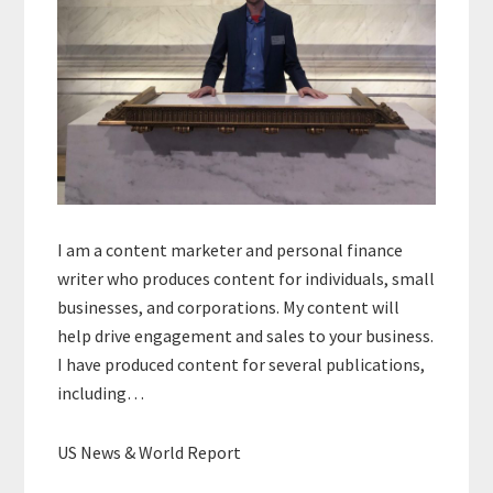
I am a content marketer and personal finance
writer who produces content for individuals, small
businesses, and corporations. My content will
help drive engagement and sales to your business.
I have produced content for several publications,
including…
US News & World Report