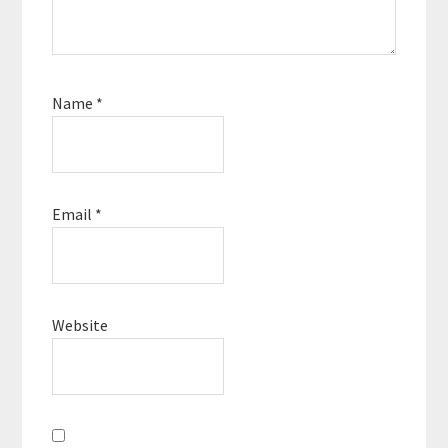
Name
*
Email
*
Website