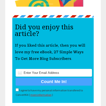
Did you enjoy this
article?
If you liked this article, then you will
love my free eBook, 27 Simple Ways
To Get More Blog Subscribers.
I agree to have my personal information transfered to
ConvertKit (
more information
)