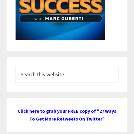
Search
this
website
Click here to grab your FREE copy of "27 Ways
To Get More Retweets On Twitter"