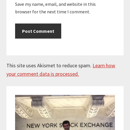
Save my name, email, and website in this
browser for the next time I comment.
This site uses Akismet to reduce spam.
Learn how
your comment data is processed.
Primary
Sidebar