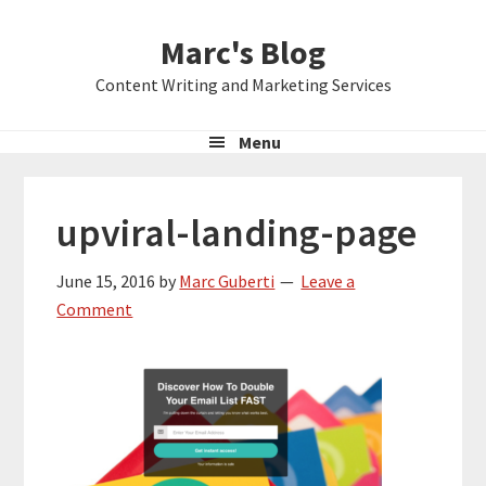
Skip
Skip
Skip
Marc's Blog
to
to
to
primary
main
primary
Content Writing and Marketing Services
navigation
content
sidebar
Menu
upviral-landing-page
June 15, 2016
by
Marc Guberti
Leave a
Comment