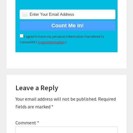
I agree to have my personal information transfered to
ConvertKit (
more information
)
Reader
Leave a Reply
Interactions
Your email address will not be published.
Required
fields are marked
*
Comment
*