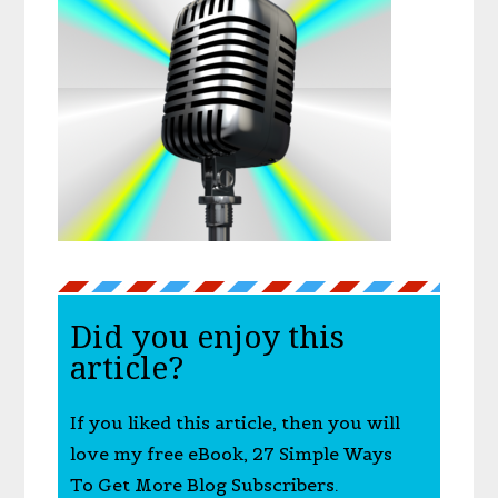
Did you enjoy this
article?
If you liked this article, then you will
love my free eBook, 27 Simple Ways
To Get More Blog Subscribers.