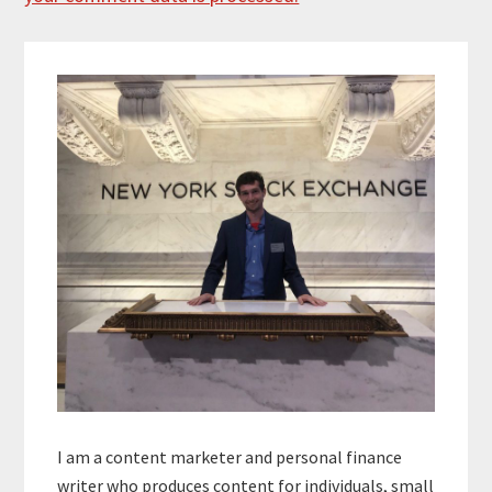
Primary
Sidebar
I am a content marketer and personal finance
writer who produces content for individuals, small