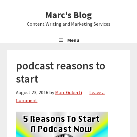
Skip
Skip
Skip
Marc's Blog
to
to
to
primary
main
primary
Content Writing and Marketing Services
navigation
content
sidebar
Menu
podcast reasons to
start
August 23, 2016
by
Marc Guberti
Leave a
Comment