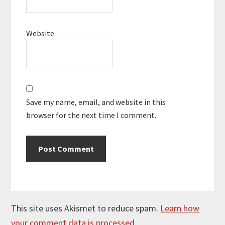
Website
Save my name, email, and website in this
browser for the next time I comment.
This site uses Akismet to reduce spam.
Learn how
your comment data is processed.