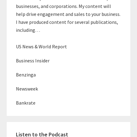
businesses, and corporations. My content will
help drive engagement and sales to your business.
I have produced content for several publications,
including…
US News & World Report
Business Insider
Benzinga
Newsweek
Bankrate
Listen to the Podcast