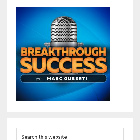
Search
this