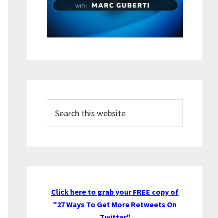
Search
this
website
Click here to grab your FREE copy of
"27 Ways To Get More Retweets On
Twitter"