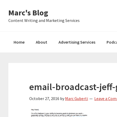
Skip
Skip
Skip
Marc's Blog
to
to
to
primary
main
primary
Content Writing and Marketing Services
navigation
content
sidebar
Home
About
Advertising Services
Podc
email-broadcast-jeff-
October 27, 2016
by
Marc Guberti
Leave a Co