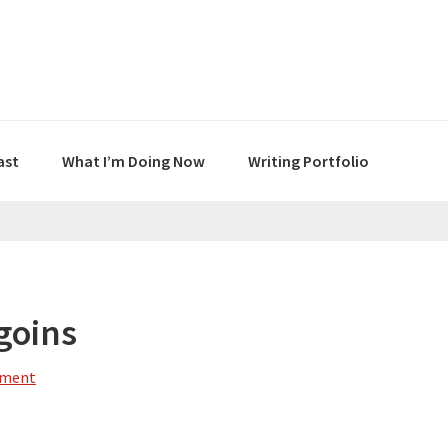
ast
What I’m Doing Now
Writing Portfolio
goins
mment