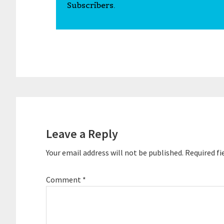
Subscribers.
Reader
Interactions
Leave a Reply
Your email address will not be published.
Required fi
Comment
*