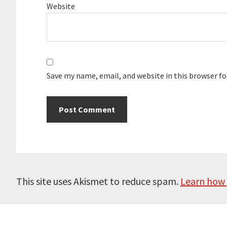
Website
Save my name, email, and website in this browser f
This site uses Akismet to reduce spam.
Learn how 