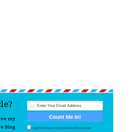
cle?
love my
re Blog
I agree to have my personal information