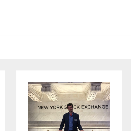
Primary
Sidebar