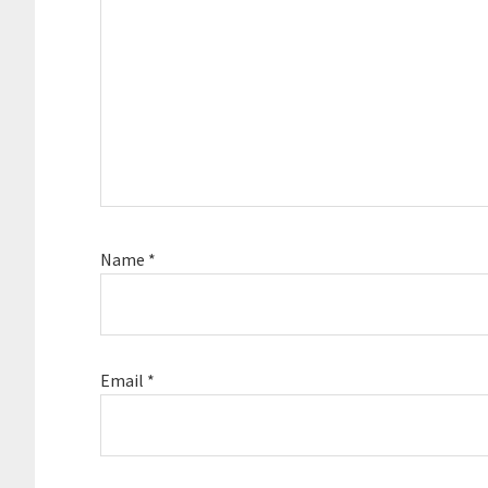
Name
*
Email
*