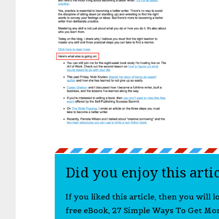
Did you enjoy this arti
If you liked this article, then you will 
free eBook, 27 Simple Ways To Get Mo