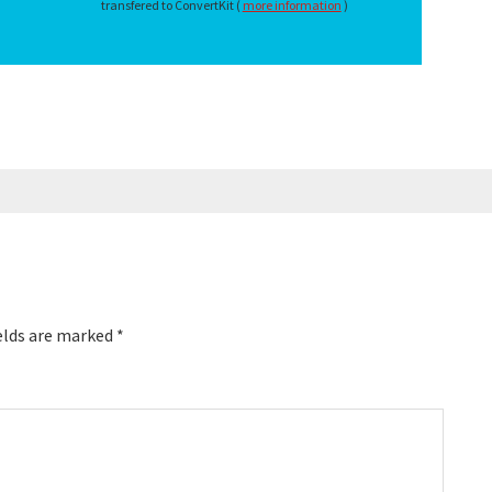
transfered to ConvertKit (
more information
)
elds are marked
*