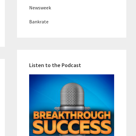
Newsweek
Bankrate
Listen to the Podcast