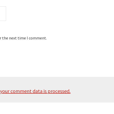
or the next time I comment.
your comment data is processed.