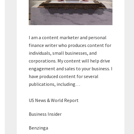
I am a content marketer and personal
finance writer who produces content for
individuals, small businesses, and
corporations. My content will help drive
engagement and sales to your business. I
have produced content for several
publications, including…
US News & World Report
Business Insider
Benzinga