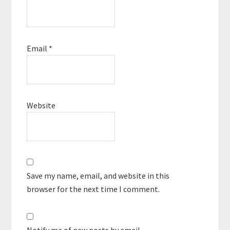
Email
*
Website
Save my name, email, and website in this
browser for the next time I comment.
Notify me of new posts by email.