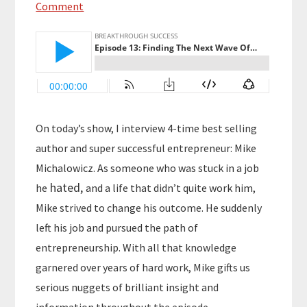
Comment
On today’s show, I interview 4-time best selling
author and super successful entrepreneur: Mike
Michalowicz. As someone who was stuck in a job
hated,
he
and a life that didn’t quite work him,
Mike strived to change his outcome. He suddenly
left his job and pursued the path of
entrepreneurship. With all that knowledge
garnered over years of hard work, Mike gifts us
serious nuggets of brilliant insight and