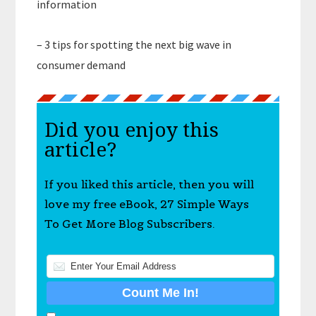
information
– 3 tips for spotting the next big wave in
consumer demand
Did you enjoy this
article?
If you liked this article, then you will
love my free eBook, 27 Simple Ways
To Get More Blog Subscribers.