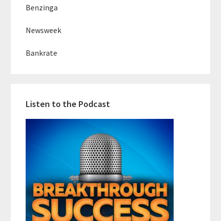
Benzinga
Newsweek
Bankrate
Listen to the Podcast