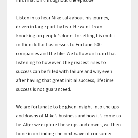
information throughout the episode.
Listen in to hear Mike talk about his journey,
driven in large part by fear. He went from
knocking on people’s doors to selling his multi-
million dollar businesses to Fortune-500
companies and the like. We follow on from that
listening to how even the greatest rises to
success can be filled with failure and why even
after having that great initial success, lifetime
success is not guaranteed.
We are fortunate to be given insight into the ups
and downs of Mike’s business and how it’s come to
be. After we explore those ups and downs, we then
hone in on finding the next wave of consumer