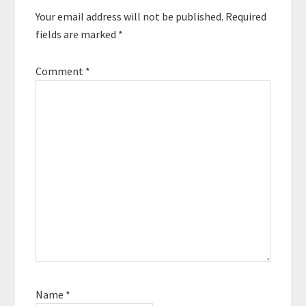
Your email address will not be published.
Required
fields are marked
*
Comment
*
Name
*