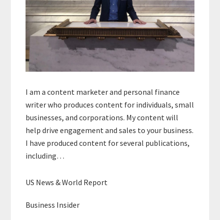
I am a content marketer and personal finance
writer who produces content for individuals, small
businesses, and corporations. My content will
help drive engagement and sales to your business.
I have produced content for several publications,
including…
US News & World Report
Business Insider