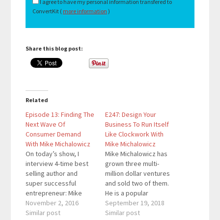
I agree to have my personal information transfered to
ConvertKit (
more information
)
Share this blog post:
Related
Episode 13: Finding The
E247: Design Your
Next Wave Of
Business To Run Itself
Consumer Demand
Like Clockwork With
With Mike Michalowicz
Mike Michalowicz
On today’s show, I
Mike Michalowicz has
interview 4-time best
grown three multi-
selling author and
million dollar ventures
super successful
and sold two of them.
entrepreneur: Mike
He is a popular
Michalowicz. As
November 2, 2016
KeyNote speaker and
September 19, 2018
someone who was
Similar post
is constantly coming up
Similar post