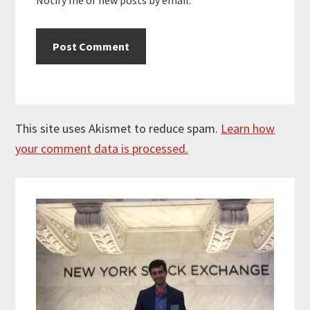
This site uses Akismet to reduce spam.
Learn how
your comment data is processed.
Primary
Sidebar