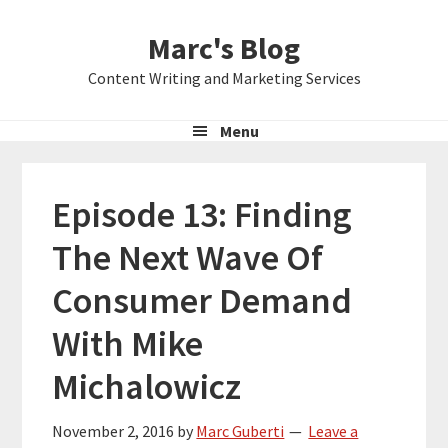
Skip
Skip
Skip
Marc's Blog
to
to
to
primary
main
primary
Content Writing and Marketing Services
navigation
content
sidebar
Menu
Episode 13: Finding
The Next Wave Of
Consumer Demand
With Mike
Michalowicz
November 2, 2016
by
Marc Guberti
Leave a