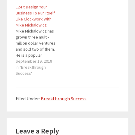
stuck in a job he hated,
with innovative
E247: Design Your
and a life that didn’t
strategies such as the
Business To Run Itself
quite work him, Mike
Profit First Formula to
Like Clockwork With
strived to change his
grow healthy strong
Mike Michalowicz
outcome. He suddenly
companies. The former
Mike Michalowicz has
left his job and pursued
small business Wall
grown three multi-
the path of
Street Journal
million dollar ventures
entrepreneurship.…
columnist has written
and sold two of them.
books like…
He is a popular
KeyNote speaker and
September 19, 2018
is constantly coming up
In "Breakthrough
with innovative
Success"
strategies such as the
Profit First Formula to
grow healthy strong
companies. The former
Filed Under:
Breakthrough Success
small business Wall
Street Journal
columnist has written
Reader
books like…
Leave a Reply
Interactions