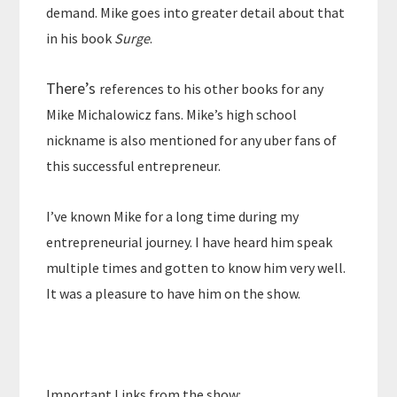
demand. Mike goes into greater detail about that
in his book
Surge
.
There’s
references to his other books for any
Mike Michalowicz fans. Mike’s high school
nickname is also mentioned for any uber fans of
this successful entrepreneur.
I’ve known Mike for a long time during my
entrepreneurial journey. I have heard him speak
multiple times and gotten to know him very well.
It was a pleasure to have him on the show.
Important Links from the show: