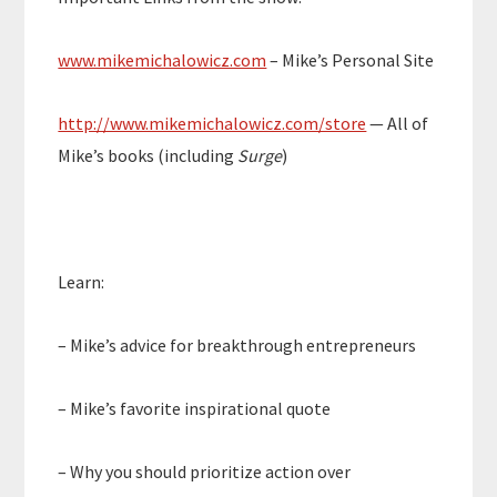
www.mikemichalowicz.com
– Mike’s Personal Site
http://www.mikemichalowicz.com/store
— All of
Mike’s books (including
Surge
)
Learn:
– Mike’s advice for breakthrough entrepreneurs
– Mike’s favorite inspirational quote
– Why you should prioritize action over