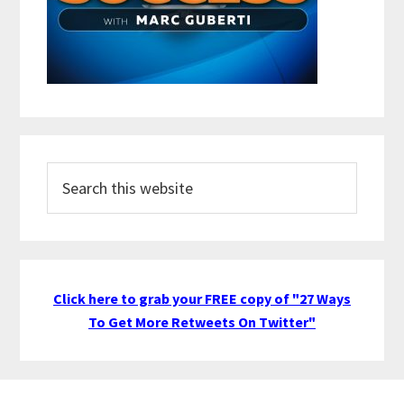
Search
this
website
Click here to grab your FREE copy of "27 Ways
To Get More Retweets On Twitter"