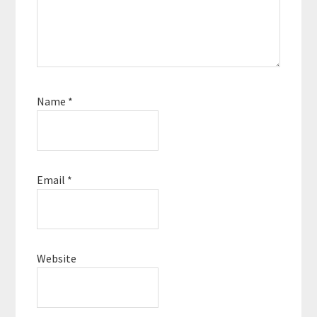
Name
*
Email
*
Website