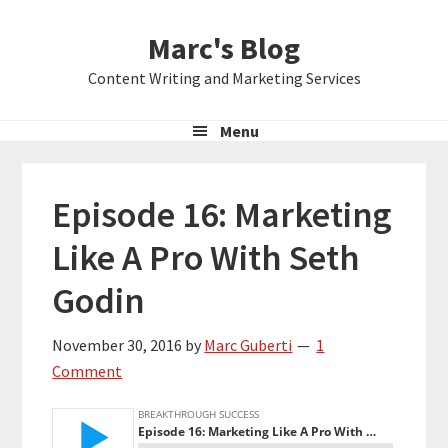
Skip
Skip
Skip
Marc's Blog
to
to
to
primary
main
primary
Content Writing and Marketing Services
navigation
content
sidebar
Menu
Episode 16: Marketing
Like A Pro With Seth
Godin
November 30, 2016
by
Marc Guberti
1
Comment