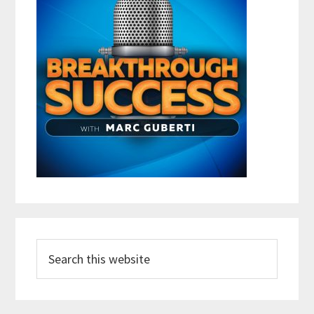
Search
this
website