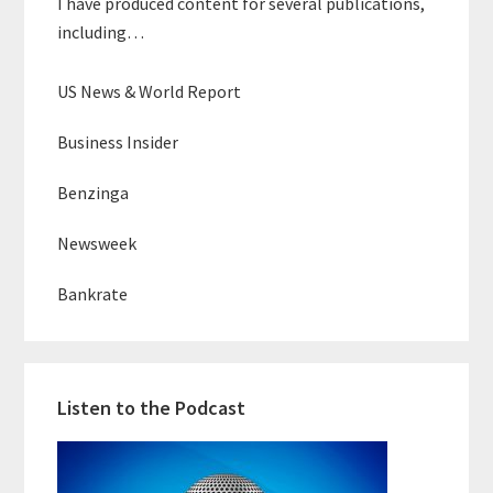
I have produced content for several publications,
including…
US News & World Report
Business Insider
Benzinga
Newsweek
Bankrate
Listen to the Podcast