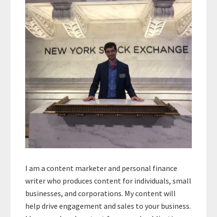
Sidebar
I am a content marketer and personal finance
writer who produces content for individuals, small
businesses, and corporations. My content will
help drive engagement and sales to your business.