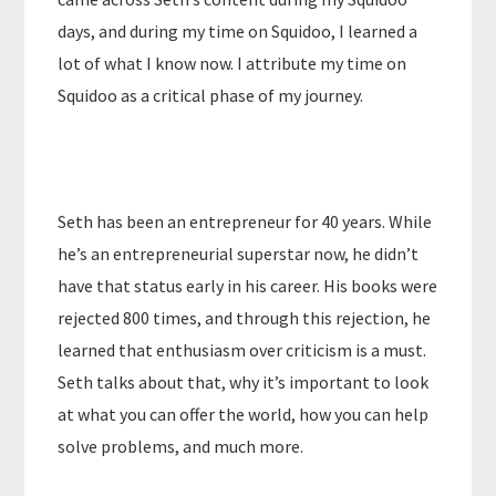
days, and during my time on Squidoo, I learned a
lot of what I know now. I attribute my time on
Squidoo as a critical phase of my journey.
Seth has been an entrepreneur for 40 years. While
he’s an entrepreneurial superstar now, he didn’t
have that status early in his career. His books were
rejected 800 times, and through this rejection, he
learned that enthusiasm over criticism is a must.
Seth talks about that, why it’s important to look
at what you can offer the world, how you can help
solve problems, and much more.