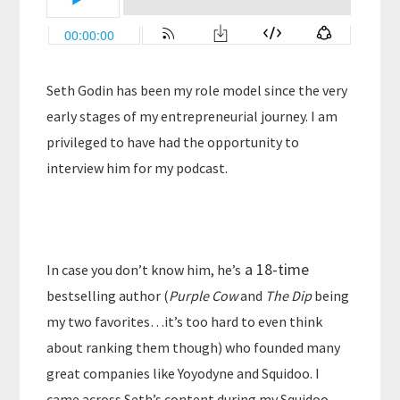
Seth Godin has been my role model since the very
early stages of my entrepreneurial journey. I am
privileged to have had the opportunity to
interview him for my podcast.
a 18-time
In case you don’t know him, he’s
bestselling author (
Purple Cow
and
The Dip
being
my two favorites…it’s too hard to even think
about ranking them though) who founded many
great companies like Yoyodyne and Squidoo. I
came across Seth’s content during my Squidoo