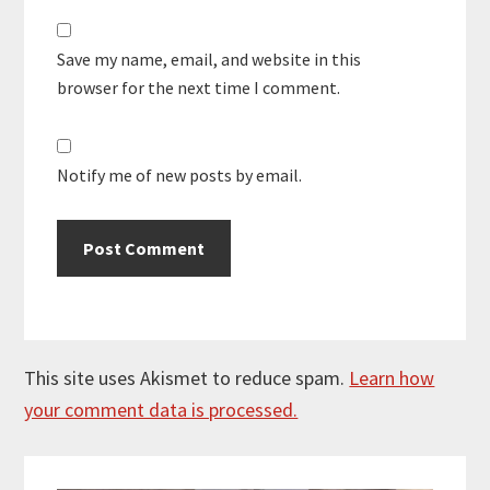
Save my name, email, and website in this
browser for the next time I comment.
Notify me of new posts by email.
This site uses Akismet to reduce spam.
Learn how
your comment data is processed.
Primary