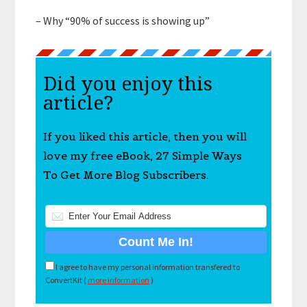
– Why “90% of success is showing up”
Did you enjoy this
article?
If you liked this article, then you will
love my free eBook, 27 Simple Ways
To Get More Blog Subscribers.
I agree to have my personal information transfered to
ConvertKit (
more information
)