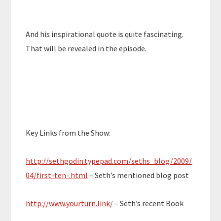
And his inspirational quote is quite fascinating.
That will be revealed in the episode.
Key Links from the Show:
http://sethgodin.typepad.com/seths_blog/2009/
04/first-ten-.html
– Seth’s mentioned blog post
http://www.yourturn.link/
– Seth’s recent Book