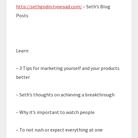
http://sethgodin.typepad.com/
– Seth’s Blog
Posts
Learn:
– 3 Tips for marketing yourself and your products
better
– Seth’s thoughts on achieving a breakthrough
– Why it’s important to watch people
– To not rush or expect everything at one