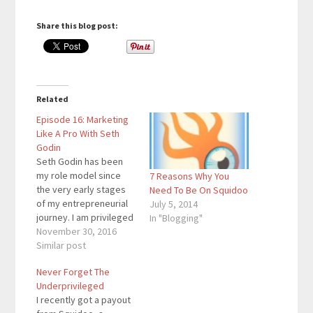
Share this blog post:
Related
Episode 16: Marketing
Like A Pro With Seth
Godin
Seth Godin has been
my role model since
7 Reasons Why You
the very early stages
Need To Be On Squidoo
of my entrepreneurial
July 5, 2014
journey. I am privileged
In "Blogging"
to have had the
November 30, 2016
opportunity to
Similar post
interview him for my
Never Forget The
podcast. In case you
Underprivileged
don’t know him, he’s a
I recently got a payout
18-time bestselling