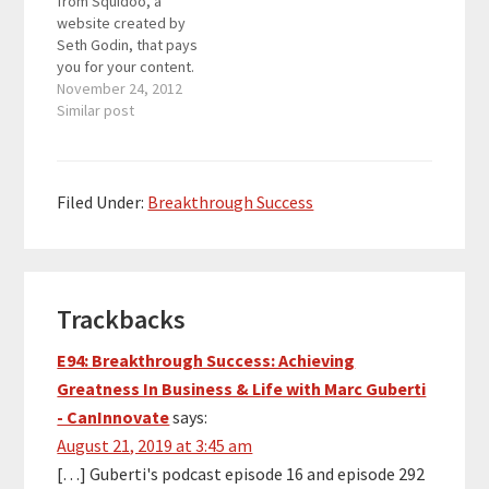
from Squidoo, a
author (Purple Cow and
website created by
The Dip being my two…
Seth Godin, that pays
you for your content.
The payout for that
November 24, 2012
month was $259.54
Similar post
which is the highest
payout I have had on
Squidoo so far. The
reason Seth Godin
Filed Under:
Breakthrough Success
created Squidoo was
to find a way to…
Reader
Trackbacks
Interactions
E94: Breakthrough Success: Achieving
Greatness In Business & Life with Marc Guberti
- CanInnovate
says:
August 21, 2019 at 3:45 am
[…] Guberti's podcast episode 16 and episode 292