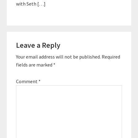
with Seth […]
Leave a Reply
Your email address will not be published.
Required
fields are marked
*
Comment
*