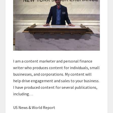
I am a content marketer and personal finance
writer who produces content for individuals, small
businesses, and corporations. My content will
help drive engagement and sales to your business.
I have produced content for several publications,
including…
US News & World Report