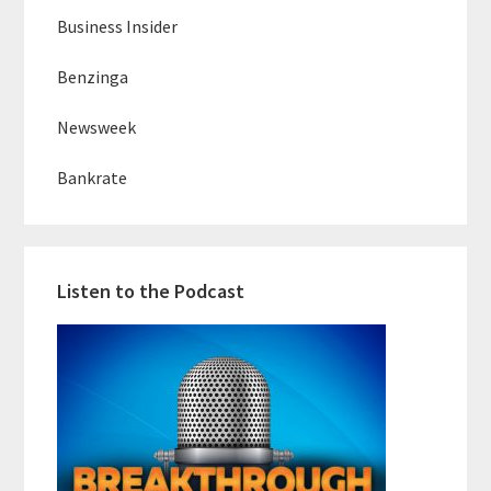
Business Insider
Benzinga
Newsweek
Bankrate
Listen to the Podcast