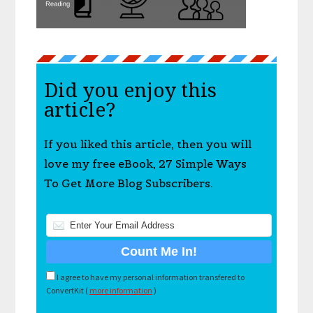
Did you enjoy this
article?
If you liked this article, then you will
love my free eBook, 27 Simple Ways
To Get More Blog Subscribers.
I agree to have my personal information transfered to
ConvertKit (
more information
)