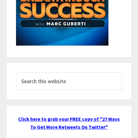
Search
this
website
Click here to grab your FREE copy of "27 Ways
To Get More Retweets On Twitter"