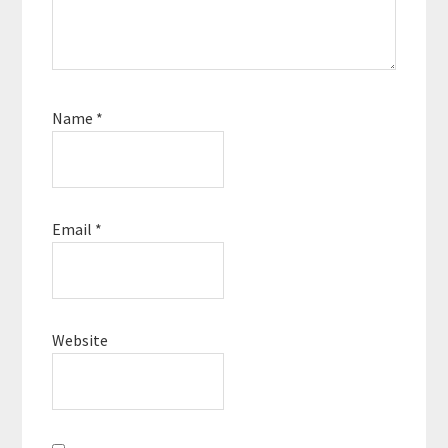
Name
*
Email
*
Website