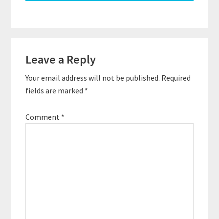
Reader
Leave a Reply
Interactions
Your email address will not be published.
Required
fields are marked
*
Comment
*