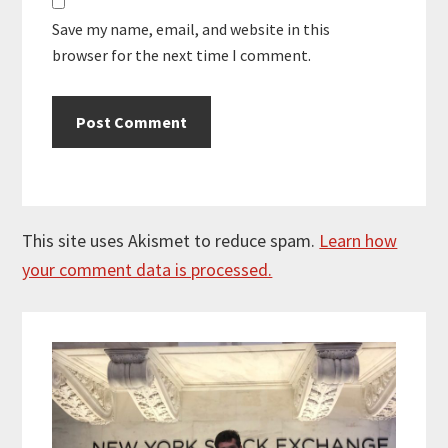
Save my name, email, and website in this
browser for the next time I comment.
This site uses Akismet to reduce spam.
Learn how
your comment data is processed.
Primary
Sidebar