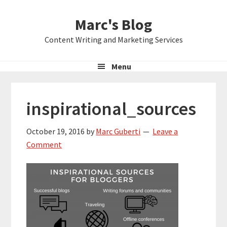
Skip
Skip
Skip
Marc's Blog
to
to
to
primary
main
primary
Content Writing and Marketing Services
navigation
content
sidebar
Menu
inspirational_sources
October 19, 2016
by
Marc Guberti
Leave a
Comment