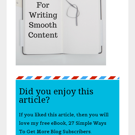
Did you enjoy this
article?
If you liked this article, then you will
love my free eBook, 27 Simple Ways
To Get More Blog Subscribers.