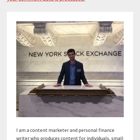
Primary
Sidebar
I am a content marketer and personal finance
writer who produces content for individuals, small