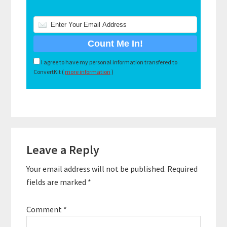
I agree to have my personal information transfered to
ConvertKit (
more information
)
Reader
Leave a Reply
Interactions
Your email address will not be published.
Required
fields are marked
*
Comment
*