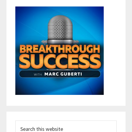
Search
this