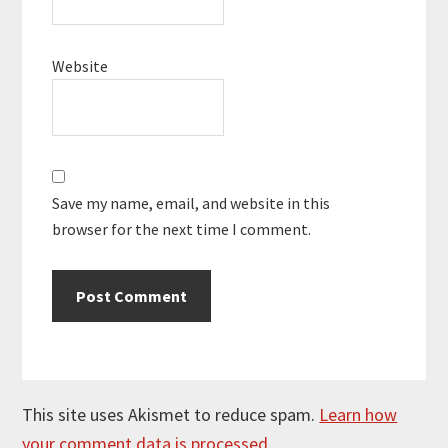
Website
Save my name, email, and website in this
browser for the next time I comment.
This site uses Akismet to reduce spam.
Learn how
your comment data is processed.