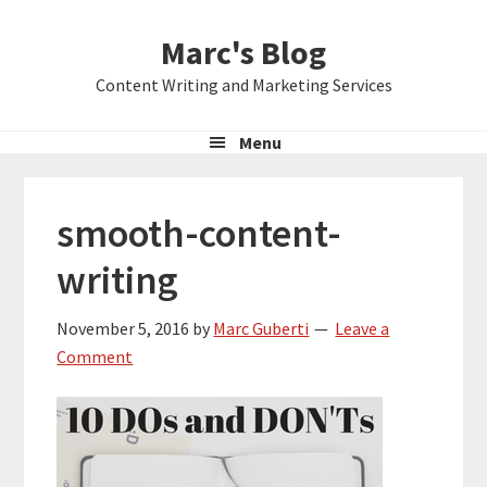
Skip
Skip
Skip
Marc's Blog
to
to
to
primary
main
primary
Content Writing and Marketing Services
navigation
content
sidebar
Menu
smooth-content-
writing
November 5, 2016
by
Marc Guberti
Leave a
Comment