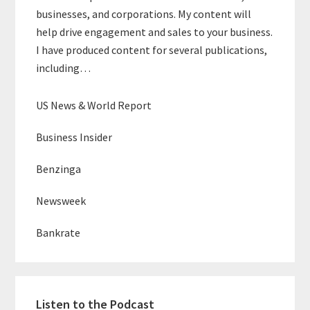
businesses, and corporations. My content will
help drive engagement and sales to your business.
I have produced content for several publications,
including…
US News & World Report
Business Insider
Benzinga
Newsweek
Bankrate
Listen to the Podcast