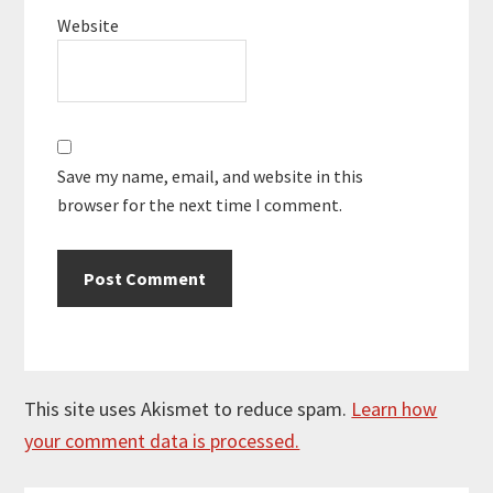
Website
Save my name, email, and website in this
browser for the next time I comment.
This site uses Akismet to reduce spam.
Learn how
your comment data is processed.