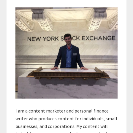
Primary
Sidebar
I am a content marketer and personal finance
writer who produces content for individuals, small
businesses, and corporations. My content will