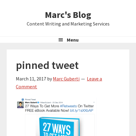
Skip
Skip
Skip
Marc's Blog
to
to
to
primary
main
primary
Content Writing and Marketing Services
navigation
content
sidebar
Menu
pinned tweet
March 11, 2017
by
Marc Guberti
Leave a
Comment