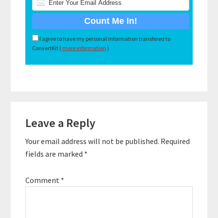
I agree to have my personal information transfered to
ConvertKit (
more information
)
Reader
Leave a Reply
Interactions
Your email address will not be published.
Required
fields are marked
*
Comment
*