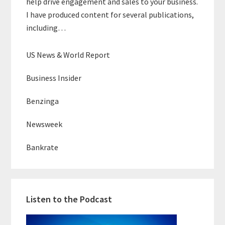
help drive engagement and sales to your business.
I have produced content for several publications,
including…
US News & World Report
Business Insider
Benzinga
Newsweek
Bankrate
Listen to the Podcast