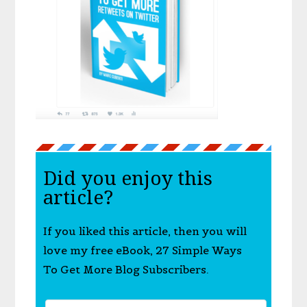
Did you enjoy this
article?
If you liked this article, then you will
love my free eBook, 27 Simple Ways
To Get More Blog Subscribers.