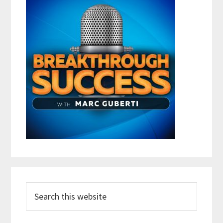
Search
this
website