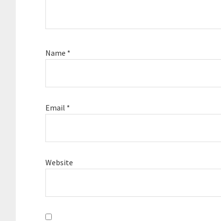
Name
*
Email
*
Website