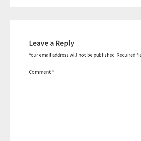
Reader
Interactions
Leave a Reply
Your email address will not be published.
Required fi
Comment
*