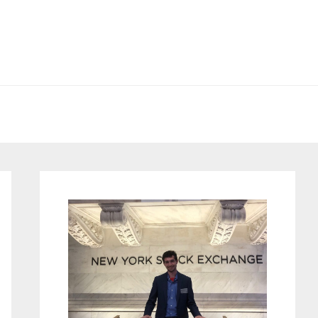
Primary
Sidebar