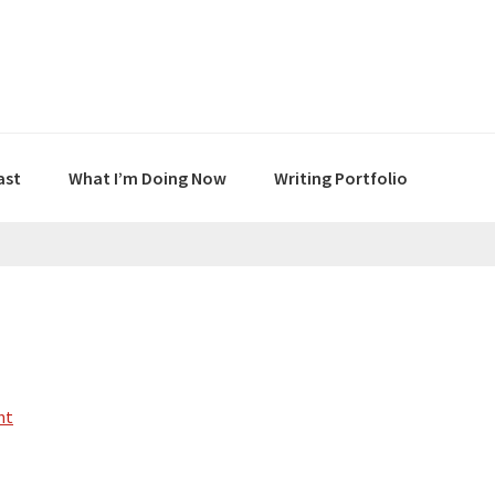
ast
What I’m Doing Now
Writing Portfolio
nt