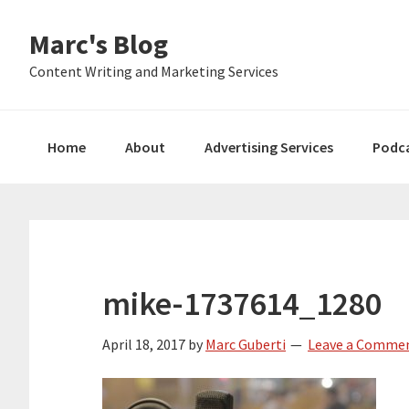
Skip
Skip
Skip
Marc's Blog
to
to
to
primary
main
primary
Content Writing and Marketing Services
navigation
content
sidebar
Home
About
Advertising Services
Podc
mike-1737614_1280
April 18, 2017
by
Marc Guberti
Leave a Comme