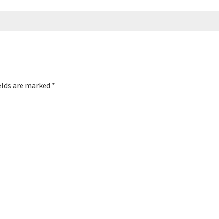
elds are marked
*