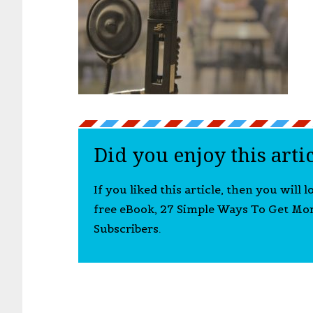
Did you enjoy this arti
If you liked this article, then you will 
free eBook, 27 Simple Ways To Get Mo
Subscribers.