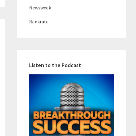
Newsweek
Bankrate
Listen to the Podcast