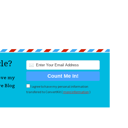
cle?
love my
re Blog
I agree to have my personal information
transfered to ConvertKit (
more information
)