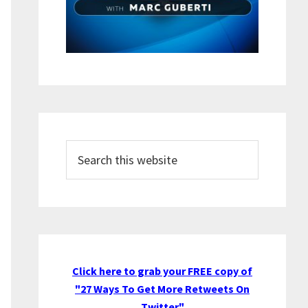
Search
this
website
Click here to grab your FREE copy of
"27 Ways To Get More Retweets On
Twitter"