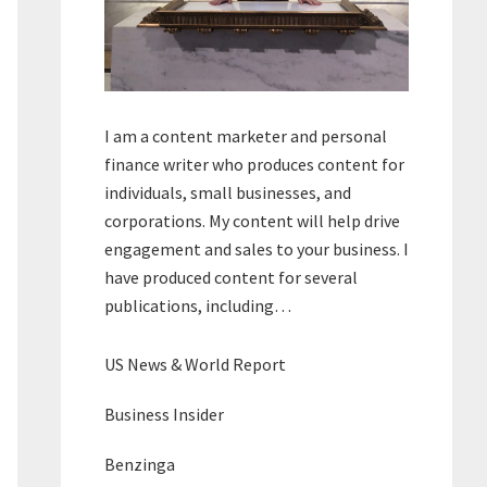
I am a content marketer and personal
finance writer who produces content for
individuals, small businesses, and
corporations. My content will help drive
engagement and sales to your business. I
have produced content for several
publications, including…
US News & World Report
Business Insider
Benzinga