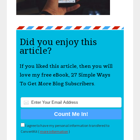
Did you enjoy this
article?
If you liked this article, then you will
love my free eBook, 27 Simple Ways
To Get More Blog Subscribers.
I agree to have my personal information transfered to
ConvertKit (
more information
)