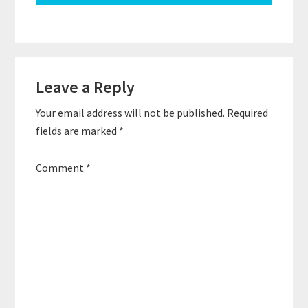
Reader
Leave a Reply
Interactions
Your email address will not be published.
Required
fields are marked
*
Comment
*