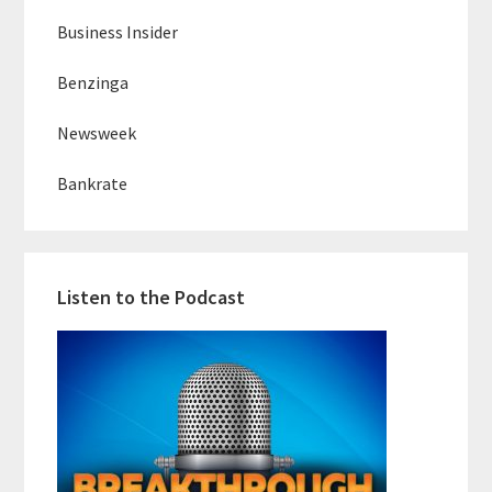
Business Insider
Benzinga
Newsweek
Bankrate
Listen to the Podcast