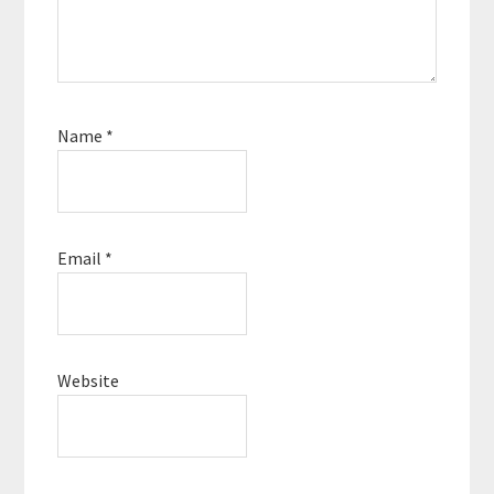
Name
*
Email
*
Website