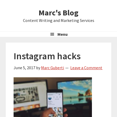
Skip
Skip
Skip
Marc's Blog
to
to
to
primary
main
primary
Content Writing and Marketing Services
navigation
content
sidebar
Menu
Instagram hacks
June 5, 2017
by
Marc Guberti
Leave a Comment