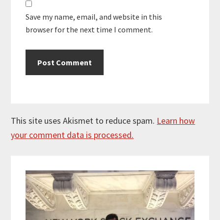
Save my name, email, and website in this
browser for the next time I comment.
This site uses Akismet to reduce spam.
Learn how
your comment data is processed.
Primary
Sidebar