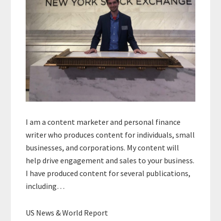
I am a content marketer and personal finance
writer who produces content for individuals, small
businesses, and corporations. My content will
help drive engagement and sales to your business.
I have produced content for several publications,
including…
US News & World Report