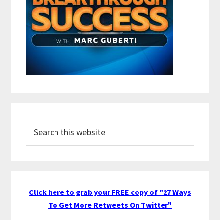
Search
this
website
Click here to grab your FREE copy of "27 Ways
To Get More Retweets On Twitter"