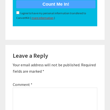
I agree to have my personal information transfered to
ConvertKit (
more information
)
Reader
Leave a Reply
Interactions
Your email address will not be published.
Required
fields are marked
*
Comment
*