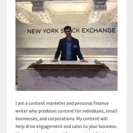
Sidebar
I am a content marketer and personal finance
writer who produces content for individuals, small
businesses, and corporations. My content will
help drive engagement and sales to your business.