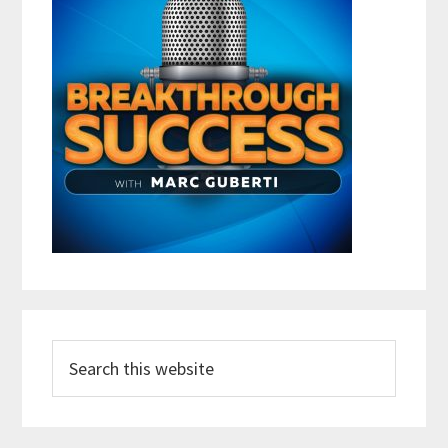
Search
this
website