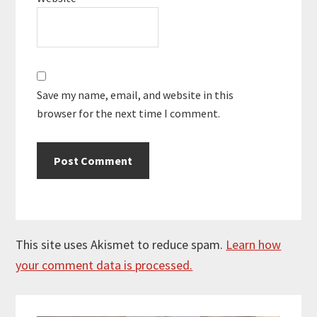
Save my name, email, and website in this
browser for the next time I comment.
This site uses Akismet to reduce spam.
Learn how
your comment data is processed.
Primary