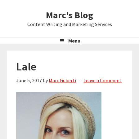
Skip
Skip
Skip
Marc's Blog
to
to
to
primary
main
primary
Content Writing and Marketing Services
navigation
content
sidebar
Menu
Lale
June 5, 2017
by
Marc Guberti
Leave a Comment