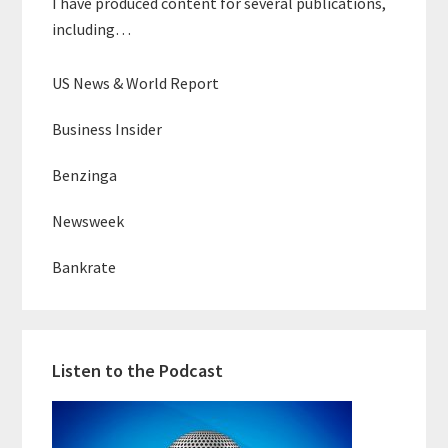
I have produced content for several publications,
including…
US News & World Report
Business Insider
Benzinga
Newsweek
Bankrate
Listen to the Podcast