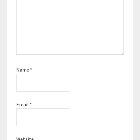
Name
*
Email
*
Website