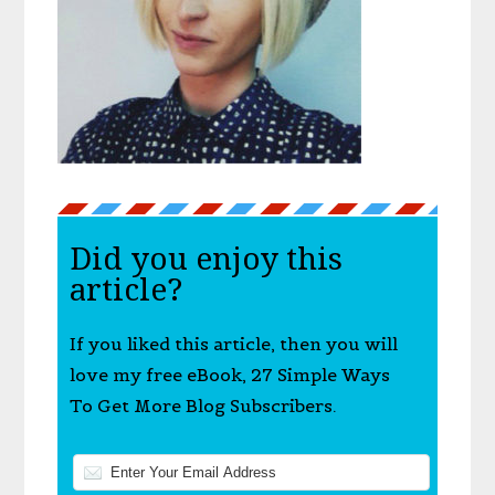
Did you enjoy this
article?
If you liked this article, then you will
love my free eBook, 27 Simple Ways
To Get More Blog Subscribers.