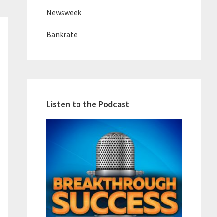
Newsweek
Bankrate
Listen to the Podcast