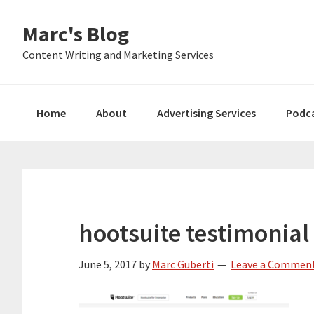
Skip
Skip
Skip
Marc's Blog
to
to
to
primary
main
primary
Content Writing and Marketing Services
navigation
content
sidebar
Home
About
Advertising Services
Podc
hootsuite testimonial 
June 5, 2017
by
Marc Guberti
Leave a Commen