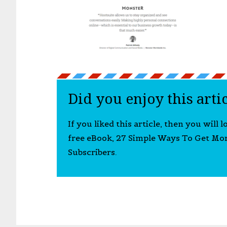
Did you enjoy this arti
If you liked this article, then you will 
free eBook, 27 Simple Ways To Get Mo
Subscribers.