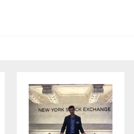
Primary
Sidebar