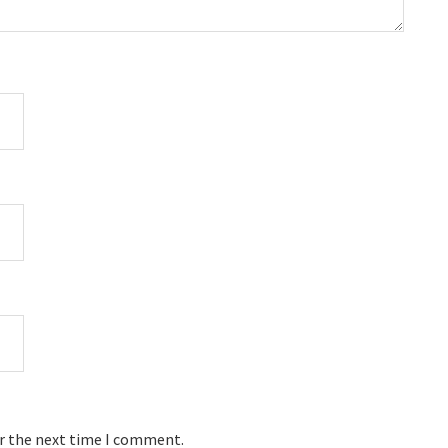
or the next time I comment.