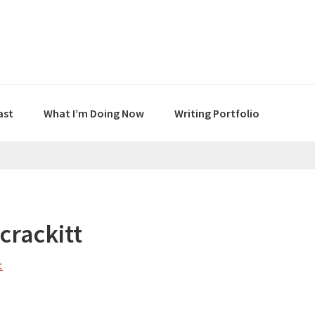
ast
What I’m Doing Now
Writing Portfolio
crackitt
t