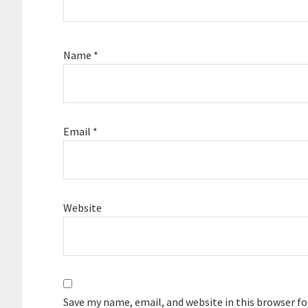
Name
*
Email
*
Website
Save my name, email, and website in this browser f