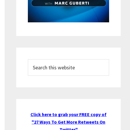
Search
this
website
Click here to grab your FREE copy of
"27 Ways To Get More Retweets On
Twitter"