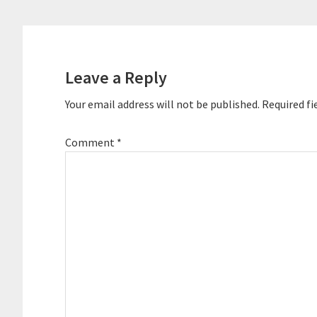
Reader
Interactions
Leave a Reply
Your email address will not be published.
Required fi
Comment
*