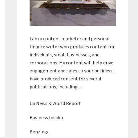
I am a content marketer and personal
finance writer who produces content for
individuals, small businesses, and
corporations. My content will help drive
engagement and sales to your business. I
have produced content for several
publications, including…
US News & World Report
Business Insider
Benzinga