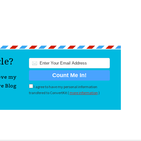
cle?
love my
re Blog
I agree to have my personal information
transfered to ConvertKit (
more information
)