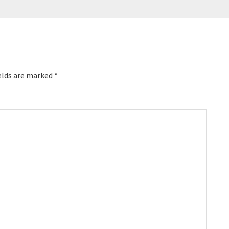
elds are marked
*