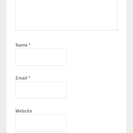
Name
*
Email
*
Website