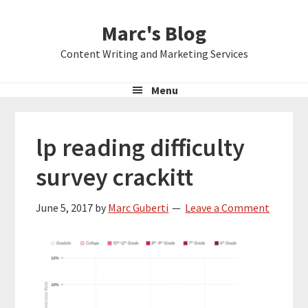
Skip
Skip
Skip
Marc's Blog
to
to
to
primary
main
primary
Content Writing and Marketing Services
navigation
content
sidebar
Menu
lp reading difficulty
survey crackitt
June 5, 2017
by
Marc Guberti
Leave a Comment