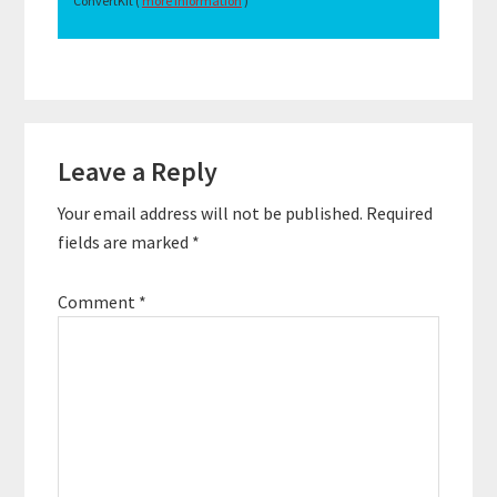
ConvertKit (
more information
)
Reader
Leave a Reply
Interactions
Your email address will not be published.
Required
fields are marked
*
Comment
*