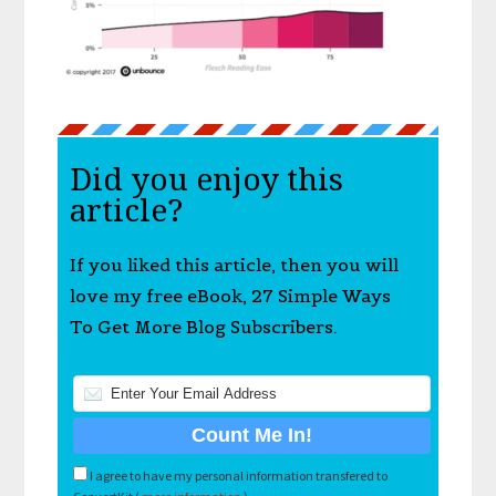
Did you enjoy this
article?
If you liked this article, then you will
love my free eBook, 27 Simple Ways
To Get More Blog Subscribers.
I agree to have my personal information transfered to