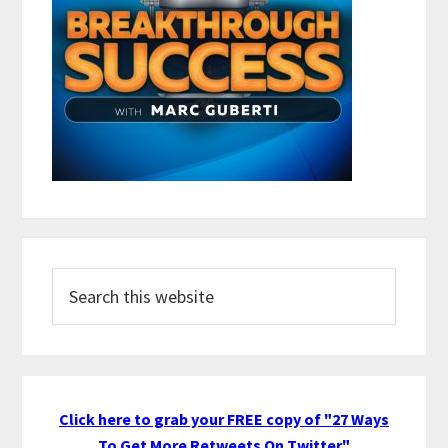
Search
this
website
Click here to grab your FREE copy of "27 Ways
To Get More Retweets On Twitter"