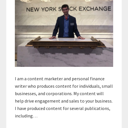
I am a content marketer and personal finance
writer who produces content for individuals, small
businesses, and corporations. My content will
help drive engagement and sales to your business.
I have produced content for several publications,
including…