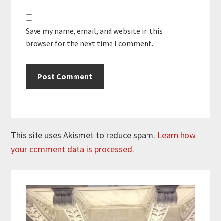
Save my name, email, and website in this
browser for the next time I comment.
This site uses Akismet to reduce spam.
Learn how
your comment data is processed.
Primary
Sidebar