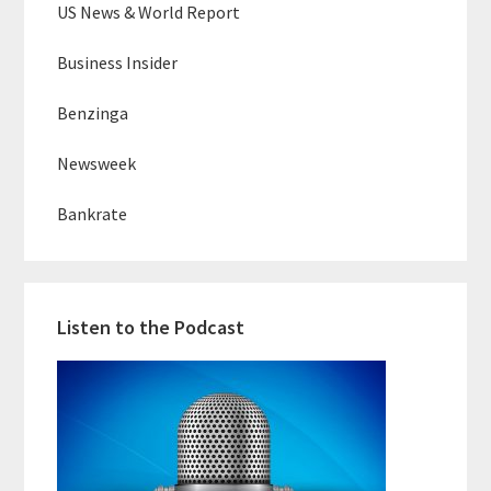
US News & World Report
Business Insider
Benzinga
Newsweek
Bankrate
Listen to the Podcast