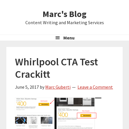
Skip
Skip
Skip
Marc's Blog
to
to
to
primary
main
primary
Content Writing and Marketing Services
navigation
content
sidebar
Menu
Whirlpool CTA Test
Crackitt
June 5, 2017
by
Marc Guberti
Leave a Comment