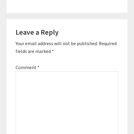
Reader
Leave a Reply
Interactions
Your email address will not be published.
Required
fields are marked
*
Comment
*