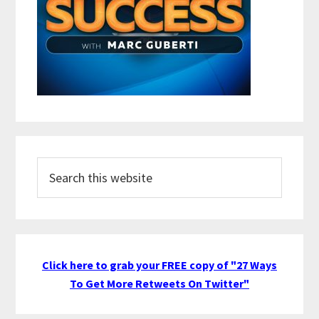
Search
this
website
Click here to grab your FREE copy of "27 Ways
To Get More Retweets On Twitter"