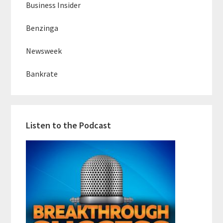
Business Insider
Benzinga
Newsweek
Bankrate
Listen to the Podcast