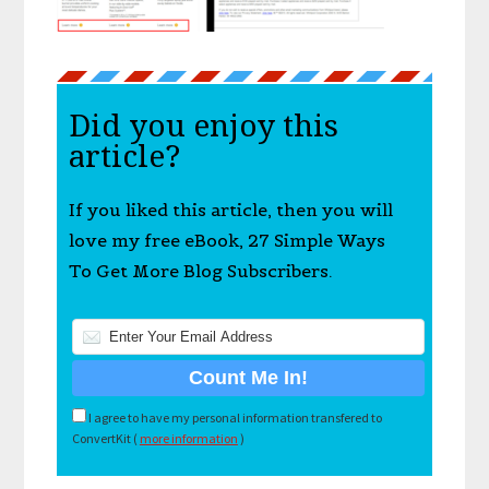
Did you enjoy this
article?
If you liked this article, then you will
love my free eBook, 27 Simple Ways
To Get More Blog Subscribers.
I agree to have my personal information transfered to
ConvertKit (
more information
)