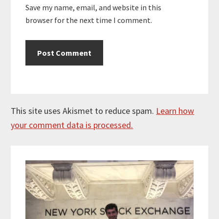
Save my name, email, and website in this
browser for the next time I comment.
This site uses Akismet to reduce spam.
Learn how
your comment data is processed.
Primary
Sidebar