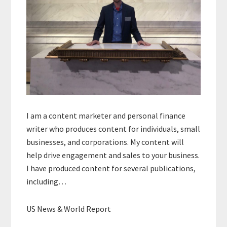
I am a content marketer and personal finance
writer who produces content for individuals, small
businesses, and corporations. My content will
help drive engagement and sales to your business.
I have produced content for several publications,
including…
US News & World Report