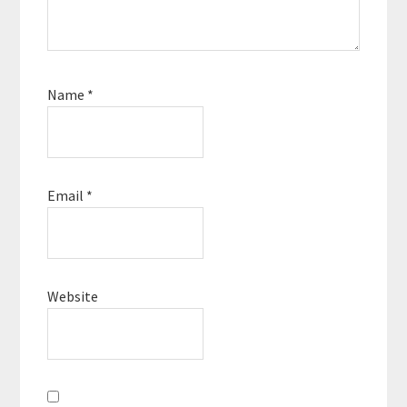
Name
*
Email
*
Website