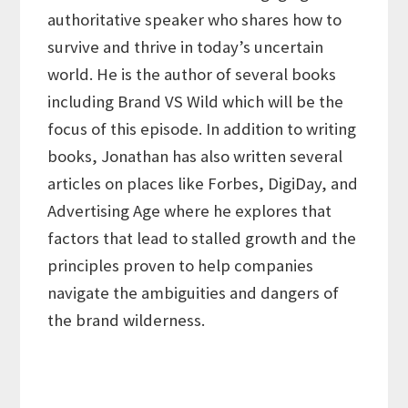
authoritative speaker who shares how to
survive and thrive in today’s uncertain
world. He is the author of several books
including Brand VS Wild which will be the
focus of this episode. In addition to writing
books, Jonathan has also written several
articles on places like Forbes, DigiDay, and
Advertising Age where he explores that
factors that lead to stalled growth and the
principles proven to help companies
navigate the ambiguities and dangers of
the brand wilderness.