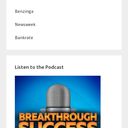
Benzinga
Newsweek
Bankrate
Listen to the Podcast