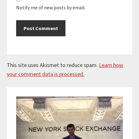
Notify me of new posts by email.
This site uses Akismet to reduce spam.
Learn how
your comment data is processed.
Primary
Sidebar