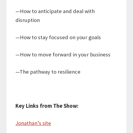
—How to anticipate and deal with
disruption
—How to stay focused on your goals
—How to move forward in your business
—The pathway to resilience
Key Links from The Show:
Jonathan’s site