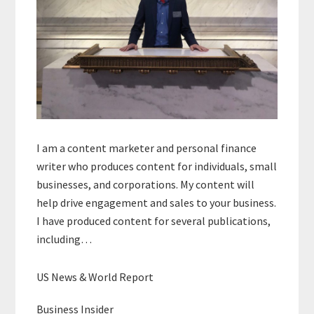
I am a content marketer and personal finance
writer who produces content for individuals, small
businesses, and corporations. My content will
help drive engagement and sales to your business.
I have produced content for several publications,
including…
US News & World Report
Business Insider