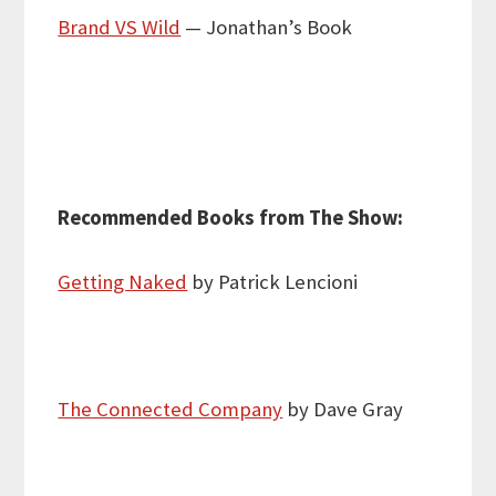
Brand VS Wild
— Jonathan’s Book
Recommended Books from The Show:
Getting Naked
by Patrick Lencioni
The Connected Company
by Dave Gray