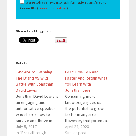
I agree to have my personal information transfered to
ConvertKit (
more information
)
Share this blog post:
Related
E45: Are You Winning
E474: How To Read
The Brand VS Wild
Faster And Retain What
Battle With Jonathan
You Learn With
David Lewis
Jonathan Levi
Jonathan David Lewis is
Consuming more
an engaging and
knowledge gives us
authoritative speaker
the potential to grow
who shares how to
faster in any area.
survive and thrive in
However, that potential
today’s uncertain
July 5, 2017
only becomes realized
April 24, 2020
world. He is the author
In "Breakthrough
is we retain and
Similar post