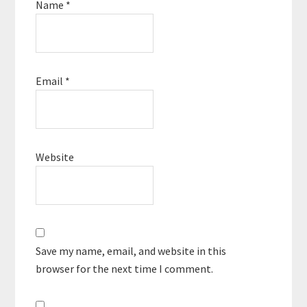
Name
*
Email
*
Website
Save my name, email, and website in this
browser for the next time I comment.