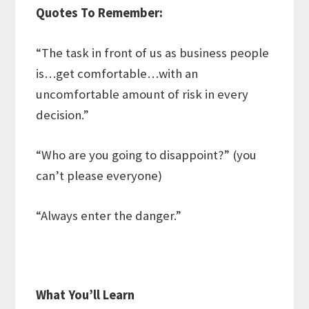
Quotes To Remember:
“The task in front of us as business people
is…get comfortable…with an
uncomfortable amount of risk in every
decision.”
“Who are you going to disappoint?” (you
can’t please everyone)
“Always enter the danger.”
What You’ll Learn