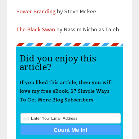
Power Branding
by Steve Mckee
The Black Swan
by Nassim Nicholas Taleb
Did you enjoy this
article?
If you liked this article, then you will
love my free eBook, 27 Simple Ways
To Get More Blog Subscribers.