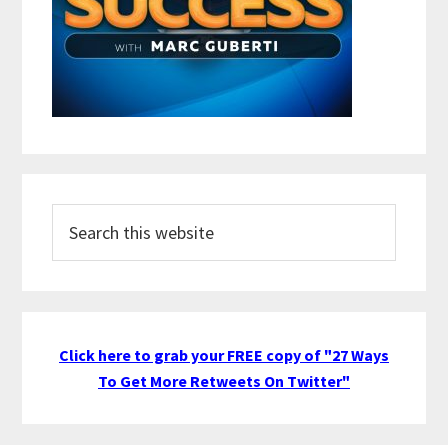
Search
this
website
Click here to grab your FREE copy of "27 Ways
To Get More Retweets On Twitter"