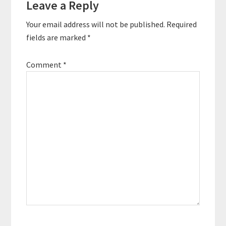
Leave a Reply
Interactions
essential…
Your email address will not be published.
Required
fields are marked
*
Comment
*