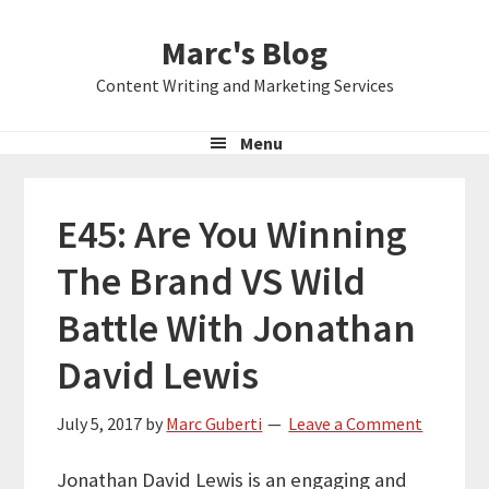
Skip
Skip
Skip
Marc's Blog
to
to
to
primary
main
primary
Content Writing and Marketing Services
navigation
content
sidebar
Menu
E45: Are You Winning
The Brand VS Wild
Battle With Jonathan
David Lewis
July 5, 2017
by
Marc Guberti
Leave a Comment
Jonathan David Lewis is an engaging and