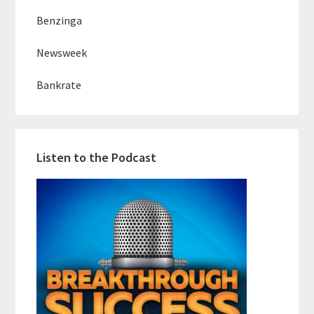
Benzinga
Newsweek
Bankrate
Listen to the Podcast