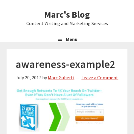
Skip
Skip
Skip
Marc's Blog
to
to
to
primary
main
primary
Content Writing and Marketing Services
navigation
content
sidebar
Menu
awareness-example2
July 20, 2017
by
Marc Guberti
Leave a Comment