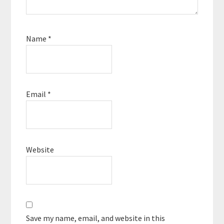
Name
*
Email
*
Website
Save my name, email, and website in this