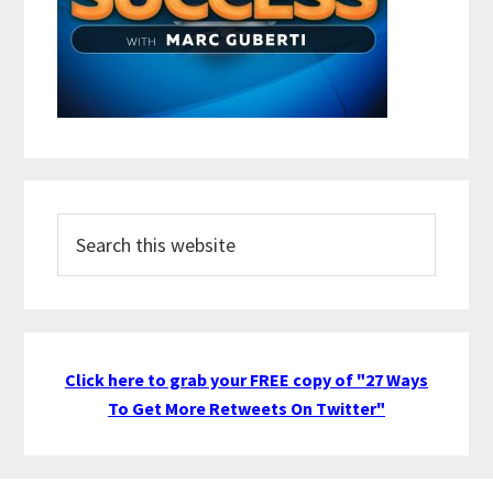
Search
this
website
Click here to grab your FREE copy of "27 Ways
To Get More Retweets On Twitter"