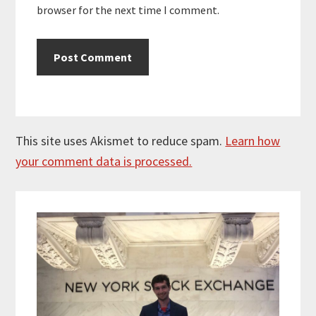
browser for the next time I comment.
This site uses Akismet to reduce spam.
Learn how
your comment data is processed.
Primary
Sidebar