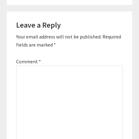
Reader
Leave a Reply
Interactions
Your email address will not be published.
Required
fields are marked
*
Comment
*