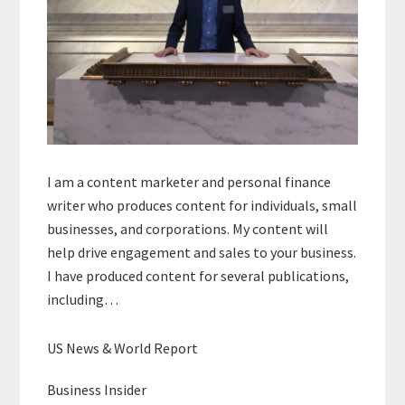
I am a content marketer and personal finance
writer who produces content for individuals, small
businesses, and corporations. My content will
help drive engagement and sales to your business.
I have produced content for several publications,
including…
US News & World Report
Business Insider