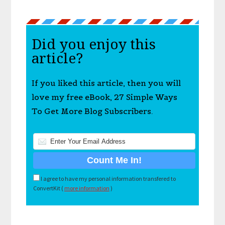
Did you enjoy this
article?
If you liked this article, then you will
love my free eBook, 27 Simple Ways
To Get More Blog Subscribers.
I agree to have my personal information transfered to
ConvertKit (
more information
)