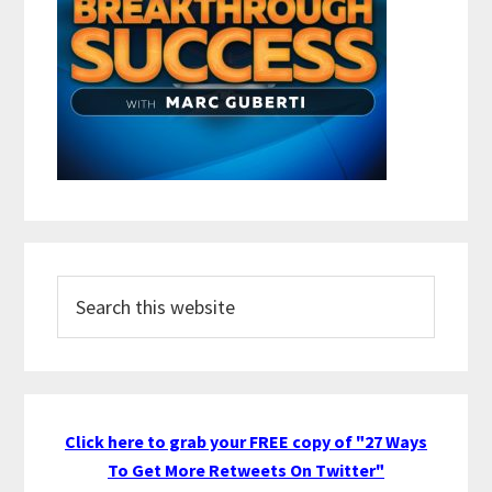
Search
this
website
Click here to grab your FREE copy of "27 Ways
To Get More Retweets On Twitter"