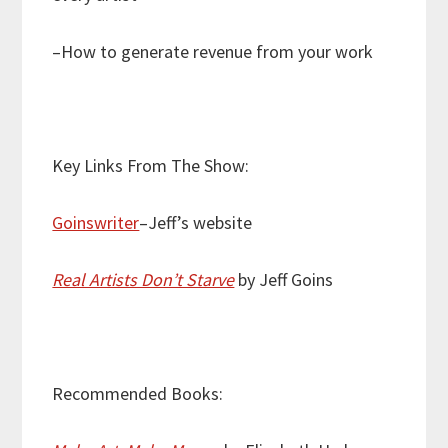
–How to generate revenue from your work
Key Links From The Show:
Goinswriter
–Jeff’s website
Real Artists Don’t Starve
by Jeff Goins
Recommended Books: