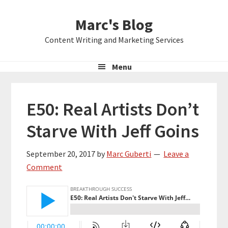
Skip
Skip
Skip
Marc's Blog
to
to
to
primary
main
primary
Content Writing and Marketing Services
navigation
content
sidebar
Menu
E50: Real Artists Don’t
Starve With Jeff Goins
September 20, 2017
by
Marc Guberti
Leave a
Comment