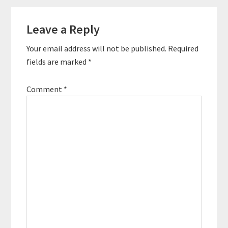
self-publishing
Reader
process. Quotes To
Remember: “A…
Leave a Reply
Interactions
Your email address will not be published.
Required
fields are marked
*
Comment
*