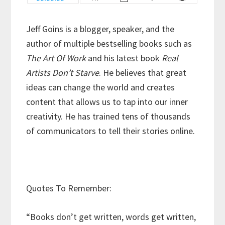
Jeff Goins is a blogger, speaker, and the
author of multiple bestselling books such as
The Art Of Work
and his latest book
Real
Artists Don’t Starve
. He believes that great
ideas can change the world and creates
content that allows us to tap into our inner
creativity. He has trained tens of thousands
of communicators to tell their stories online.
Quotes To Remember:
“Books don’t get written, words get written,