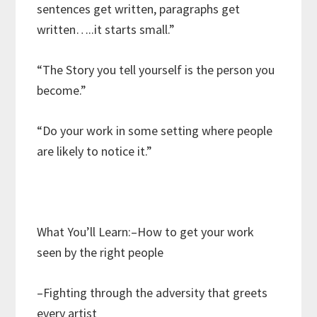
sentences get written, paragraphs get
written…..it starts small.”
“The Story you tell yourself is the person you
become.”
“Do your work in some setting where people
are likely to notice it.”
What You’ll Learn:–How to get your work
seen by the right people
–Fighting through the adversity that greets
every artist