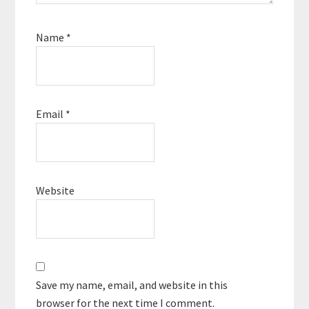
Name
*
Email
*
Website
Save my name, email, and website in this
browser for the next time I comment.