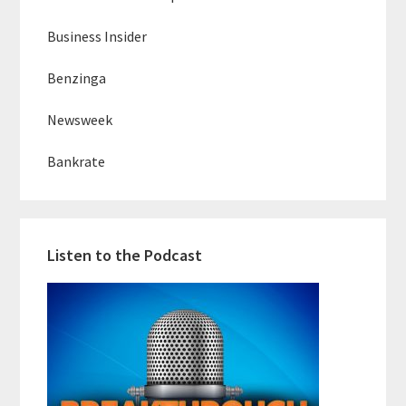
Business Insider
Benzinga
Newsweek
Bankrate
Listen to the Podcast