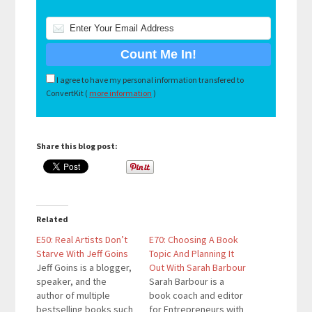
I agree to have my personal information transfered to
ConvertKit (
more information
)
Share this blog post:
Related
E50: Real Artists Don’t
E70: Choosing A Book
Starve With Jeff Goins
Topic And Planning It
Jeff Goins is a blogger,
Out With Sarah Barbour
speaker, and the
Sarah Barbour is a
author of multiple
book coach and editor
bestselling books such
for Entrepreneurs with