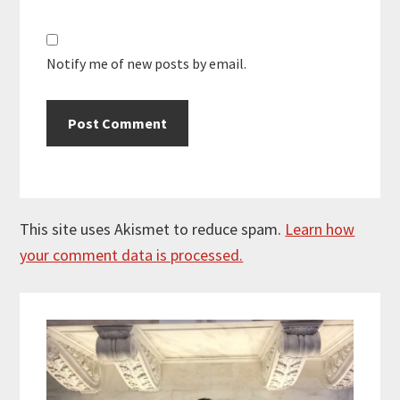
Notify me of new posts by email.
This site uses Akismet to reduce spam.
Learn how
your comment data is processed.
Primary
Sidebar