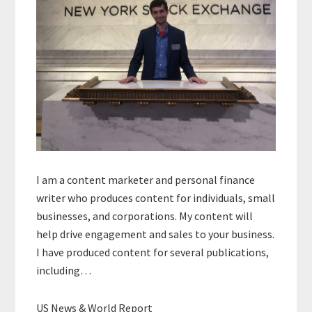
I am a content marketer and personal finance
writer who produces content for individuals, small
businesses, and corporations. My content will
help drive engagement and sales to your business.
I have produced content for several publications,
including…
US News & World Report