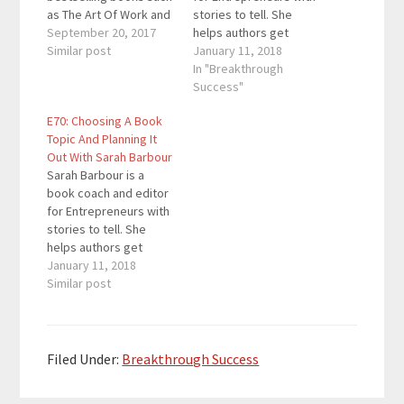
as The Art Of Work and
stories to tell. She
his latest book Real
September 20, 2017
helps authors get
Artists Don’t Starve. He
Similar post
focused on their goals
January 11, 2018
believes that great
and audience,
In "Breakthrough
ideas can change the
establish a realistic
Success"
world and creates
timeline for their book,
E70: Choosing A Book
content that allows us
keep them
Topic And Planning It
to tap into our inner
accountable to their
Out With Sarah Barbour
creativity. He has…
writing targets, and
Sarah Barbour is a
walk them through the
book coach and editor
self-publishing
for Entrepreneurs with
process. Quotes To
stories to tell. She
Remember: "A…
helps authors get
focused on their goals
January 11, 2018
and audience,
Similar post
establish a realistic
timeline for their book,
keep them
accountable to their
Filed Under:
Breakthrough Success
writing targets, and
walk them through the