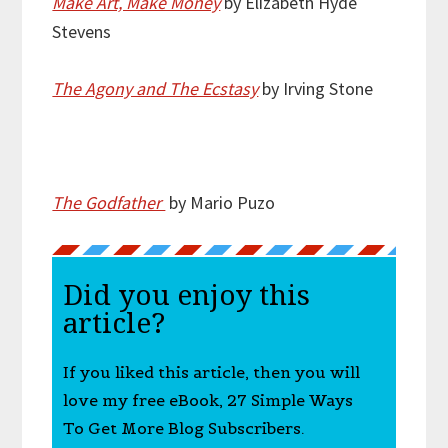
Make Art, Make Money
by Elizabeth Hyde
Stevens
The Agony and The Ecstasy
by Irving Stone
The Godfather
by Mario Puzo
Did you enjoy this
article?
If you liked this article, then you will
love my free eBook, 27 Simple Ways
To Get More Blog Subscribers.