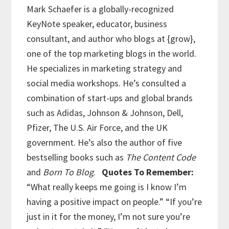
Mark Schaefer is a globally-recognized
KeyNote speaker, educator, business
consultant, and author who blogs at {grow},
one of the top marketing blogs in the world.
He specializes in marketing strategy and
social media workshops. He’s consulted a
combination of start-ups and global brands
such as Adidas, Johnson & Johnson, Dell,
Pfizer, The U.S. Air Force, and the UK
government. He’s also the author of five
bestselling books such as
The Content Code
and
Born To Blog
.
Quotes To Remember:
“What really keeps me going is I know I’m
having a positive impact on people.”
“If you’re
just in it for the money, I’m not sure you’re