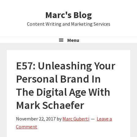
Skip
Skip
Skip
Marc's Blog
to
to
to
primary
main
primary
Content Writing and Marketing Services
navigation
content
sidebar
Menu
E57: Unleashing Your
Personal Brand In
The Digital Age With
Mark Schaefer
November 22, 2017
by
Marc Guberti
Leave a
Comment