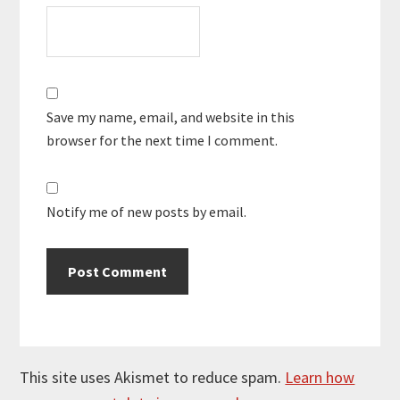
Save my name, email, and website in this
browser for the next time I comment.
Notify me of new posts by email.
This site uses Akismet to reduce spam.
Learn how