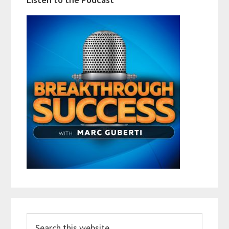
Search