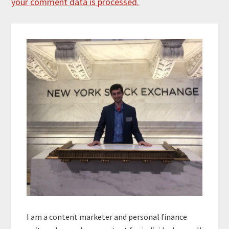
your comment data is processed.
Primary
Sidebar
I am a content marketer and personal finance