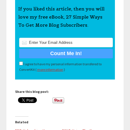
If you liked this article, then you will
love my free eBook, 27 Simple Ways
To Get More Blog Subscribers.
I agree to have my personal information transfered to
ConvertKit (
more information
)
Share this blog post:
Related