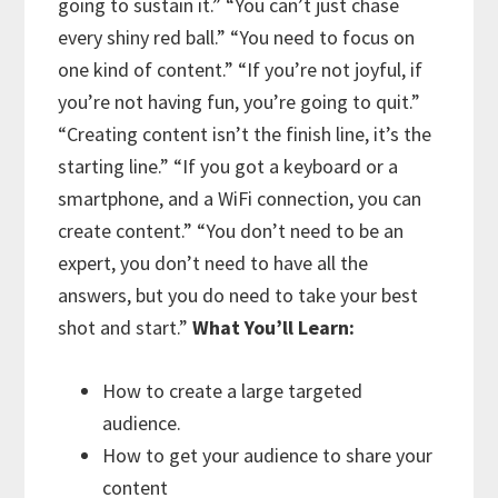
going to sustain it.”
“You can’t just chase
every shiny red ball.”
“You need to focus on
one kind of content.”
“If you’re not joyful, if
you’re not having fun, you’re going to quit.”
“Creating content isn’t the finish line, it’s the
starting line.”
“If you got a keyboard or a
smartphone, and a WiFi connection, you can
create content.”
“You don’t need to be an
expert, you don’t need to have all the
answers, but you do need to take your best
shot and start.”
What You’ll Learn:
How to create a large targeted
audience.
How to get your audience to share your
content