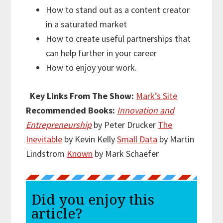
How to stand out as a content creator
in a saturated market
How to create useful partnerships that
can help further in your career
How to enjoy your work.
Key Links From The Show:
Mark’s Site
Recommended Books:
Innovation and
Entrepreneurship
by Peter Drucker
The
Inevitable
by Kevin Kelly
Small Data
by Martin
Lindstrom
Known
by Mark Schaefer
Did you enjoy this
article?