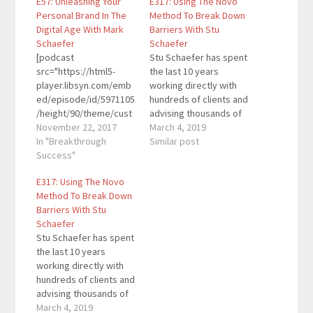
E57: Unleashing Your
E317: Using The Novo
Personal Brand In The
Method To Break Down
Digital Age With Mark
Barriers With Stu
Schaefer
Schaefer
[podcast
Stu Schaefer has spent
src="https://html5-
the last 10 years
player.libsyn.com/emb
working directly with
ed/episode/id/5971105
hundreds of clients and
/height/90/theme/cust
advising thousands of
om/autoplay/no/auton
November 22, 2017
others through his
March 4, 2019
ext/no/thumbnail/yes/
In "Breakthrough
workshops and
Similar post
preload/no/no_addthis
Success"
seminars. He is the
/no/direction/forward/
author of Lifetime
E317: Using The Novo
render-
Physique and has been
Method To Break Down
playlist/no/custom-
voted “Best of the
Barriers With Stu
color/0d9cf2/"
Best Trainers” in his
Schaefer
height="90"
home state of
Stu Schaefer has spent
width="100%"
Colorado. He has
the last 10 years
placement="top"
appeared on…
working directly with
theme="custom"]Mark
hundreds of clients and
Schaefer is a globally-
advising thousands of
recognized KeyNote
others through his
March 4, 2019
speaker, educator,