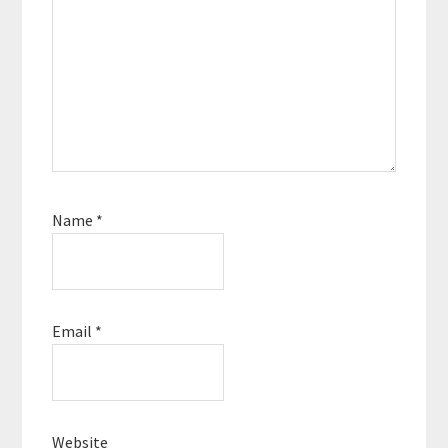
Name
*
Email
*
Website