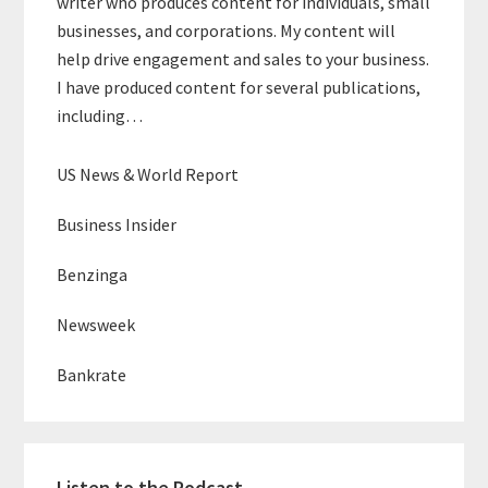
writer who produces content for individuals, small
businesses, and corporations. My content will
help drive engagement and sales to your business.
I have produced content for several publications,
including…
US News & World Report
Business Insider
Benzinga
Newsweek
Bankrate
Listen to the Podcast