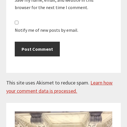
browser for the next time I comment.
Notify me of new posts by email.
This site uses Akismet to reduce spam.
Learn how
your comment data is processed.
Primary
Sidebar