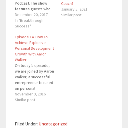
Podcast. The show
Coach?
features guests who
January 5, 2021
inspire listeners to
December 20, 2017
Similar post
become the best
In "Breakthrough
versions of
Success"
themselves and make
Episode 14: How To
the world a better
Achieve Explosive
place. This
Personal Development
encapsulates Richard's
Growth With Aaron
journey of helping
Walker
others and
On today’s episode,
encouraging others to
we are joined by Aaron
do the same. Quotes
Walker, a successful
To…
entrepreneur focused
on personal
development. From
November 9, 2016
turning over stores,
Similar post
getting bought out by
Fortune 500
Companies, and
delving into
Filed Under:
Uncategorized