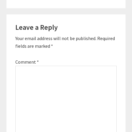
construction, Aaron
has led a career of
variety before
Reader
deciding to give back
to others. Listen in to
Leave a Reply
Interactions
hear why…
Your email address will not be published.
Required
fields are marked
*
Comment
*