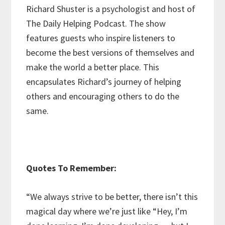
Richard Shuster is a psychologist and host of
The Daily Helping Podcast. The show
features guests who inspire listeners to
become the best versions of themselves and
make the world a better place. This
encapsulates Richard’s journey of helping
others and encouraging others to do the
same.
Quotes To Remember:
“We always strive to be better, there isn’t this
magical day where we’re just like “Hey, I’m