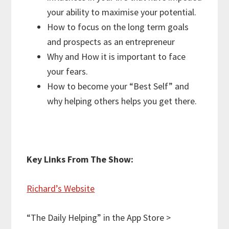
your ability to maximise your potential.
How to focus on the long term goals
and prospects as an entrepreneur
Why and How it is important to face
your fears.
How to become your “Best Self” and
why helping others helps you get there.
Key Links From The Show:
Richard’s Website
“The Daily Helping” in the App Store >