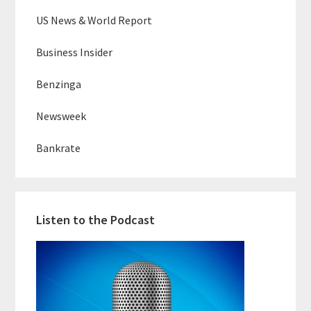
US News & World Report
Business Insider
Benzinga
Newsweek
Bankrate
Listen to the Podcast