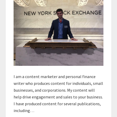
I am a content marketer and personal finance
writer who produces content for individuals, small
businesses, and corporations. My content will
help drive engagement and sales to your business.
I have produced content for several publications,
including…