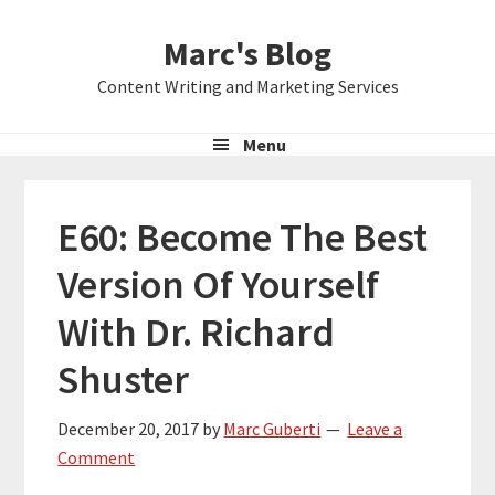
Skip
Skip
Skip
Marc's Blog
to
to
to
primary
main
primary
Content Writing and Marketing Services
navigation
content
sidebar
Menu
E60: Become The Best
Version Of Yourself
With Dr. Richard
Shuster
December 20, 2017
by
Marc Guberti
Leave a
Comment