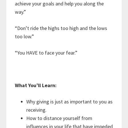
achieve your goals and help you along the
way.”
“Don’t ride the highs too high and the lows
too low.”
“You HAVE to face your fear.”
What You’ll Learn:
Why giving is just as important to you as
receiving.
How to distance yourself from
influences in your life that have impeded