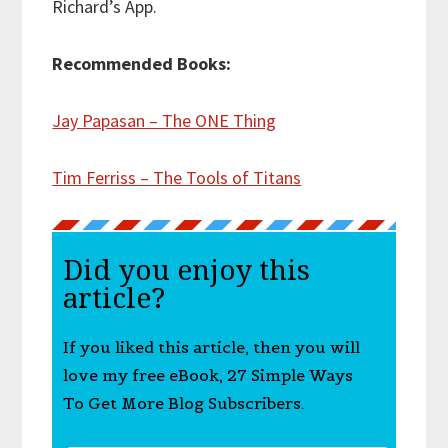
Richard’s App.
Recommended Books:
Jay Papasan – The ONE Thing
Tim Ferriss – The Tools of Titans
Did you enjoy this
article?
If you liked this article, then you will
love my free eBook, 27 Simple Ways
To Get More Blog Subscribers.