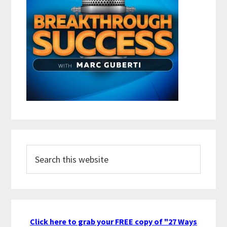
Search
this
website
Click here to grab your FREE copy of "27 Ways