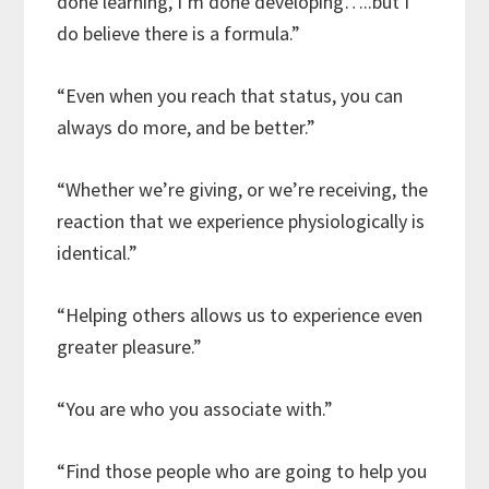
done learning, I’m done developing…..but I
do believe there is a formula.”
“Even when you reach that status, you can
always do more, and be better.”
“Whether we’re giving, or we’re receiving, the
reaction that we experience physiologically is
identical.”
“Helping others allows us to experience even
greater pleasure.”
“You are who you associate with.”
“Find those people who are going to help you