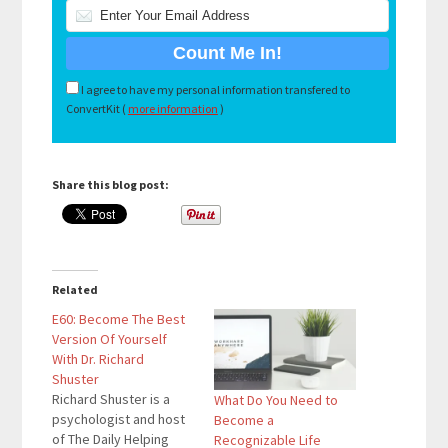
I agree to have my personal information transfered to
ConvertKit (
more information
)
Share this blog post:
Related
E60: Become The Best
Version Of Yourself
With Dr. Richard
Shuster
Richard Shuster is a
What Do You Need to
psychologist and host
Become a
of The Daily Helping
Recognizable Life