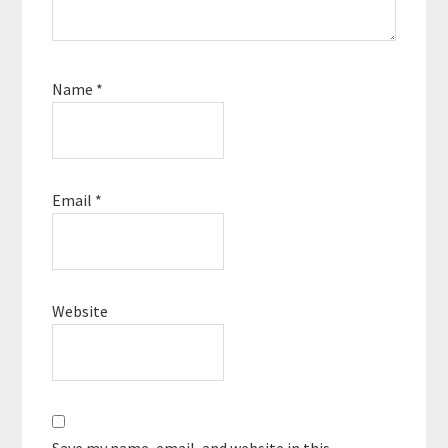
Name
*
Email
*
Website
Save my name, email, and website in this