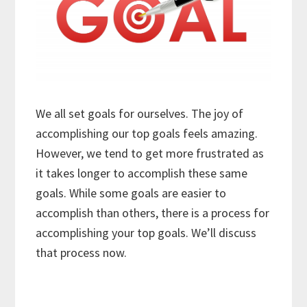
We all set goals for ourselves. The joy of
accomplishing our top goals feels amazing.
However, we tend to get more frustrated as
it takes longer to accomplish these same
goals. While some goals are easier to
accomplish than others, there is a process for
accomplishing your top goals. We’ll discuss
that process now.