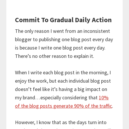
Commit To Gradual Daily Action
The only reason I went from an inconsistent
blogger to publishing one blog post every day
is because I write one blog post every day.
There’s no other reason to explain it.
When I write each blog post in the morning, I
enjoy the work, but each individual blog post
doesn’t feel like it’s having a big impact on
my brand…especially considering that
10%
of the blog posts generate 90% of the traffic
.
However, I know that as the days turn into