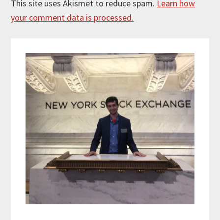
This site uses Akismet to reduce spam.
Learn how
your comment data is processed.
Primary
Sidebar