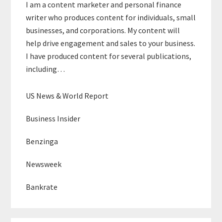
I am a content marketer and personal finance
writer who produces content for individuals, small
businesses, and corporations. My content will
help drive engagement and sales to your business.
I have produced content for several publications,
including…
US News & World Report
Business Insider
Benzinga
Newsweek
Bankrate