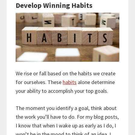
Develop Winning Habits
We rise or fall based on the habits we create
for ourselves. These
habits
alone determine
your ability to accomplish your top goals.
The moment you identify a goal, think about
the work you’ll have to do. For my blog posts,
I know that when I wake up as early as I do, I
won’t be in the mood to think of an idea. I