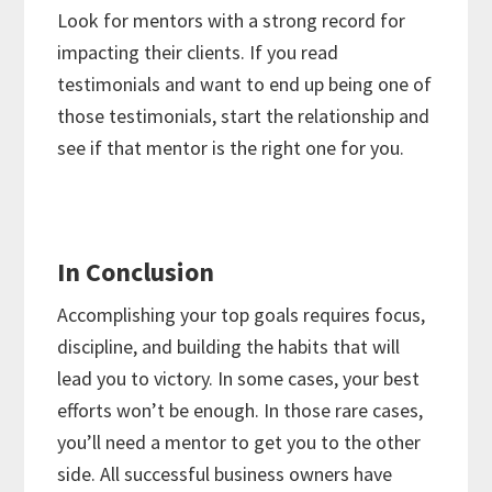
Look for mentors with a strong record for
impacting their clients. If you read
testimonials and want to end up being one of
those testimonials, start the relationship and
see if that mentor is the right one for you.
In Conclusion
Accomplishing your top goals requires focus,
discipline, and building the habits that will
lead you to victory. In some cases, your best
efforts won’t be enough. In those rare cases,
you’ll need a mentor to get you to the other
side. All successful business owners have