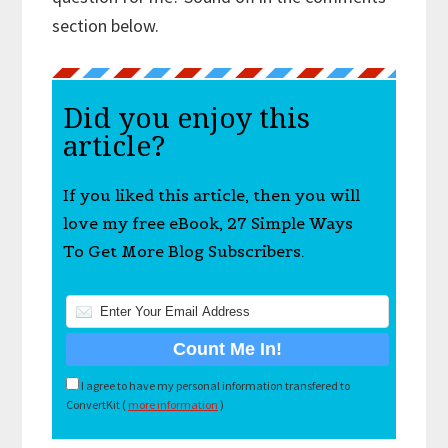
section below.
Did you enjoy this
article?
If you liked this article, then you will
love my free eBook, 27 Simple Ways
To Get More Blog Subscribers.
I agree to have my personal information transfered to
ConvertKit (
more information
)