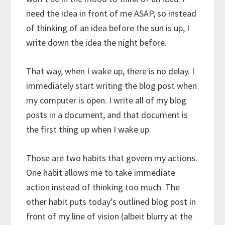
need the idea in front of me ASAP, so instead
of thinking of an idea before the sun is up, I
write down the idea the night before.
That way, when I wake up, there is no delay. I
immediately start writing the blog post when
my computer is open. I write all of my blog
posts in a document, and that document is
the first thing up when I wake up.
Those are two habits that govern my actions.
One habit allows me to take immediate
action instead of thinking too much. The
other habit puts today’s outlined blog post in
front of my line of vision (albeit blurry at the