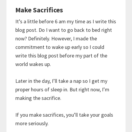
Make Sacrifices
It’s a little before 6 am my time as I write this
blog post. Do I want to go back to bed right
now? Definitely. However, I made the
commitment to wake up early so I could
write this blog post before my part of the
world wakes up.
Later in the day, I’ll take a nap so I get my
proper hours of sleep in. But right now, I’m
making the sacrifice.
If you make sacrifices, you’ll take your goals
more seriously.