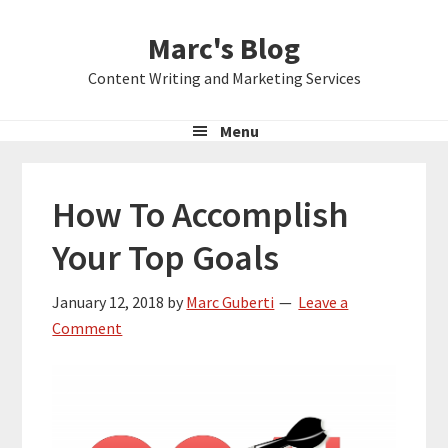
Skip
Skip
Skip
Marc's Blog
to
to
to
primary
main
primary
Content Writing and Marketing Services
navigation
content
sidebar
Menu
How To Accomplish
Your Top Goals
January 12, 2018
by
Marc Guberti
Leave a
Comment