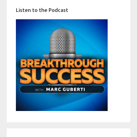
Listen to the Podcast