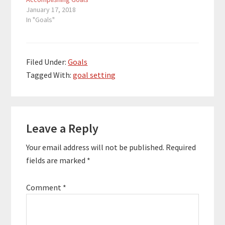
January 17, 2018
In "Goals"
Filed Under:
Goals
Tagged With:
goal setting
Reader
Leave a Reply
Interactions
Your email address will not be published.
Required
fields are marked
*
Comment
*