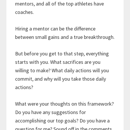
mentors, and all of the top athletes have
coaches.
Hiring a mentor can be the difference
between small gains and a true breakthrough.
But before you get to that step, everything
starts with you. What sacrifices are you
willing to make? What daily actions will you
commit, and why will you take those daily
actions?
What were your thoughts on this framework?
Do you have any suggestions for
accomplishing our top goals? Do you have a
question for me? Sound off in the comments