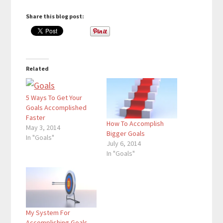
Share this blog post:
Related
5 Ways To Get Your
Goals Accomplished
Faster
How To Accomplish
May 3, 2014
Bigger Goals
In "Goals"
July 6, 2014
In "Goals"
My System For
Accomplishing Goals