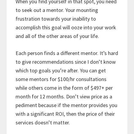
When you find yourself in that spot, you need
to seek out a mentor. Your mounting
frustration towards your inability to
accomplish this goal will ooze into your work
and all of the other areas of your life.
Each person finds a different mentor. It’s hard
to give recommendations since I don’t know
which top goals you’re after. You can get
some mentors for $100/hr consultations
while others come in the form of $497+ per
month for 12 months. Don’t view price as a
pediment because if the mentor provides you
with a significant ROI, then the price of their
services doesn’t matter.