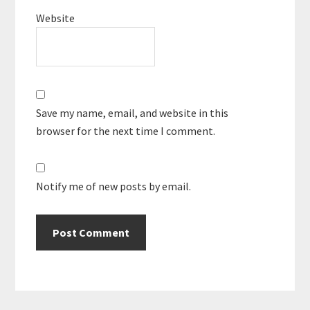
Website
Save my name, email, and website in this
browser for the next time I comment.
Notify me of new posts by email.