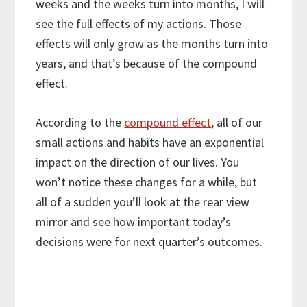
weeks and the weeks turn into months, I will
see the full effects of my actions. Those
effects will only grow as the months turn into
years, and that’s because of the compound
effect.
According to the
compound effect
, all of our
small actions and habits have an exponential
impact on the direction of our lives. You
won’t notice these changes for a while, but
all of a sudden you’ll look at the rear view
mirror and see how important today’s
decisions were for next quarter’s outcomes.