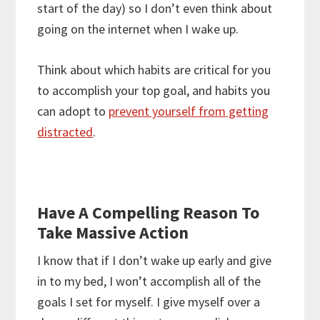
start of the day) so I don’t even think about
going on the internet when I wake up.
Think about which habits are critical for you
to accomplish your top goal, and habits you
can adopt to
prevent yourself from getting
distracted
.
Have A Compelling Reason To
Take Massive Action
I know that if I don’t wake up early and give
in to my bed, I won’t accomplish all of the
goals I set for myself. I give myself over a