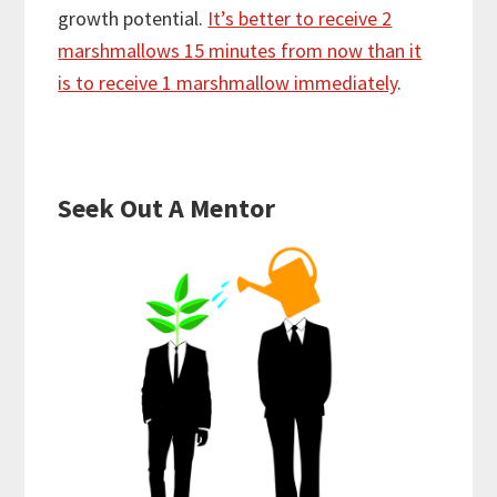
growth potential.
It’s better to receive 2
marshmallows 15 minutes from now than it
is to receive 1 marshmallow immediately
.
Seek Out A Mentor