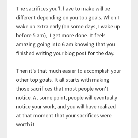
The sacrifices you’ll have to make will be
different depending on you top goals. When I
wake up extra early (on some days, I wake up
before 5 am), I get more done. It feels
amazing going into 6 am knowing that you
finished writing your blog post for the day.
Then it’s that much easier to accomplish your
other top goals. It all starts with making
those sacrifices that most people won’t
notice. At some point, people will eventually
notice your work, and you will have realized
at that moment that your sacrifices were
worth it.