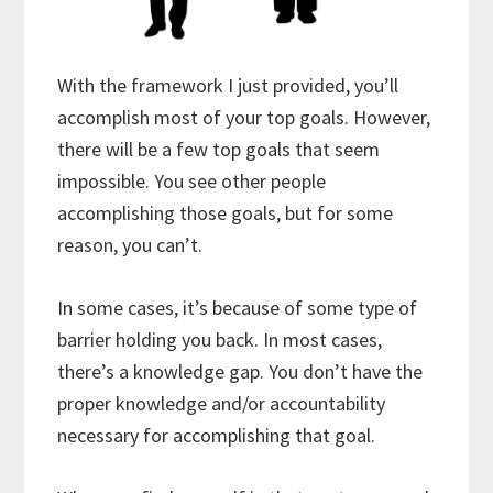
With the framework I just provided, you’ll
accomplish most of your top goals. However,
there will be a few top goals that seem
impossible. You see other people
accomplishing those goals, but for some
reason, you can’t.
In some cases, it’s because of some type of
barrier holding you back. In most cases,
there’s a knowledge gap. You don’t have the
proper knowledge and/or accountability
necessary for accomplishing that goal.