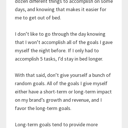
dozen different things to accomplish on some
days, and knowing that makes it easier for
me to get out of bed.
I don’t like to go through the day knowing
that I won’t accomplish all of the goals I gave
myself the night before. If I only had to
accomplish 5 tasks, I’d stay in bed longer.
With that said, don’t give yourself a bunch of
random goals. All of the goals I give myself
either have a short-term or long-term impact
on my brand’s growth and revenue, and I
favor the long-term goals.
Long-term goals tend to provide more