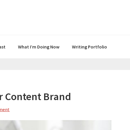
ast
What I’m Doing Now
Writing Portfolio
r Content Brand
mment