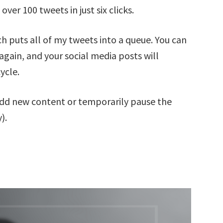
er 100 tweets in just six clicks.
h puts all of my tweets into a queue. You can
 again, and your social media posts will
ycle.
 add new content or temporarily pause the
).