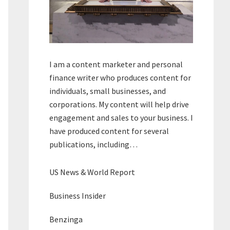
I am a content marketer and personal
finance writer who produces content for
individuals, small businesses, and
corporations. My content will help drive
engagement and sales to your business. I
have produced content for several
publications, including…
US News & World Report
Business Insider
Benzinga