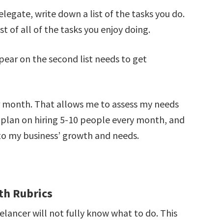
egate, write down a list of the tasks you do.
ist of all of the tasks you enjoy doing.
ppear on the second list needs to get
er month. That allows me to assess my needs
 plan on hiring 5-10 people every month, and
to my business’ growth and needs.
th Rubrics
elancer will not fully know what to do. This