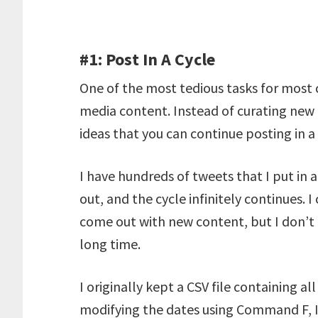
#1: Post In A Cycle
One of the most tedious tasks for most 
media content. Instead of curating new 
ideas that you can continue posting in a
I have hundreds of tweets that I put in
out, and the cycle infinitely continues. 
come out with new content, but I don’t 
long time.
I originally kept a CSV file containing all
modifying the dates using Command F, I 