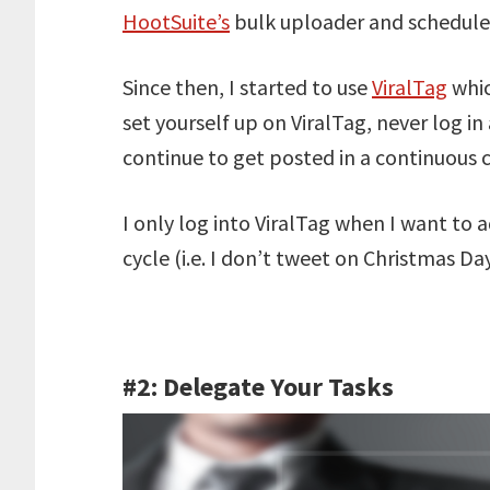
HootSuite’s
bulk uploader and schedule ov
Since then, I started to use
ViralTag
whic
set yourself up on ViralTag, never log in
continue to get posted in a continuous c
I only log into ViralTag when I want to
cycle (i.e. I don’t tweet on Christmas Day
#2: Delegate Your Tasks