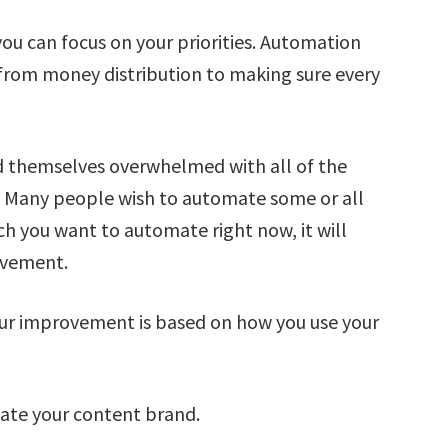
u can focus on your priorities. Automation
g from money distribution to making sure every
nd themselves overwhelmed with all of the
. Many people wish to automate some or all
ch you want to automate right now, it will
ovement.
ur improvement is based on how you use your
ate your content brand.