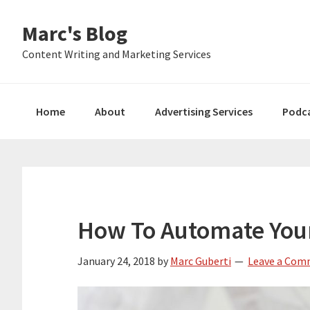
Skip
Skip
Skip
Marc's Blog
to
to
to
primary
main
primary
Content Writing and Marketing Services
navigation
content
sidebar
Home
About
Advertising Services
Podc
How To Automate You
January 24, 2018
by
Marc Guberti
Leave a Co