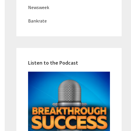
Newsweek
Bankrate
Listen to the Podcast