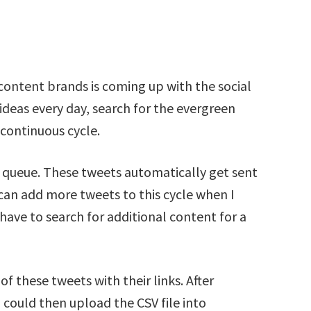
content brands is coming up with the social
ideas every day, search for the evergreen
 continuous cycle.
 a queue. These tweets automatically get sent
I can add more tweets to this cycle when I
have to search for additional content for a
 of these tweets with their links. After
could then upload the CSV file into