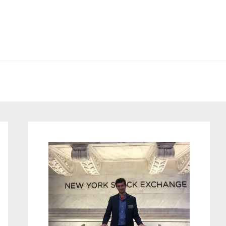
Primary
Sidebar