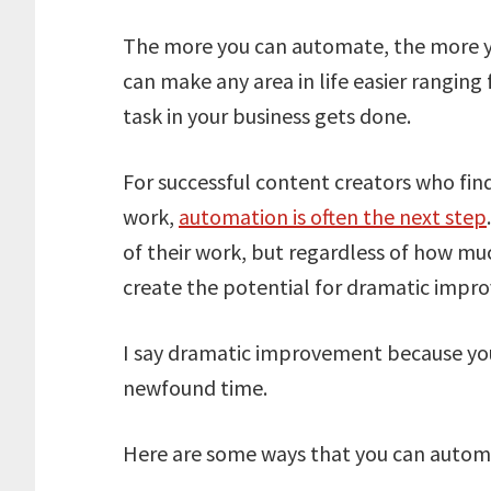
The more you can automate, the more yo
can make any area in life easier rangin
task in your business gets done.
For successful content creators who fi
work,
automation is often the next step
of their work, but regardless of how mu
create the potential for dramatic impr
I say dramatic improvement because yo
newfound time.
Here are some ways that you can autom