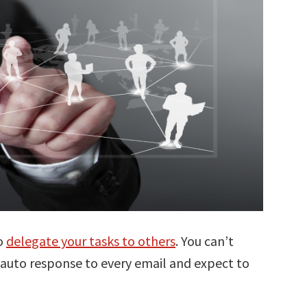
to
delegate your tasks to others
. You can’t
 auto response to every email and expect to