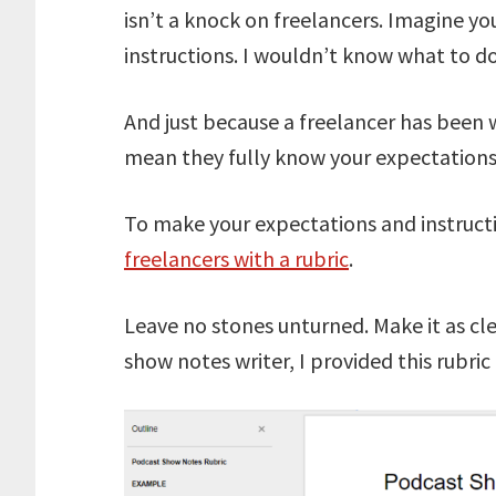
isn’t a knock on freelancers. Imagine yo
instructions. I wouldn’t know what to do
And just because a freelancer has been 
mean they fully know your expectations
To make your expectations and instructi
freelancers with a rubric
.
Leave no stones unturned. Make it as cl
show notes writer, I provided this rubric