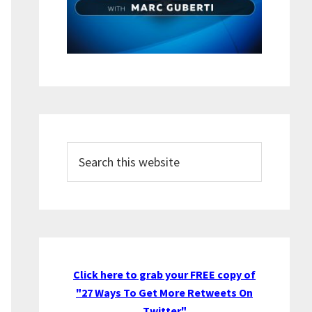
Search
this
website
Click here to grab your FREE copy of
"27 Ways To Get More Retweets On
Twitter"