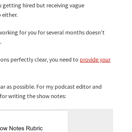
u getting hired but receiving vague
 either.
working for you for several months doesn’t
.
ons perfectly clear, you need to
provide your
ear as possible. For my podcast editor and
 for writing the show notes: