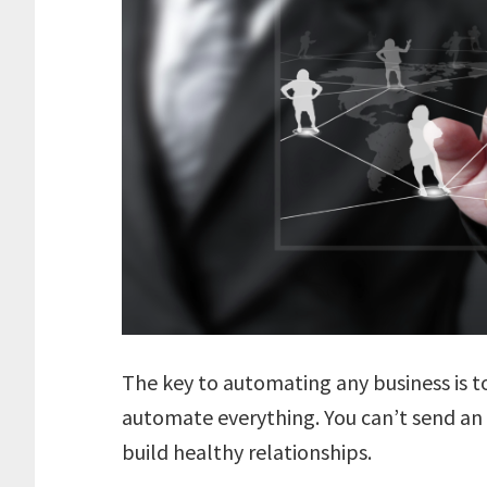
The key to automating any business is 
automate everything. You can’t send an
build healthy relationships.