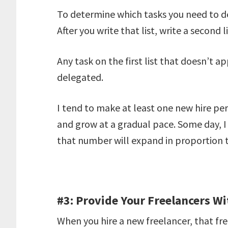
To determine which tasks you need to del
After you write that list, write a second l
Any task on the first list that doesn’t a
delegated.
I tend to make at least one new hire p
and grow at a gradual pace. Some day, I
that number will expand in proportion 
#3: Provide Your Freelancers Wi
When you hire a new freelancer, that fre