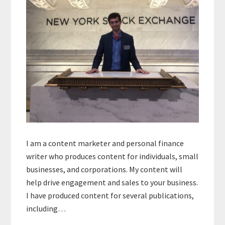
I am a content marketer and personal finance
writer who produces content for individuals, small
businesses, and corporations. My content will
help drive engagement and sales to your business.
I have produced content for several publications,
including…