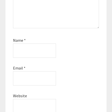
Name
*
Email
*
Website