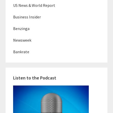
US News & World Report
Business Insider
Benzinga
Newsweek
Bankrate
Listen to the Podcast