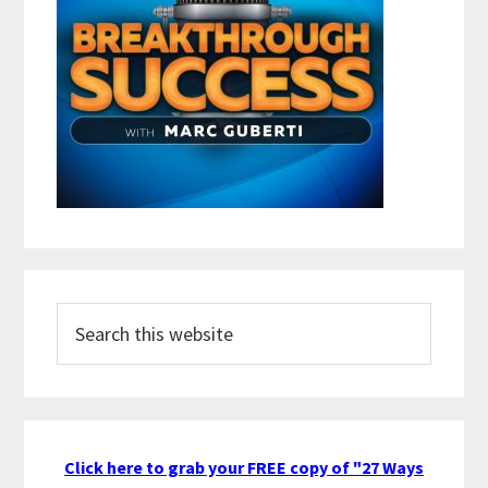
Search
this
website
Click here to grab your FREE copy of "27 Ways