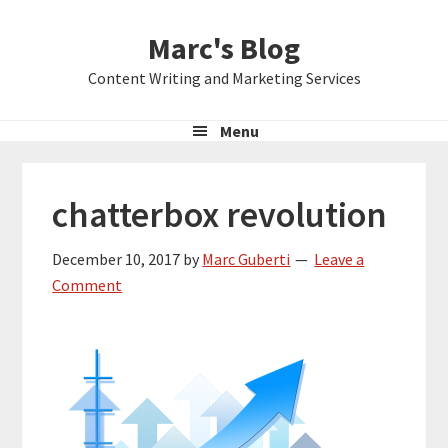
Skip
Skip
Skip
Marc's Blog
to
to
to
primary
main
primary
Content Writing and Marketing Services
navigation
content
sidebar
Menu
chatterbox revolution
December 10, 2017
by
Marc Guberti
Leave a
Comment