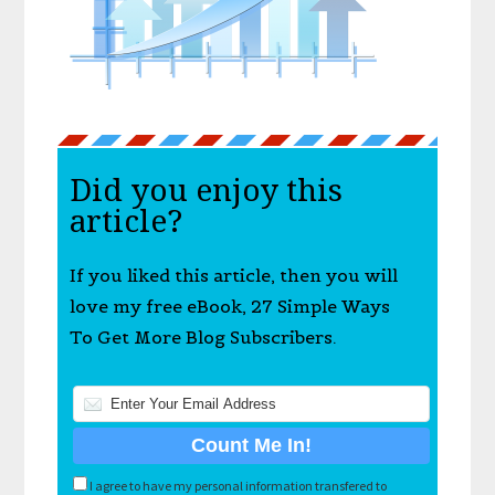
Did you enjoy this
article?
If you liked this article, then you will
love my free eBook, 27 Simple Ways
To Get More Blog Subscribers.
I agree to have my personal information transfered to