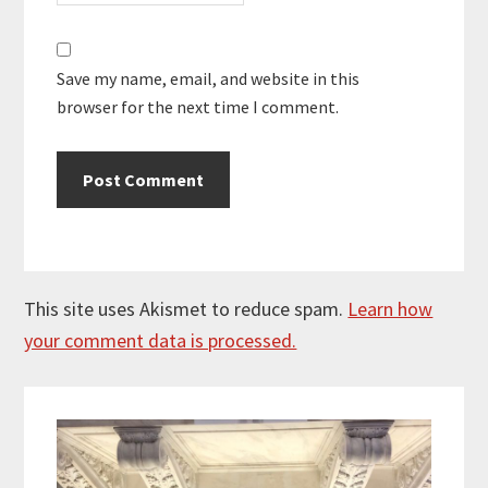
Save my name, email, and website in this
browser for the next time I comment.
This site uses Akismet to reduce spam.
Learn how
your comment data is processed.
Primary
Sidebar