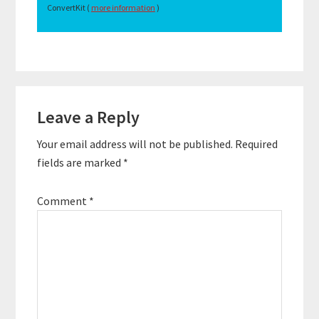
ConvertKit (
more information
)
Reader
Leave a Reply
Interactions
Your email address will not be published.
Required
fields are marked
*
Comment
*