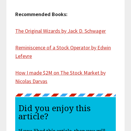
Recommended Books:
The Original Wizards by Jack D. Schwager
Reminiscence of a Stock Operator by Edwin
Lefevre
How I made $2M on The Stock Market by
Nicolas Darvas
Did you enjoy this
article?
If you liked this article, then you will