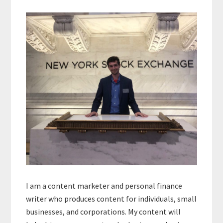
Primary
Sidebar
I am a content marketer and personal finance
writer who produces content for individuals, small
businesses, and corporations. My content will