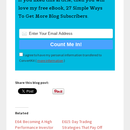
love my free eBook, 27 Simple Ways
To Get More Blog Subscribers.
I agree to have my personal information transfered to
ConvertKit (
more information
)
Share this blog post:
Related
E64: Becoming A High
E615: Day Trading
Performance Investor
Strategies That Pay Off