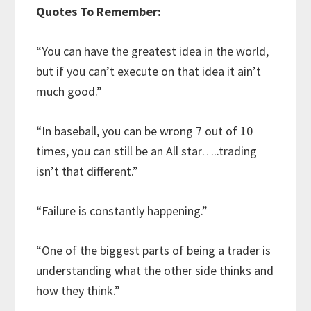
Quotes To Remember:
“You can have the greatest idea in the world,
but if you can’t execute on that idea it ain’t
much good.”
“In baseball, you can be wrong 7 out of 10
times, you can still be an All star…..trading
isn’t that different.”
“Failure is constantly happening.”
“One of the biggest parts of being a trader is
understanding what the other side thinks and
how they think.”