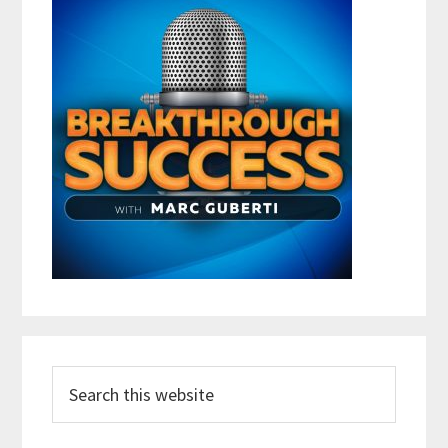
Search
this
website