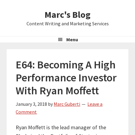
Skip
Skip
Skip
Marc's Blog
to
to
to
primary
main
primary
Content Writing and Marketing Services
navigation
content
sidebar
Menu
E64: Becoming A High
Performance Investor
With Ryan Moffett
January 3, 2018
by
Marc Guberti
Leave a
Comment
Ryan Moffett is the lead manager of the