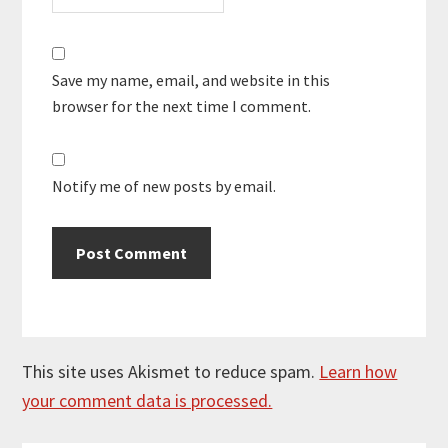
Save my name, email, and website in this
browser for the next time I comment.
Notify me of new posts by email.
This site uses Akismet to reduce spam.
Learn how
your comment data is processed.