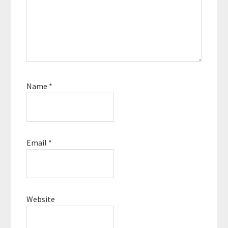
Name
*
Email
*
Website