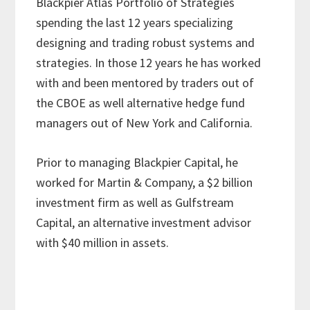
Blackpier Atlas Portfolio of Strategies
spending the last 12 years specializing
designing and trading robust systems and
strategies. In those 12 years he has worked
with and been mentored by traders out of
the CBOE as well alternative hedge fund
managers out of New York and California.
Prior to managing Blackpier Capital, he
worked for Martin & Company, a $2 billion
investment firm as well as Gulfstream
Capital, an alternative investment advisor
with $40 million in assets.