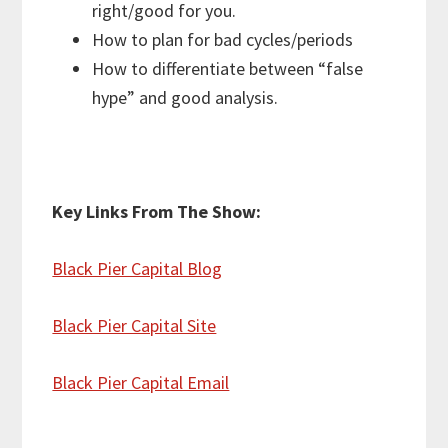
right/good for you.
How to plan for bad cycles/periods
How to differentiate between “false
hype” and good analysis.
Key Links From The Show:
Black Pier Capital Blog
Black Pier Capital Site
Black Pier Capital Email