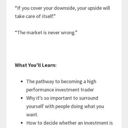
“If you cover your downside, your upside will
take care of itself.”
“The market is never wrong.”
What You’ll Learn:
The pathway to becoming a high
performance investment trader
Why it’s so important to surround
yourself with people doing what you
want.
How to decide whether an investment is