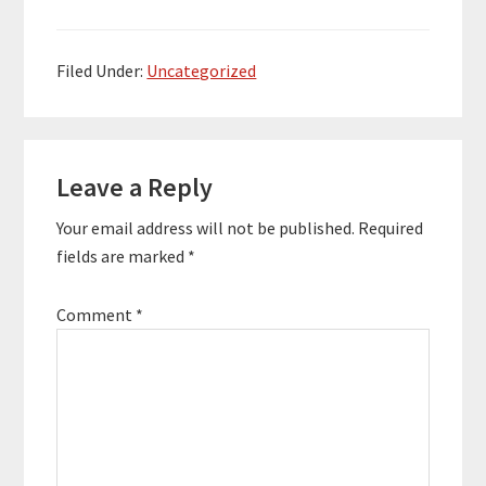
Life Trading in 2014.
He's enriched the lives
of over 10,000 people
along the way and built
Filed Under:
Uncategorized
a 7-figure business.
Here…
Reader
Leave a Reply
Interactions
Your email address will not be published.
Required
fields are marked
*
Comment
*