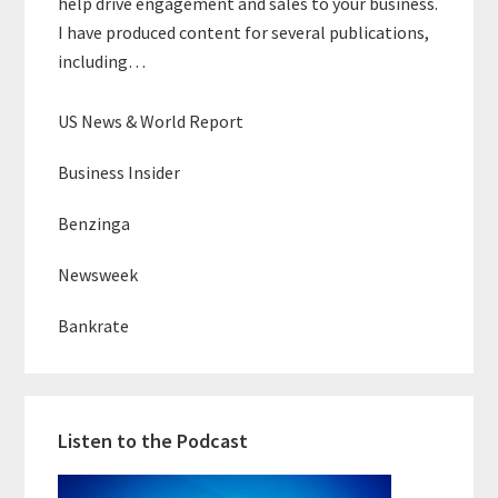
help drive engagement and sales to your business.
I have produced content for several publications,
including…
US News & World Report
Business Insider
Benzinga
Newsweek
Bankrate
Listen to the Podcast