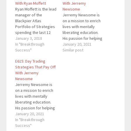
With Ryan Moffett
With Jerremy
Ryan Moffett is the lead
Newsome
manager of the
Jerremy Newsome is
Blackpier Atlas
on a mission to enrich
Portfolio of Strategies
lives with mentally
spending the last 12
liberating education.
years specializing
January 3, 2018
His passion for helping
designing and trading
In "Breakthrough
others enrich their
January 20, 2021
robust systems and
Success"
lives through investing
Similar post
strategies. In those 12
led him to found Real
E615: Day Trading
years he has worked
Life Trading in 2014.
Strategies That Pay Off
with and been
He’s enriched the lives
With Jerremy
mentored by traders
of over 10,000 people
Newsome
out of the CBOE as well
along the way and built
Jerremy Newsome is
alternative hedge fund
a 7-figure business.
on a mission to enrich
managers out…
Here…
lives with mentally
liberating education.
His passion for helping
others enrich their
January 20, 2021
lives through investing
In "Breakthrough
led him to found Real
Success"