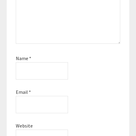
Name
*
Email
*
Website