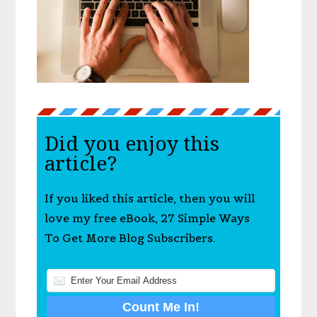
Did you enjoy this
article?
If you liked this article, then you will
love my free eBook, 27 Simple Ways
To Get More Blog Subscribers.