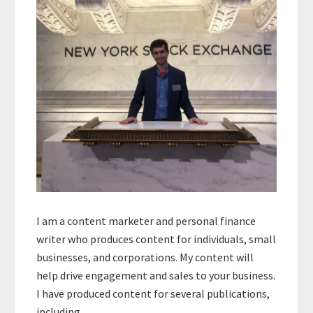
I am a content marketer and personal finance
writer who produces content for individuals, small
businesses, and corporations. My content will
help drive engagement and sales to your business.
I have produced content for several publications,
including…