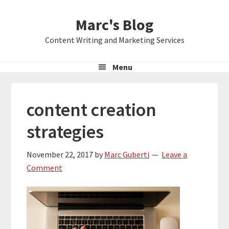
Skip
Skip
Skip
Marc's Blog
to
to
to
primary
main
primary
Content Writing and Marketing Services
navigation
content
sidebar
Menu
content creation
strategies
November 22, 2017
by
Marc Guberti
Leave a
Comment