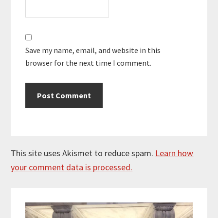
Save my name, email, and website in this
browser for the next time I comment.
This site uses Akismet to reduce spam.
Learn how
your comment data is processed.
Primary
Sidebar