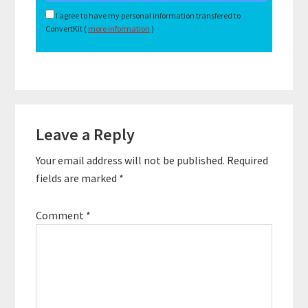
I agree to have my personal information transfered to
ConvertKit (
more information
)
Reader
Leave a Reply
Interactions
Your email address will not be published.
Required
fields are marked
*
Comment
*