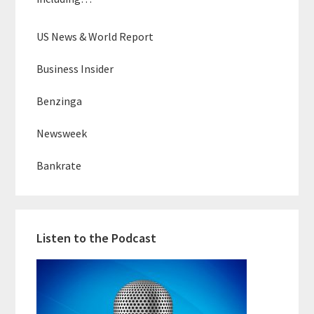
US News & World Report
Business Insider
Benzinga
Newsweek
Bankrate
Listen to the Podcast