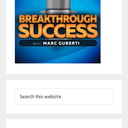
Search
this
website