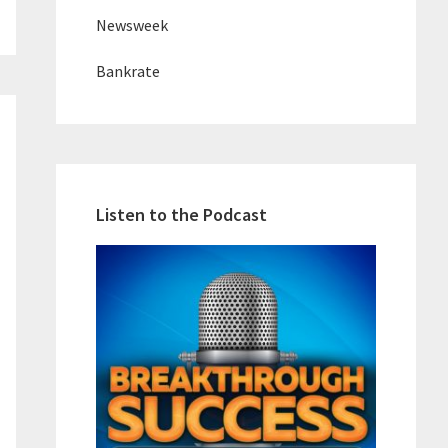
Newsweek
Bankrate
Listen to the Podcast