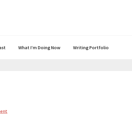
ast
What I’m Doing Now
Writing Portfolio
ment