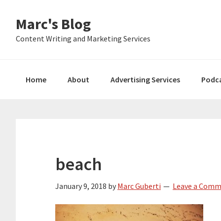
Skip
Skip
Skip
Marc's Blog
to
to
to
primary
main
primary
Content Writing and Marketing Services
navigation
content
sidebar
Home
About
Advertising Services
Podc
beach
January 9, 2018
by
Marc Guberti
Leave a Com