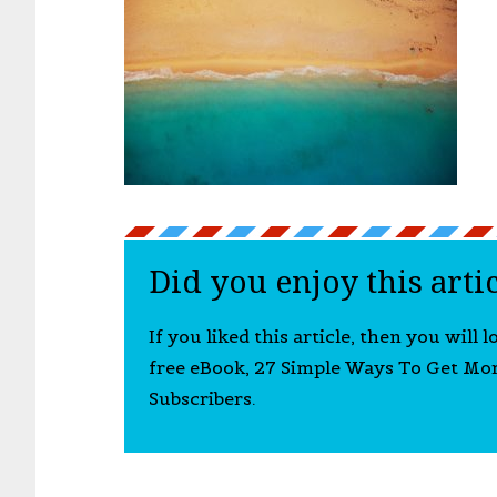
Did you enjoy this arti
If you liked this article, then you will 
free eBook, 27 Simple Ways To Get Mo
Subscribers.