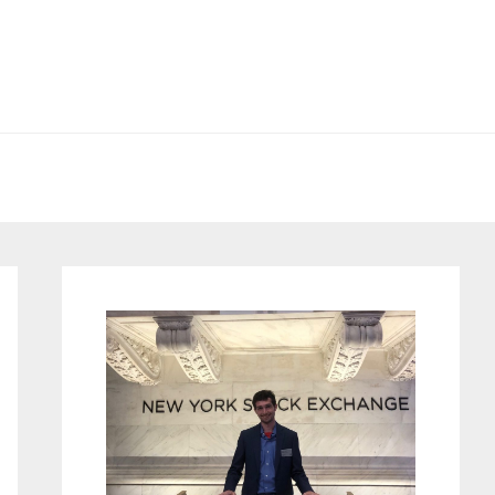
Primary
Sidebar