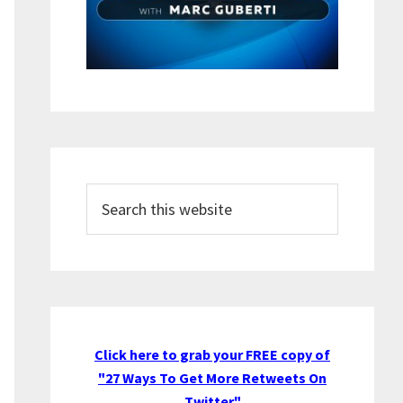
Search
this
website
Click here to grab your FREE copy of
"27 Ways To Get More Retweets On
Twitter"