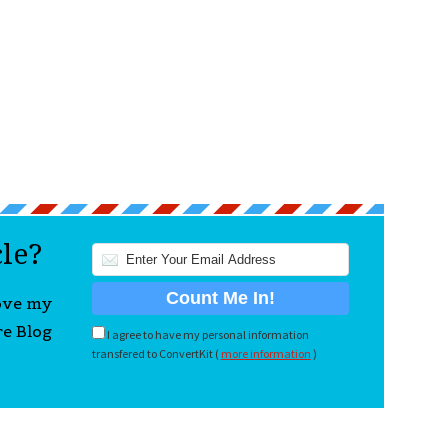
cle?
love my
re Blog
I agree to have my personal information
transfered to ConvertKit (
more information
)