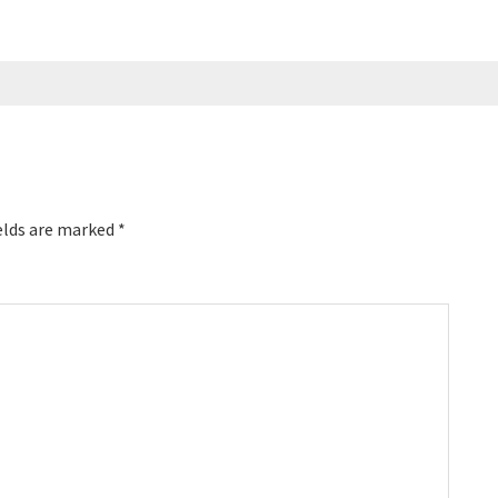
elds are marked
*