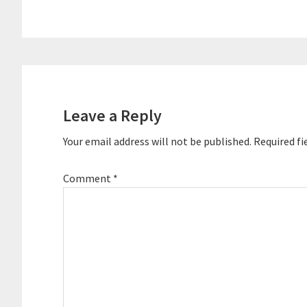
Reader
Interactions
Leave a Reply
Your email address will not be published.
Required fi
Comment
*