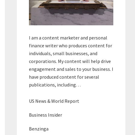
I am a content marketer and personal
finance writer who produces content for
individuals, small businesses, and
corporations. My content will help drive
engagement and sales to your business. I
have produced content for several
publications, including…
US News & World Report
Business Insider
Benzinga