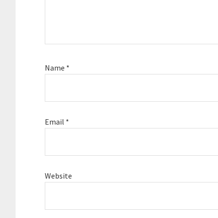
Name
*
Email
*
Website